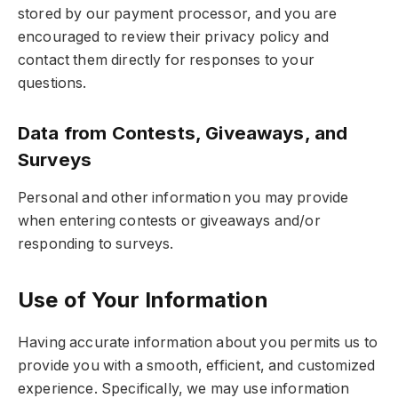
stored by our payment processor, and you are
encouraged to review their privacy policy and
contact them directly for responses to your
questions.
Data from Contests, Giveaways, and
Surveys
Personal and other information you may provide
when entering contests or giveaways and/or
responding to surveys.
Use of Your Information
Having accurate information about you permits us to
provide you with a smooth, efficient, and customized
experience. Specifically, we may use information