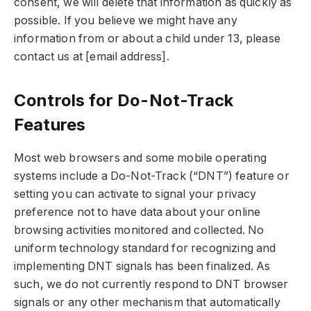
consent, we will delete that information as quickly as
possible. If you believe we might have any
information from or about a child under 13, please
contact us at [email address].
Controls for Do-Not-Track
Features
Most web browsers and some mobile operating
systems include a Do-Not-Track (“DNT”) feature or
setting you can activate to signal your privacy
preference not to have data about your online
browsing activities monitored and collected. No
uniform technology standard for recognizing and
implementing DNT signals has been finalized. As
such, we do not currently respond to DNT browser
signals or any other mechanism that automatically