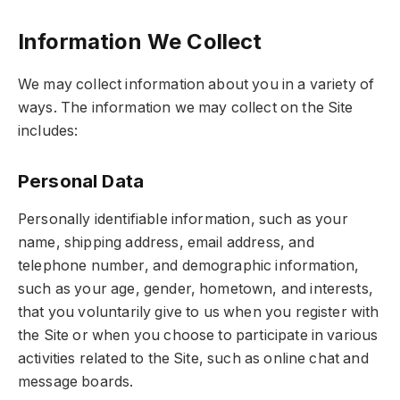
Information We Collect
We may collect information about you in a variety of
ways. The information we may collect on the Site
includes:
Personal Data
Personally identifiable information, such as your
name, shipping address, email address, and
telephone number, and demographic information,
such as your age, gender, hometown, and interests,
that you voluntarily give to us when you register with
the Site or when you choose to participate in various
activities related to the Site, such as online chat and
message boards.