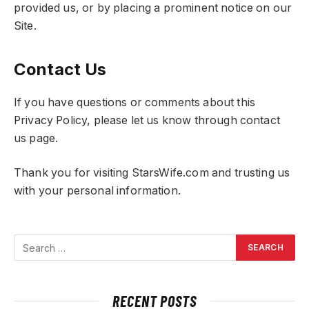
provided us, or by placing a prominent notice on our
Site.
Contact Us
If you have questions or comments about this
Privacy Policy, please let us know through contact
us page.
Thank you for visiting StarsWife.com and trusting us
with your personal information.
RECENT POSTS