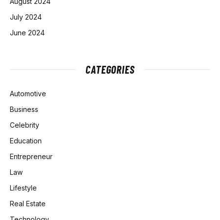
August 2024
July 2024
June 2024
CATEGORIES
Automotive
Business
Celebrity
Education
Entrepreneur
Law
Lifestyle
Real Estate
Technology