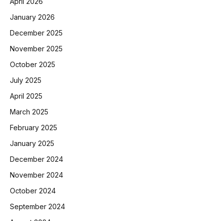
April 2026
January 2026
December 2025
November 2025
October 2025
July 2025
April 2025
March 2025
February 2025
January 2025
December 2024
November 2024
October 2024
September 2024