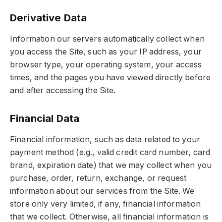
Derivative Data
Information our servers automatically collect when
you access the Site, such as your IP address, your
browser type, your operating system, your access
times, and the pages you have viewed directly before
and after accessing the Site.
Financial Data
Financial information, such as data related to your
payment method (e.g., valid credit card number, card
brand, expiration date) that we may collect when you
purchase, order, return, exchange, or request
information about our services from the Site. We
store only very limited, if any, financial information
that we collect. Otherwise, all financial information is