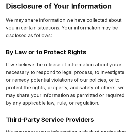
Disclosure of Your Information
We may share information we have collected about
you in certain situations. Your information may be
disclosed as follows:
By Law or to Protect Rights
If we believe the release of information about you is
necessary to respond to legal process, to investigate
or remedy potential violations of our policies, or to
protect the rights, property, and safety of others, we
may share your information as permitted or required
by any applicable law, rule, or regulation.
Third-Party Service Providers