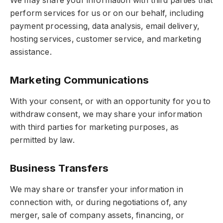
We may share your information with third parties that
perform services for us or on our behalf, including
payment processing, data analysis, email delivery,
hosting services, customer service, and marketing
assistance.
Marketing Communications
With your consent, or with an opportunity for you to
withdraw consent, we may share your information
with third parties for marketing purposes, as
permitted by law.
Business Transfers
We may share or transfer your information in
connection with, or during negotiations of, any
merger, sale of company assets, financing, or