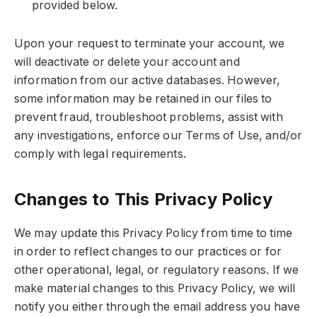
provided below.
Upon your request to terminate your account, we
will deactivate or delete your account and
information from our active databases. However,
some information may be retained in our files to
prevent fraud, troubleshoot problems, assist with
any investigations, enforce our Terms of Use, and/or
comply with legal requirements.
Changes to This Privacy Policy
We may update this Privacy Policy from time to time
in order to reflect changes to our practices or for
other operational, legal, or regulatory reasons. If we
make material changes to this Privacy Policy, we will
notify you either through the email address you have