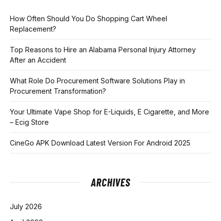
How Often Should You Do Shopping Cart Wheel
Replacement?
Top Reasons to Hire an Alabama Personal Injury Attorney
After an Accident
What Role Do Procurement Software Solutions Play in
Procurement Transformation?
Your Ultimate Vape Shop for E-Liquids, E Cigarette, and More
– Ecig Store
CineGo APK Download Latest Version For Android 2025
ARCHIVES
July 2026