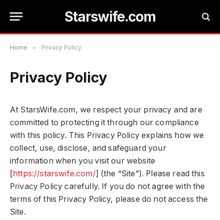
Starswife.com
Home
»
Privacy Policy
Privacy Policy
At StarsWife.com, we respect your privacy and are
committed to protecting it through our compliance
with this policy. This Privacy Policy explains how we
collect, use, disclose, and safeguard your
information when you visit our website
[
https://starswife.com/
] (the “Site”). Please read this
Privacy Policy carefully. If you do not agree with the
terms of this Privacy Policy, please do not access the
Site.