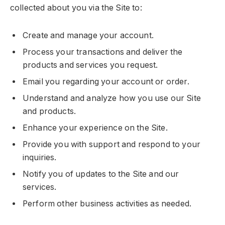
collected about you via the Site to:
Create and manage your account.
Process your transactions and deliver the
products and services you request.
Email you regarding your account or order.
Understand and analyze how you use our Site
and products.
Enhance your experience on the Site.
Provide you with support and respond to your
inquiries.
Notify you of updates to the Site and our
services.
Perform other business activities as needed.