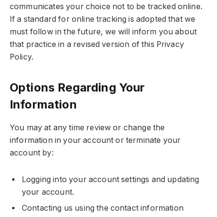
communicates your choice not to be tracked online.
If a standard for online tracking is adopted that we
must follow in the future, we will inform you about
that practice in a revised version of this Privacy
Policy.
Options Regarding Your
Information
You may at any time review or change the
information in your account or terminate your
account by:
Logging into your account settings and updating
your account.
Contacting us using the contact information