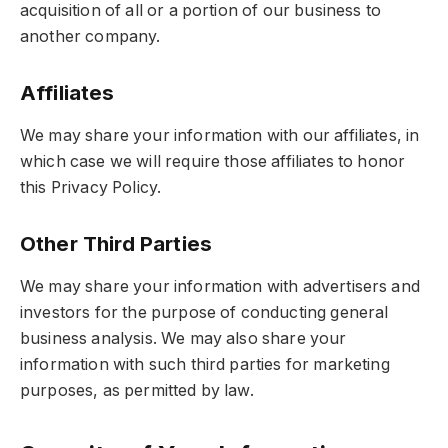
acquisition of all or a portion of our business to
another company.
Affiliates
We may share your information with our affiliates, in
which case we will require those affiliates to honor
this Privacy Policy.
Other Third Parties
We may share your information with advertisers and
investors for the purpose of conducting general
business analysis. We may also share your
information with such third parties for marketing
purposes, as permitted by law.