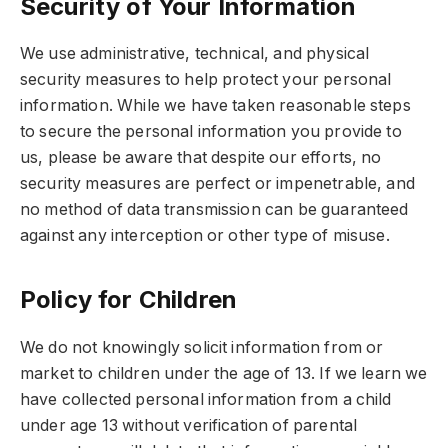
Security of Your Information
We use administrative, technical, and physical
security measures to help protect your personal
information. While we have taken reasonable steps
to secure the personal information you provide to
us, please be aware that despite our efforts, no
security measures are perfect or impenetrable, and
no method of data transmission can be guaranteed
against any interception or other type of misuse.
Policy for Children
We do not knowingly solicit information from or
market to children under the age of 13. If we learn we
have collected personal information from a child
under age 13 without verification of parental