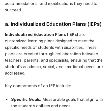
accommodations, and modifications they need to
succeed.
a. Individualized Education Plans (IEPs)
Individualized Education Plans (IEPs)
are
customized learning plans designed to meet the
specific needs of students with disabilities. These
plans are created through collaboration between
teachers, parents, and specialists, ensuring that the
student’s academic, social, and emotional needs are
addressed.
Key components of an IEP include:
Specific Goals
: Measurable goals that align with
the student’s abilities and needs.