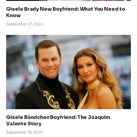
Gisele Brady New Boyfriend: What You Need to
Know
September 27, 2024
Gisele Bündchen Boyfriend: The Joaquim
Valente Story
September 18, 2024