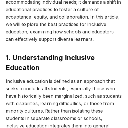
accommodating individual needs; it demands a shift in
educational practices to foster a culture of
acceptance, equity, and collaboration. In this article,
we will explore the best practices for inclusive
education, examining how schools and educators
can effectively support diverse learners.
1. Understanding Inclusive
Education
Inclusive education is defined as an approach that
seeks to include all students, especially those who
have historically been marginalized, such as students
with disabilities, learning difficulties, or those from
minority cultures. Rather than isolating these
students in separate classrooms or schools,
inclusive education integrates them into general