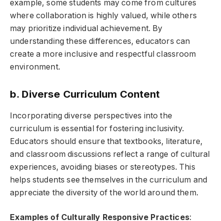
example, some students may come from cultures
where collaboration is highly valued, while others
may prioritize individual achievement. By
understanding these differences, educators can
create a more inclusive and respectful classroom
environment.
b. Diverse Curriculum Content
Incorporating diverse perspectives into the
curriculum is essential for fostering inclusivity.
Educators should ensure that textbooks, literature,
and classroom discussions reflect a range of cultural
experiences, avoiding biases or stereotypes. This
helps students see themselves in the curriculum and
appreciate the diversity of the world around them.
Examples of Culturally Responsive Practices
: