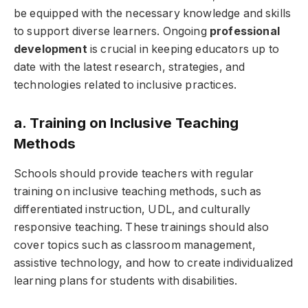
be equipped with the necessary knowledge and skills
to support diverse learners. Ongoing
professional
development
is crucial in keeping educators up to
date with the latest research, strategies, and
technologies related to inclusive practices.
a. Training on Inclusive Teaching
Methods
Schools should provide teachers with regular
training on inclusive teaching methods, such as
differentiated instruction, UDL, and culturally
responsive teaching. These trainings should also
cover topics such as classroom management,
assistive technology, and how to create individualized
learning plans for students with disabilities.