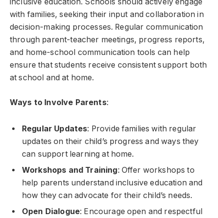
inclusive education. Schools should actively engage
with families, seeking their input and collaboration in
decision-making processes. Regular communication
through parent-teacher meetings, progress reports,
and home-school communication tools can help
ensure that students receive consistent support both
at school and at home.
Ways to Involve Parents
:
Regular Updates
: Provide families with regular
updates on their child’s progress and ways they
can support learning at home.
Workshops and Training
: Offer workshops to
help parents understand inclusive education and
how they can advocate for their child’s needs.
Open Dialogue
: Encourage open and respectful