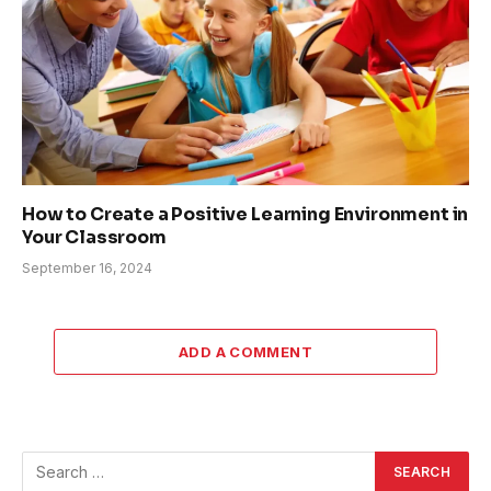
How to Create a Positive Learning Environment in
Your Classroom
September 16, 2024
ADD A COMMENT