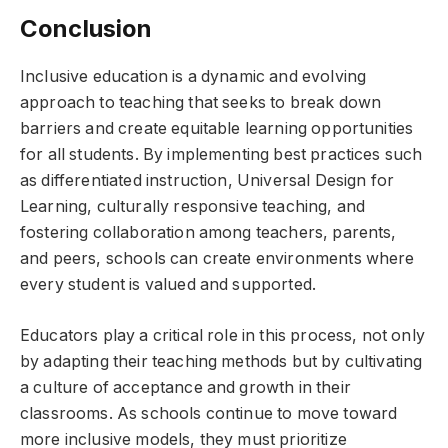
Conclusion
Inclusive education is a dynamic and evolving
approach to teaching that seeks to break down
barriers and create equitable learning opportunities
for all students. By implementing best practices such
as differentiated instruction, Universal Design for
Learning, culturally responsive teaching, and
fostering collaboration among teachers, parents,
and peers, schools can create environments where
every student is valued and supported.
Educators play a critical role in this process, not only
by adapting their teaching methods but by cultivating
a culture of acceptance and growth in their
classrooms. As schools continue to move toward
more inclusive models, they must prioritize