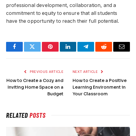
professional development, collaboration, and a
commitment to equity to ensure that all students
have the opportunity to reach their full potential.
Facebook
Twitter
Pinterest
LinkedIn
Telegram
Reddit
Email
PREVIOUS ARTICLE
NEXT ARTICLE
How to Create a Cozy and
How to Create a Positive
Inviting Home Space on a
Learning Environment in
Budget
Your Classroom
RELATED
POSTS