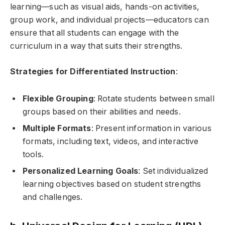
learning—such as visual aids, hands-on activities,
group work, and individual projects—educators can
ensure that all students can engage with the
curriculum in a way that suits their strengths.
Strategies for Differentiated Instruction
:
Flexible Grouping
: Rotate students between small
groups based on their abilities and needs.
Multiple Formats
: Present information in various
formats, including text, videos, and interactive
tools.
Personalized Learning Goals
: Set individualized
learning objectives based on student strengths
and challenges.