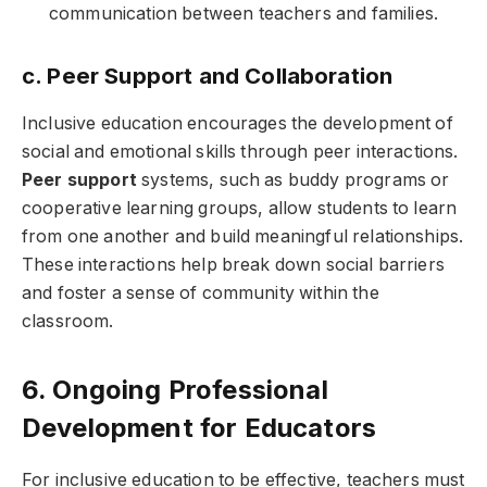
communication between teachers and families.
c. Peer Support and Collaboration
Inclusive education encourages the development of
social and emotional skills through peer interactions.
Peer support
systems, such as buddy programs or
cooperative learning groups, allow students to learn
from one another and build meaningful relationships.
These interactions help break down social barriers
and foster a sense of community within the
classroom.
6. Ongoing Professional
Development for Educators
For inclusive education to be effective, teachers must