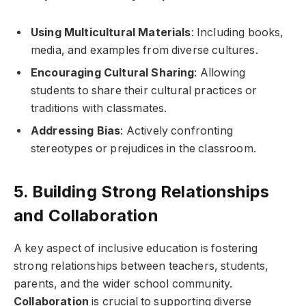
Using Multicultural Materials
: Including books,
media, and examples from diverse cultures.
Encouraging Cultural Sharing
: Allowing
students to share their cultural practices or
traditions with classmates.
Addressing Bias
: Actively confronting
stereotypes or prejudices in the classroom.
5. Building Strong Relationships
and Collaboration
A key aspect of inclusive education is fostering
strong relationships between teachers, students,
parents, and the wider school community.
Collaboration
is crucial to supporting diverse