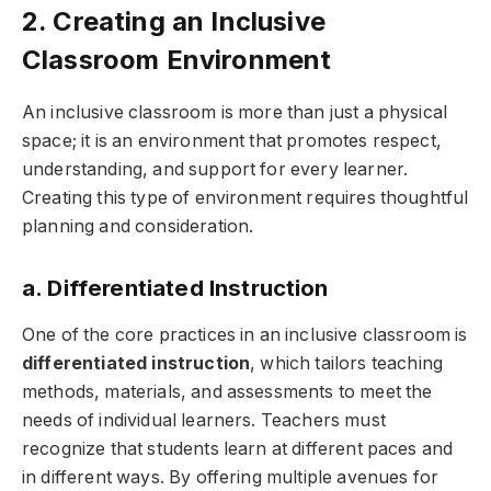
2. Creating an Inclusive
Classroom Environment
An inclusive classroom is more than just a physical
space; it is an environment that promotes respect,
understanding, and support for every learner.
Creating this type of environment requires thoughtful
planning and consideration.
a. Differentiated Instruction
One of the core practices in an inclusive classroom is
differentiated instruction
, which tailors teaching
methods, materials, and assessments to meet the
needs of individual learners. Teachers must
recognize that students learn at different paces and
in different ways. By offering multiple avenues for