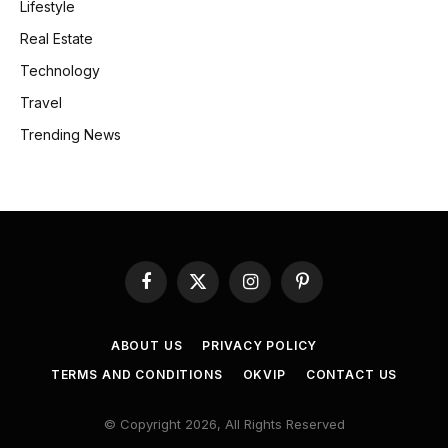
Lifestyle
Real Estate
Technology
Travel
Trending News
Facebook
X
Instagram
Pinterest
(Twitter)
ABOUT US
PRIVACY POLICY
TERMS AND CONDITIONS
OKVIP
CONTACT US
© Copyright 2026, All Rights Reserved