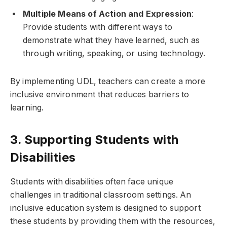
Multiple Means of Action and Expression
:
Provide students with different ways to
demonstrate what they have learned, such as
through writing, speaking, or using technology.
By implementing UDL, teachers can create a more
inclusive environment that reduces barriers to
learning.
3. Supporting Students with
Disabilities
Students with disabilities often face unique
challenges in traditional classroom settings. An
inclusive education system is designed to support
these students by providing them with the resources,