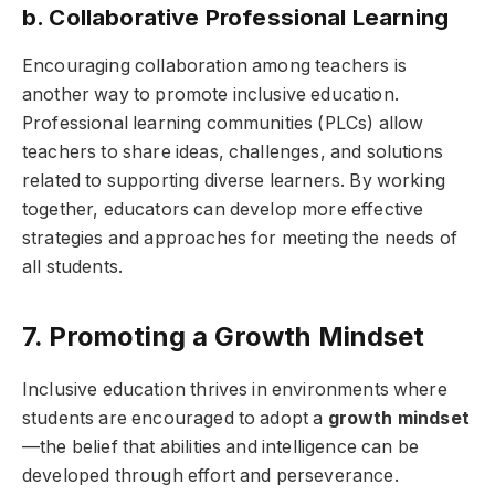
b. Collaborative Professional Learning
Encouraging collaboration among teachers is
another way to promote inclusive education.
Professional learning communities (PLCs) allow
teachers to share ideas, challenges, and solutions
related to supporting diverse learners. By working
together, educators can develop more effective
strategies and approaches for meeting the needs of
all students.
7. Promoting a Growth Mindset
Inclusive education thrives in environments where
students are encouraged to adopt a
growth mindset
—the belief that abilities and intelligence can be
developed through effort and perseverance.