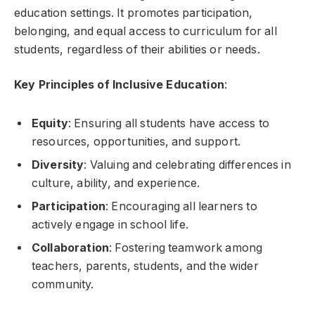
education settings. It promotes participation,
belonging, and equal access to curriculum for all
students, regardless of their abilities or needs.
Key Principles of Inclusive Education
:
Equity
: Ensuring all students have access to
resources, opportunities, and support.
Diversity
: Valuing and celebrating differences in
culture, ability, and experience.
Participation
: Encouraging all learners to
actively engage in school life.
Collaboration
: Fostering teamwork among
teachers, parents, students, and the wider
community.