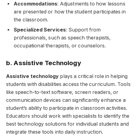
Accommodations
: Adjustments to how lessons
are presented or how the student participates in
the classroom.
Specialized Services
: Support from
professionals, such as speech therapists,
occupational therapists, or counselors.
b. Assistive Technology
Assistive technology
plays a critical role in helping
students with disabilities access the curriculum. Tools
like speech-to-text software, screen readers, or
communication devices can significantly enhance a
student’s ability to participate in classroom activities.
Educators should work with specialists to identify the
best technology solutions for individual students and
integrate these tools into daily instruction.