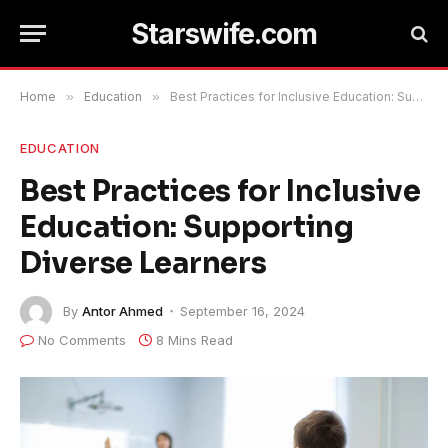
Starswife.com
Home
»
Education
»
Best Practices for Inclusive Education: Supporting Diverse Learners
EDUCATION
Best Practices for Inclusive
Education: Supporting
Diverse Learners
By
Antor Ahmed
September 16, 2024
No Comments
8 Mins Read