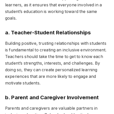
learners, as it ensures that everyone involved in a
student’s education is working toward the same
goals.
a. Teacher-Student Relationships
Building positive, trusting relationships with students
is fundamental to creating an inclusive environment.
Teachers should take the time to get to know each
student’s strengths, interests, and challenges. By
doing so, they can create personalized learning
experiences that are more likely to engage and
motivate students.
b. Parent and Caregiver Involvement
Parents and caregivers are valuable partners in