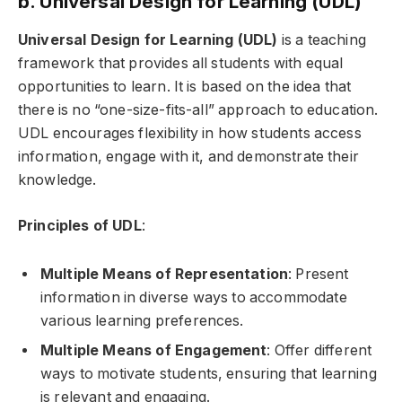
b. Universal Design for Learning (UDL)
Universal Design for Learning (UDL)
is a teaching
framework that provides all students with equal
opportunities to learn. It is based on the idea that
there is no “one-size-fits-all” approach to education.
UDL encourages flexibility in how students access
information, engage with it, and demonstrate their
knowledge.
Principles of UDL
:
Multiple Means of Representation
: Present
information in diverse ways to accommodate
various learning preferences.
Multiple Means of Engagement
: Offer different
ways to motivate students, ensuring that learning
is relevant and engaging.