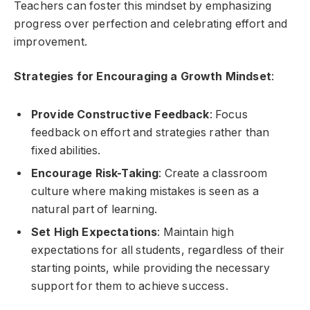
Teachers can foster this mindset by emphasizing
progress over perfection and celebrating effort and
improvement.
Strategies for Encouraging a Growth Mindset
:
Provide Constructive Feedback
: Focus
feedback on effort and strategies rather than
fixed abilities.
Encourage Risk-Taking
: Create a classroom
culture where making mistakes is seen as a
natural part of learning.
Set High Expectations
: Maintain high
expectations for all students, regardless of their
starting points, while providing the necessary
support for them to achieve success.