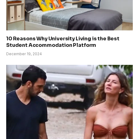
10 Reasons Why University Living is the Best
Student Accommodation Platform
December 19, 2024