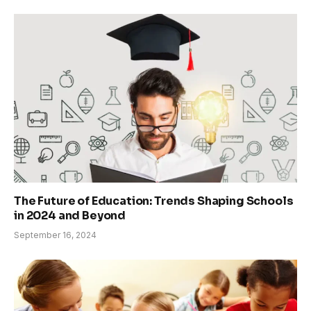
The Future of Education: Trends Shaping Schools
in 2024 and Beyond
September 16, 2024