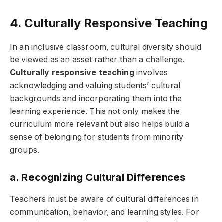
4. Culturally Responsive Teaching
In an inclusive classroom, cultural diversity should
be viewed as an asset rather than a challenge.
Culturally responsive teaching
involves
acknowledging and valuing students’ cultural
backgrounds and incorporating them into the
learning experience. This not only makes the
curriculum more relevant but also helps build a
sense of belonging for students from minority
groups.
a. Recognizing Cultural Differences
Teachers must be aware of cultural differences in
communication, behavior, and learning styles. For