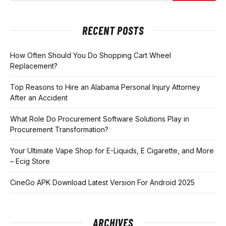
RECENT POSTS
How Often Should You Do Shopping Cart Wheel
Replacement?
Top Reasons to Hire an Alabama Personal Injury Attorney
After an Accident
What Role Do Procurement Software Solutions Play in
Procurement Transformation?
Your Ultimate Vape Shop for E-Liquids, E Cigarette, and More
– Ecig Store
CineGo APK Download Latest Version For Android 2025
ARCHIVES