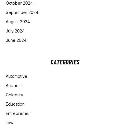
October 2024
September 2024
August 2024
July 2024
June 2024
CATEGORIES
Automotive
Business
Celebrity
Education
Entrepreneur
Law