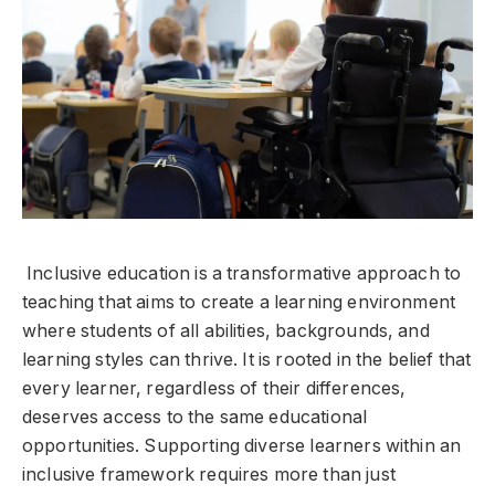
Inclusive education is a transformative approach to
teaching that aims to create a learning environment
where students of all abilities, backgrounds, and
learning styles can thrive. It is rooted in the belief that
every learner, regardless of their differences,
deserves access to the same educational
opportunities. Supporting diverse learners within an
inclusive framework requires more than just