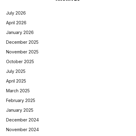
July 2026
April 2026
January 2026
December 2025
November 2025
October 2025
July 2025
April 2025
March 2025
February 2025
January 2025
December 2024
November 2024