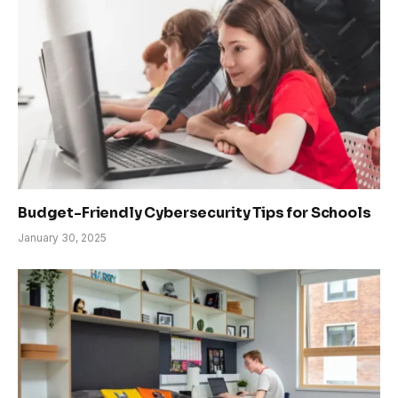
Budget-Friendly Cybersecurity Tips for Schools
January 30, 2025