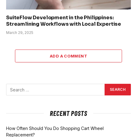
SuiteFlow Development in the Philippines:
Streamlining Workflows with Local Expertise
March 29, 2025
ADD A COMMENT
RECENT POSTS
How Often Should You Do Shopping Cart Wheel
Replacement?