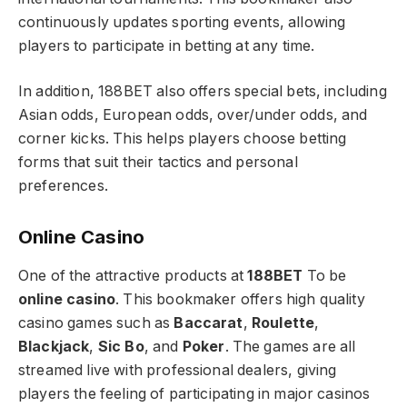
continuously updates sporting events, allowing
players to participate in betting at any time.
In addition, 188BET also offers special bets, including
Asian odds, European odds, over/under odds, and
corner kicks. This helps players choose betting
forms that suit their tactics and personal
preferences.
Online Casino
One of the attractive products at
188BET
To be
online casino
. This bookmaker offers high quality
casino games such as
Baccarat
,
Roulette
,
Blackjack
,
Sic Bo
, and
Poker
. The games are all
streamed live with professional dealers, giving
players the feeling of participating in major casinos