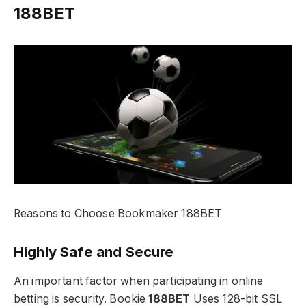
188BET
Reasons to Choose Bookmaker 188BET
Highly Safe and Secure
An important factor when participating in online
betting is security. Bookie
188BET
Uses 128-bit SSL