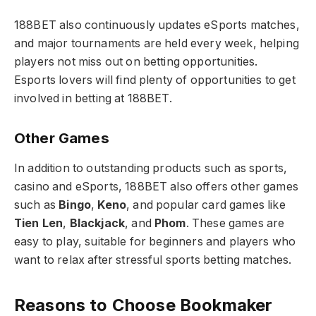
188BET also continuously updates eSports matches,
and major tournaments are held every week, helping
players not miss out on betting opportunities.
Esports lovers will find plenty of opportunities to get
involved in betting at 188BET.
Other Games
In addition to outstanding products such as sports,
casino and eSports, 188BET also offers other games
such as
Bingo
,
Keno
, and popular card games like
Tien Len
,
Blackjack
, and
Phom
. These games are
easy to play, suitable for beginners and players who
want to relax after stressful sports betting matches.
Reasons to Choose Bookmaker