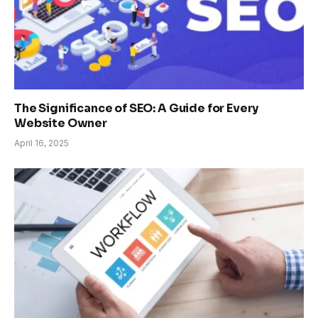
The Significance of SEO: A Guide for Every
Website Owner
April 16, 2025