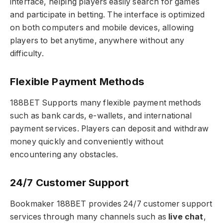
interface, helping players easily search for games
and participate in betting. The interface is optimized
on both computers and mobile devices, allowing
players to bet anytime, anywhere without any
difficulty.
Flexible Payment Methods
188BET Supports many flexible payment methods
such as bank cards, e-wallets, and international
payment services. Players can deposit and withdraw
money quickly and conveniently without
encountering any obstacles.
24/7 Customer Support
Bookmaker 188BET provides 24/7 customer support
services through many channels such as
live chat
,