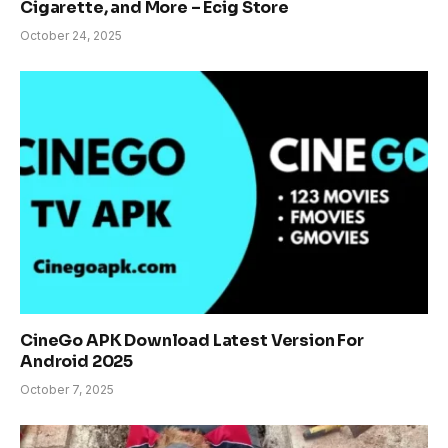
Cigarette, and More – Ecig Store
October 24, 2025
CineGo APK Download Latest Version For
Android 2025
October 7, 2025