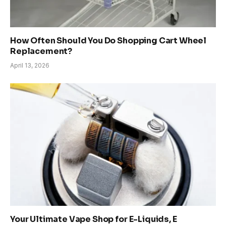
How Often Should You Do Shopping Cart Wheel
Replacement?
April 13, 2026
Your Ultimate Vape Shop for E-Liquids, E