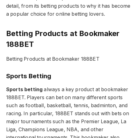
detail, from its betting products to why it has become
a popular choice for online betting lovers.
Betting Products at Bookmaker
188BET
Betting Products at Bookmaker 188BET
Sports Betting
Sports betting
always a key product at bookmaker
188BET. Players can bet on many different sports
such as football, basketball, tennis, badminton, and
racing. In particular, 188BET stands out with bets on
major tournaments such as the Premier League, La
Liga, Champions League, NBA, and other
international tournaments. This bookmaker also