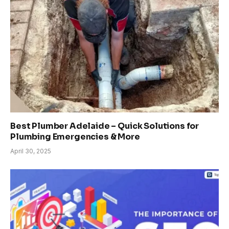
Best Plumber Adelaide – Quick Solutions for
Plumbing Emergencies & More
April 30, 2025