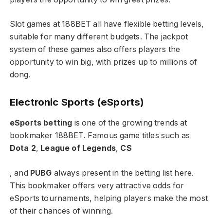
Slot games at 188BET all have flexible betting levels,
suitable for many different budgets. The jackpot
system of these games also offers players the
opportunity to win big, with prizes up to millions of
dong.
Electronic Sports (eSports)
eSports betting
is one of the growing trends at
bookmaker 188BET. Famous game titles such as
Dota 2
,
League of Legends
,
CS
, and
PUBG
always present in the betting list here.
This bookmaker offers very attractive odds for
eSports tournaments, helping players make the most
of their chances of winning.