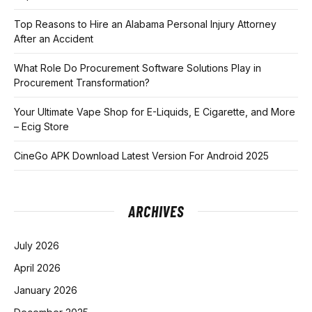
Top Reasons to Hire an Alabama Personal Injury Attorney
After an Accident
What Role Do Procurement Software Solutions Play in
Procurement Transformation?
Your Ultimate Vape Shop for E-Liquids, E Cigarette, and More
– Ecig Store
CineGo APK Download Latest Version For Android 2025
ARCHIVES
July 2026
April 2026
January 2026