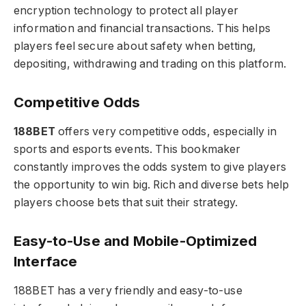
encryption technology to protect all player
information and financial transactions. This helps
players feel secure about safety when betting,
depositing, withdrawing and trading on this platform.
Competitive Odds
188BET
offers very competitive odds, especially in
sports and esports events. This bookmaker
constantly improves the odds system to give players
the opportunity to win big. Rich and diverse bets help
players choose bets that suit their strategy.
Easy-to-Use and Mobile-Optimized
Interface
188BET has a very friendly and easy-to-use