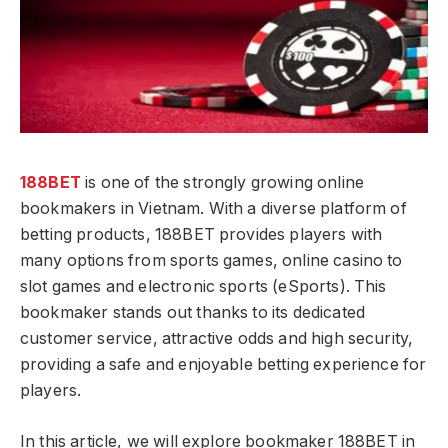
188BET
is one of the strongly growing online
bookmakers in Vietnam. With a diverse platform of
betting products, 188BET provides players with
many options from sports games, online casino to
slot games and electronic sports (eSports). This
bookmaker stands out thanks to its dedicated
customer service, attractive odds and high security,
providing a safe and enjoyable betting experience for
players.
In this article, we will explore bookmaker 188BET in