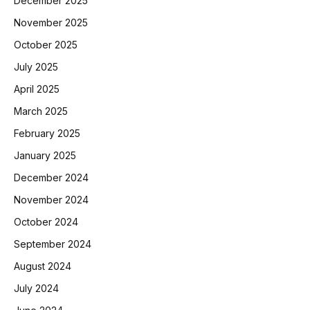
December 2025
November 2025
October 2025
July 2025
April 2025
March 2025
February 2025
January 2025
December 2024
November 2024
October 2024
September 2024
August 2024
July 2024