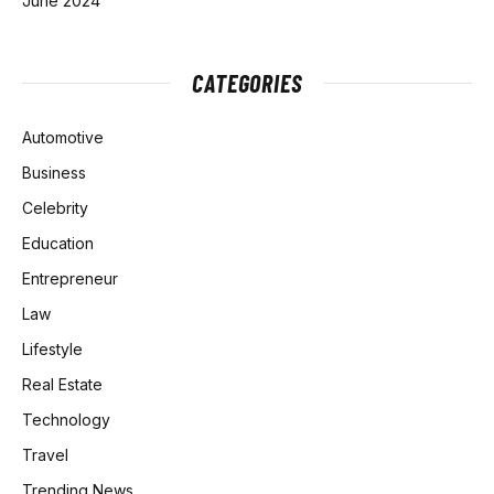
June 2024
CATEGORIES
Automotive
Business
Celebrity
Education
Entrepreneur
Law
Lifestyle
Real Estate
Technology
Travel
Trending News