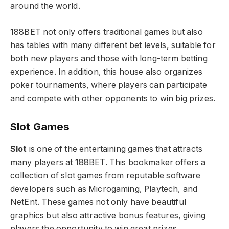
around the world.
188BET not only offers traditional games but also
has tables with many different bet levels, suitable for
both new players and those with long-term betting
experience. In addition, this house also organizes
poker tournaments, where players can participate
and compete with other opponents to win big prizes.
Slot Games
Slot
is one of the entertaining games that attracts
many players at 188BET. This bookmaker offers a
collection of slot games from reputable software
developers such as Microgaming, Playtech, and
NetEnt. These games not only have beautiful
graphics but also attractive bonus features, giving
players the opportunity to win great prizes.