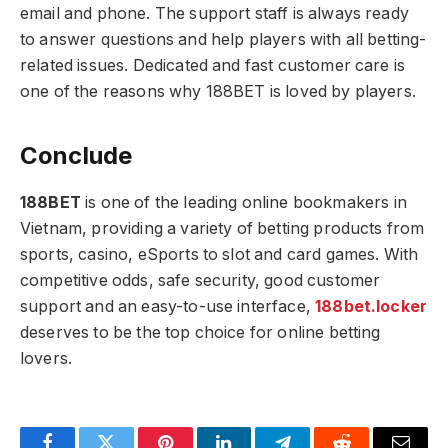
email and phone. The support staff is always ready
to answer questions and help players with all betting-
related issues. Dedicated and fast customer care is
one of the reasons why 188BET is loved by players.
Conclude
188BET
is one of the leading online bookmakers in
Vietnam, providing a variety of betting products from
sports, casino, eSports to slot and card games. With
competitive odds, safe security, good customer
support and an easy-to-use interface,
188bet.locker
deserves to be the top choice for online betting
lovers.