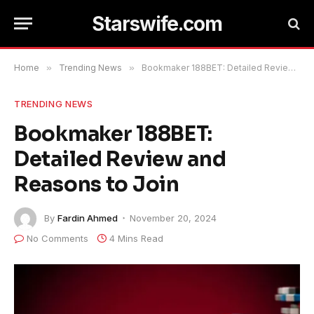
Starswife.com
Home
»
Trending News
»
Bookmaker 188BET: Detailed Review and Reasons to Join
TRENDING NEWS
Bookmaker 188BET:
Detailed Review and
Reasons to Join
By
Fardin Ahmed
November 20, 2024
No Comments
4 Mins Read