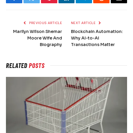
Facebook
Twitter
Pinterest
LinkedIn
Telegram
Reddit
Email
PREVIOUS ARTICLE
NEXT ARTICLE
Marilyn Wilson Shemar
Blockchain Automation:
Moore Wife And
Why AI-to-AI
Biography
Transactions Matter
RELATED
POSTS