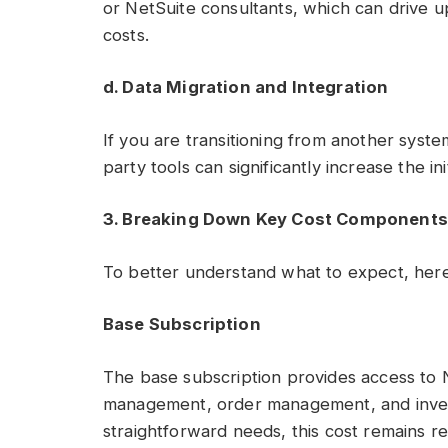
or NetSuite consultants, which can drive
costs.
d. Data Migration and Integration
If you are transitioning from another system
party tools can significantly increase the init
3. Breaking Down Key Cost Components
To better understand what to expect, here
Base Subscription
The base subscription provides access to Ne
management, order management, and invent
straightforward needs, this cost remains rel