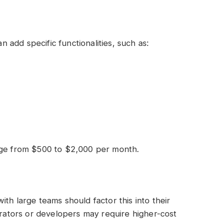
add specific functionalities, such as:
nge from $500 to $2,000 per month.
th large teams should factor this into their
strators or developers may require higher-cost