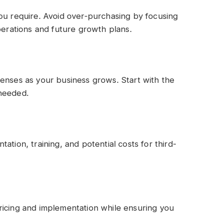
ou require. Avoid over-purchasing by focusing
perations and future growth plans.
enses as your business grows. Start with the
 needed.
ation, training, and potential costs for third-
ricing and implementation while ensuring you