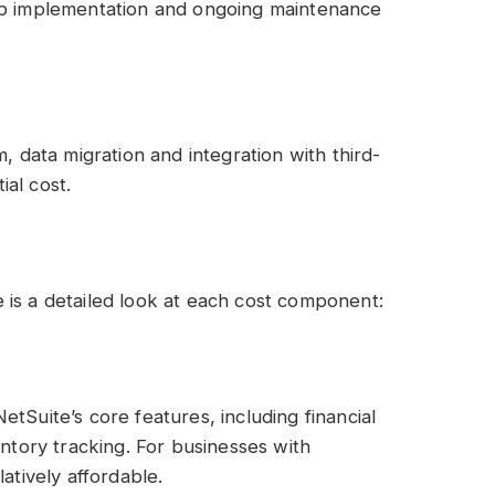
 up implementation and ongoing maintenance
, data migration and integration with third-
ial cost.
 is a detailed look at each cost component:
tSuite’s core features, including financial
ory tracking. For businesses with
atively affordable.