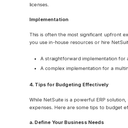
licenses.
Implementation
This is often the most significant upfront
you use in-house resources or hire NetSui
A straightforward implementation for 
A complex implementation for a multi
4. Tips for Budgeting Effectively
While NetSuite is a powerful ERP solution, 
expenses. Here are some tips to budget eff
a. Define Your Business Needs