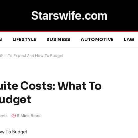
Starswife.com
N
LIFESTYLE
BUSINESS
AUTOMOTIVE
LAW
What To Expect And How To Budget
ite Costs: What To
Budget
ents
5 Mins Read