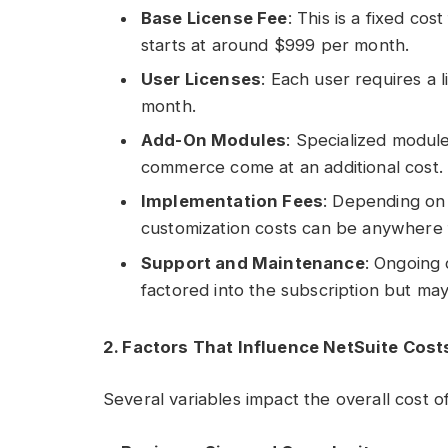
Base License Fee
: This is a fixed co
starts at around $999 per month.
User Licenses
: Each user requires a 
month.
Add-On Modules
: Specialized modul
commerce come at an additional cost.
Implementation Fees
: Depending on 
customization costs can be anywhere 
Support and Maintenance
: Ongoing 
factored into the subscription but may
2. Factors That Influence NetSuite Cost
Several variables impact the overall cost of