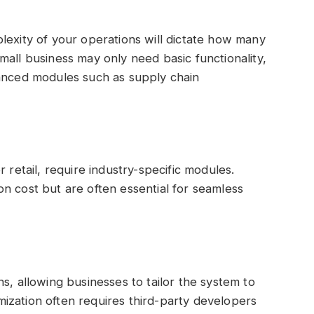
lexity of your operations will dictate how many
mall business may only need basic functionality,
vanced modules such as supply chain
 retail, require industry-specific modules.
n cost but are often essential for seamless
s, allowing businesses to tailor the system to
ization often requires third-party developers