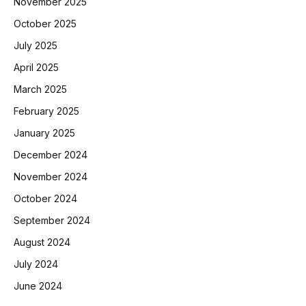
November 2025
October 2025
July 2025
April 2025
March 2025
February 2025
January 2025
December 2024
November 2024
October 2024
September 2024
August 2024
July 2024
June 2024