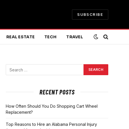
SUBSCRIBE
REAL ESTATE
TECH
TRAVEL
RECENT POSTS
How Often Should You Do Shopping Cart Wheel
Replacement?
Top Reasons to Hire an Alabama Personal Injury