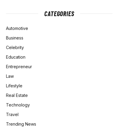
CATEGORIES
Automotive
Business
Celebrity
Education
Entrepreneur
Law
Lifestyle
Real Estate
Technology
Travel
Trending News