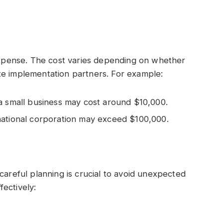
 expense. The cost varies depending on whether
te implementation partners. For example:
a small business may cost around $10,000.
national corporation may exceed $100,000.
careful planning is crucial to avoid unexpected
ectively: