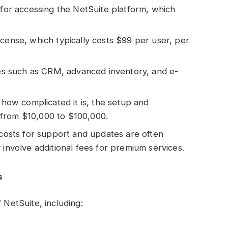
st for accessing the NetSuite platform, which
license, which typically costs $99 per user, per
es such as CRM, advanced inventory, and e-
how complicated it is, the setup and
from $10,000 to $100,000.
costs for support and updates are often
 involve additional fees for premium services.
s
 NetSuite, including: