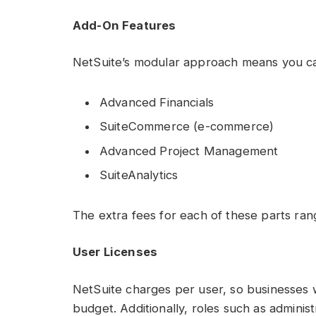
Add-On Features
NetSuite’s modular approach means you can 
Advanced Financials
SuiteCommerce (e-commerce)
Advanced Project Management
SuiteAnalytics
The extra fees for each of these parts ra
User Licenses
NetSuite charges per user, so businesses wi
budget. Additionally, roles such as admini