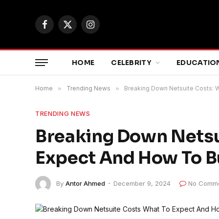
Facebook
X
Instagram
(Twitter)
HOME
CELEBRITY
EDUCATIO
Home
»
Trending News
»
Breaking Down Netsuite Costs: 
TRENDING NEWS
Breaking Down Netsu
Expect And How To 
By
Antor Ahmed
December 9, 2024
No Comm