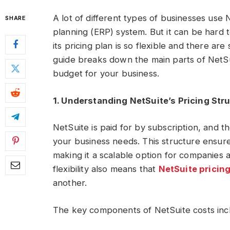
A lot of different types of businesses use 
SHARE
planning (ERP) system. But it can be hard
its pricing plan is so flexible and there are
guide breaks down the main parts of NetSu
budget for your business.
1. Understanding NetSuite’s Pricing Str
NetSuite is paid for by subscription, and 
your business needs. This structure ensur
making it a scalable option for companies 
flexibility also means that
NetSuite pricin
another.
The key components of NetSuite costs inc