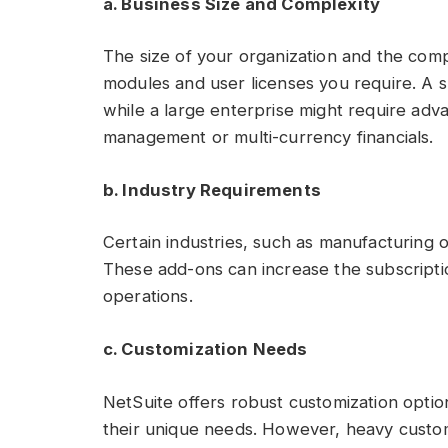
a. Business Size and Complexity
The size of your organization and the comp
modules and user licenses you require. A s
while a large enterprise might require ad
management or multi-currency financials.
b. Industry Requirements
Certain industries, such as manufacturing or
These add-ons can increase the subscriptio
operations.
c. Customization Needs
NetSuite offers robust customization option
their unique needs. However, heavy custom