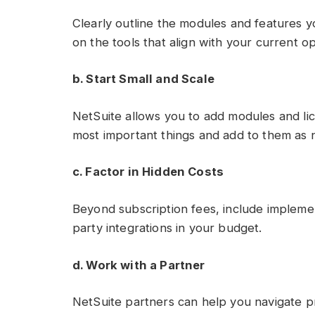
Clearly outline the modules and features y
on the tools that align with your current o
b. Start Small and Scale
NetSuite allows you to add modules and lic
most important things and add to them as
c. Factor in Hidden Costs
Beyond subscription fees, include implement
party integrations in your budget.
d. Work with a Partner
NetSuite partners can help you navigate p