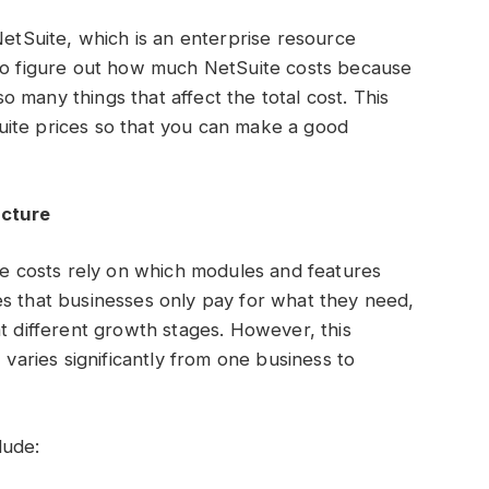
NetSuite, which is an enterprise resource
 to figure out how much NetSuite costs because
 so many things that affect the total cost. This
ite prices so that you can make a good
ucture
the costs rely on which modules and features
es that businesses only pay for what they need,
at different growth stages. However, this
g
varies significantly from one business to
lude: