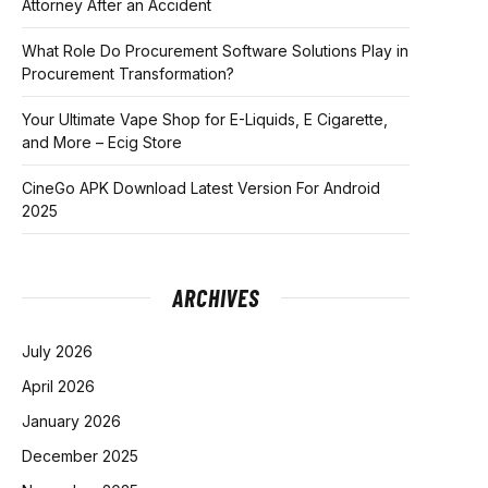
Attorney After an Accident
What Role Do Procurement Software Solutions Play in
Procurement Transformation?
Your Ultimate Vape Shop for E-Liquids, E Cigarette,
and More – Ecig Store
CineGo APK Download Latest Version For Android
2025
ARCHIVES
July 2026
April 2026
January 2026
December 2025