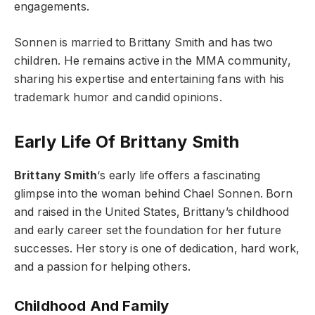
engagements.
Sonnen is married to Brittany Smith and has two
children. He remains active in the MMA community,
sharing his expertise and entertaining fans with his
trademark humor and candid opinions.
Early Life Of Brittany Smith
Brittany Smith
‘s early life offers a fascinating
glimpse into the woman behind Chael Sonnen. Born
and raised in the United States, Brittany’s childhood
and early career set the foundation for her future
successes. Her story is one of dedication, hard work,
and a passion for helping others.
Childhood And Family