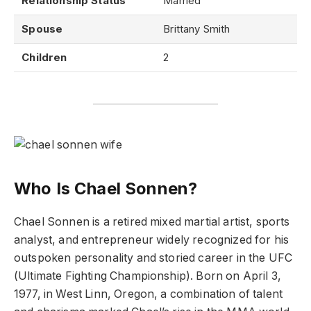
Relationship Status
Married
Spouse
Brittany Smith
Children
2
Who Is Chael Sonnen?
Chael Sonnen is a retired mixed martial artist, sports
analyst, and entrepreneur widely recognized for his
outspoken personality and storied career in the UFC
(Ultimate Fighting Championship). Born on April 3,
1977, in West Linn, Oregon, a combination of talent