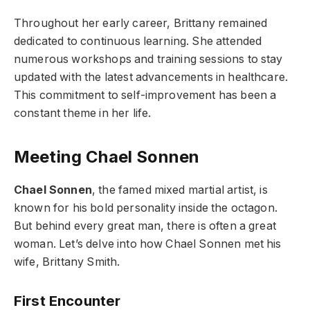
Throughout her early career, Brittany remained
dedicated to continuous learning. She attended
numerous workshops and training sessions to stay
updated with the latest advancements in healthcare.
This commitment to self-improvement has been a
constant theme in her life.
Meeting Chael Sonnen
Chael Sonnen
, the famed mixed martial artist, is
known for his bold personality inside the octagon.
But behind every great man, there is often a great
woman. Let’s delve into how Chael Sonnen met his
wife, Brittany Smith.
First Encounter