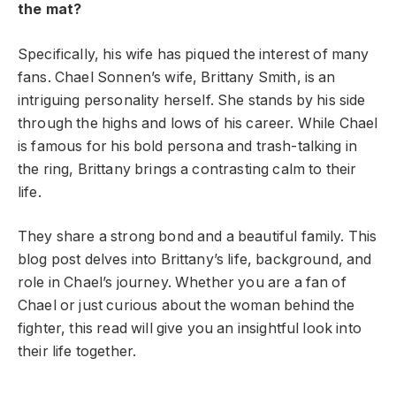
the mat?
Specifically, his wife has piqued the interest of many
fans. Chael Sonnen’s wife, Brittany Smith, is an
intriguing personality herself. She stands by his side
through the highs and lows of his career. While Chael
is famous for his bold persona and trash-talking in
the ring, Brittany brings a contrasting calm to their
life.
They share a strong bond and a beautiful family. This
blog post delves into Brittany’s life, background, and
role in Chael’s journey. Whether you are a fan of
Chael or just curious about the woman behind the
fighter, this read will give you an insightful look into
their life together.