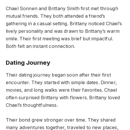
Chael Sonnen and Brittany Smith first met through
mutual friends. They both attended a friend’s
gathering in a casual setting. Brittany noticed Chael’s
lively personality and was drawn to Brittany’s warm
smile. Their first meeting was brief but impactful.
Both felt an instant connection.
Dating Journey
Their dating journey began soon after their first
encounter. They started with simple dates. Dinner,
movies, and long walks were their favorites. Chael
often surprised Brittany with flowers. Brittany loved
Chael’s thoughtfulness.
Their bond grew stronger over time. They shared
many adventures together, traveled to new places,