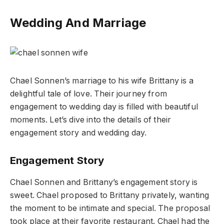
Wedding And Marriage
Chael Sonnen’s marriage to his wife Brittany is a
delightful tale of love. Their journey from
engagement to wedding day is filled with beautiful
moments. Let’s dive into the details of their
engagement story and wedding day.
Engagement Story
Chael Sonnen and Brittany’s engagement story is
sweet. Chael proposed to Brittany privately, wanting
the moment to be intimate and special. The proposal
took place at their favorite restaurant. Chael had the