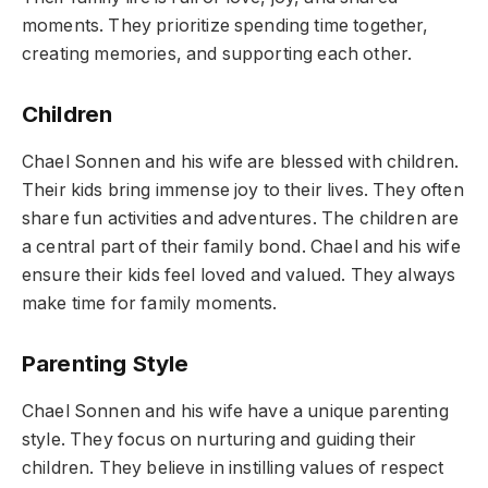
moments. They prioritize spending time together,
creating memories, and supporting each other.
Children
Chael Sonnen and his wife are blessed with children.
Their kids bring immense joy to their lives. They often
share fun activities and adventures. The children are
a central part of their family bond. Chael and his wife
ensure their kids feel loved and valued. They always
make time for family moments.
Parenting Style
Chael Sonnen and his wife have a unique parenting
style. They focus on nurturing and guiding their
children. They believe in instilling values of respect