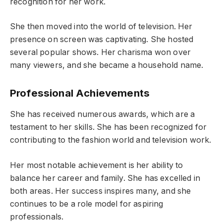
recognition for her work.
She then moved into the world of television. Her
presence on screen was captivating. She hosted
several popular shows. Her charisma won over
many viewers, and she became a household name.
Professional Achievements
She has received numerous awards, which are a
testament to her skills. She has been recognized for
contributing to the fashion world and television work.
Her most notable achievement is her ability to
balance her career and family. She has excelled in
both areas. Her success inspires many, and she
continues to be a role model for aspiring
professionals.