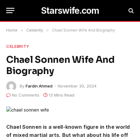
Starswife.com
Home
»
Celebrity
»
Chael Sonnen Wife And Biography
CELEBRITY
Chael Sonnen Wife And
Biography
By
Fardin Ahmed
November 30, 2024
No Comments
13 Mins Read
Chael Sonnen is a well-known figure in the world
of mixed martial arts. But what about his life off