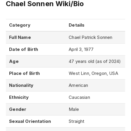
Chael Sonnen Wiki/Bio
Category
Details
Full Name
Chael Patrick Sonnen
Date of Birth
April 3, 1977
Age
47 years old (as of 2024)
Place of Birth
West Linn, Oregon, USA
Nationality
American
Ethnicity
Caucasian
Gender
Male
Sexual Orientation
Straight