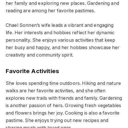
her family and exploring new places. Gardening and
reading are among her favorite pastimes.
Chael Sonnen’s wife leads a vibrant and engaging
life. Her interests and hobbies reflect her dynamic
personality. She enjoys various activities that keep
her busy and happy, and her hobbies showcase her
creativity and community spirit.
Favorite Activities
She loves spending time outdoors. Hiking and nature
walks are her favorite activities, and she often
explores new trails with friends and family. Gardening
is another passion of hers. Growing fresh vegetables
and flowers brings her joy. Cooking is also a favorite
pastime. She enjoys trying out new recipes and
sharing meals with loved ones.