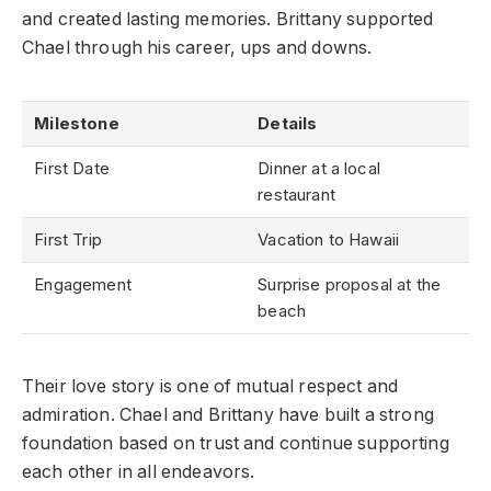
and created lasting memories. Brittany supported
Chael through his career, ups and downs.
Milestone
Details
First Date
Dinner at a local
restaurant
First Trip
Vacation to Hawaii
Engagement
Surprise proposal at the
beach
Their love story is one of mutual respect and
admiration. Chael and Brittany have built a strong
foundation based on trust and continue supporting
each other in all endeavors.