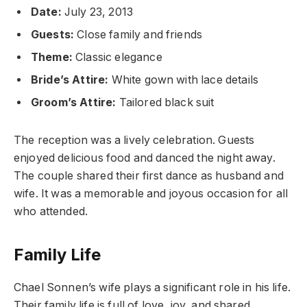
Date:
July 23, 2013
Guests:
Close family and friends
Theme:
Classic elegance
Bride’s Attire:
White gown with lace details
Groom’s Attire:
Tailored black suit
The reception was a lively celebration. Guests
enjoyed delicious food and danced the night away.
The couple shared their first dance as husband and
wife. It was a memorable and joyous occasion for all
who attended.
Family Life
Chael Sonnen’s wife plays a significant role in his life.
Their family life is full of love, joy, and shared