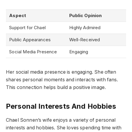
Aspect
Public Opinion
Support for Chael
Highly Admired
Public Appearances
Well-Received
Social Media Presence
Engaging
Her social media presence is engaging. She often
shares personal moments and interacts with fans.
This connection helps build a positive image.
Personal Interests And Hobbies
Chael Sonnen’s wife enjoys a variety of personal
interests and hobbies. She loves spending time with