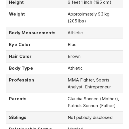
Height
6 feet 1 inch (185 cm)
Weight
Approximately 93 kg
(205 lbs)
Body Measurements
Athletic
Eye Color
Blue
Hair Color
Brown
Body Type
Athletic
Profession
MMA Fighter, Sports
Analyst, Entrepreneur
Parents
Claudia Sonnen (Mother),
Patrick Sonnen (Father)
Siblings
Not publicly disclosed