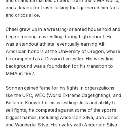
and charisma marked Chael’s rise in the MMA world,
and a knack for trash-talking that garnered him fans
and critics alike.
Chael grew up in a wrestling-oriented household and
began training in wrestling during high school. He
was a standout athlete, eventually earning All-
American honors at the University of Oregon, where
he competed as a Division I wrestler. His wrestling
background was a foundation for his transition to
MMA in 1997.
Sonnen gained fame for his fights in organizations
like the UFC, WEC (World Extreme Cagefighting), and
Bellator. Known for his wrestling skills and ability to
sell fights, he competed against some of the sport’s
biggest names, including Anderson Silva, Jon Jones,
and Wanderlei Silva. His rivalry with Anderson Silva