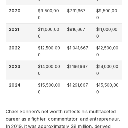
2020
$9,500,00
$791,667
$9,500,00
0
0
2021
$11,000,00
$916,667
$11,000,00
0
0
2022
$12,500,00
$1,041,667
$12,500,00
0
0
2023
$14,000,00
$1,166,667
$14,000,00
0
0
2024
$15,500,00
$1,291,667
$15,500,00
0
0
Chael Sonnen’s net worth reflects his multifaceted
career as a fighter, commentator, and entrepreneur.
In 2019, it was approximately $8 million, derived