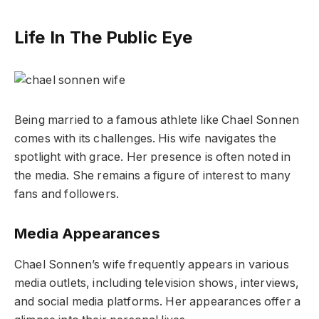
Life In The Public Eye
Being married to a famous athlete like Chael Sonnen
comes with its challenges. His wife navigates the
spotlight with grace. Her presence is often noted in
the media. She remains a figure of interest to many
fans and followers.
Media Appearances
Chael Sonnen’s wife frequently appears in various
media outlets, including television shows, interviews,
and social media platforms. Her appearances offer a