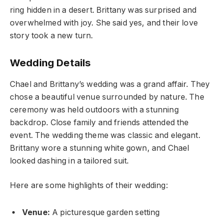
ring hidden in a desert. Brittany was surprised and
overwhelmed with joy. She said yes, and their love
story took a new turn.
Wedding Details
Chael and Brittany’s wedding was a grand affair. They
chose a beautiful venue surrounded by nature. The
ceremony was held outdoors with a stunning
backdrop. Close family and friends attended the
event. The wedding theme was classic and elegant.
Brittany wore a stunning white gown, and Chael
looked dashing in a tailored suit.
Here are some highlights of their wedding:
Venue:
A picturesque garden setting