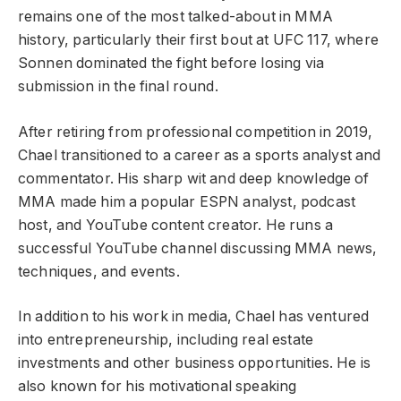
remains one of the most talked-about in MMA
history, particularly their first bout at UFC 117, where
Sonnen dominated the fight before losing via
submission in the final round.
After retiring from professional competition in 2019,
Chael transitioned to a career as a sports analyst and
commentator. His sharp wit and deep knowledge of
MMA made him a popular ESPN analyst, podcast
host, and YouTube content creator. He runs a
successful YouTube channel discussing MMA news,
techniques, and events.
In addition to his work in media, Chael has ventured
into entrepreneurship, including real estate
investments and other business opportunities. He is
also known for his motivational speaking