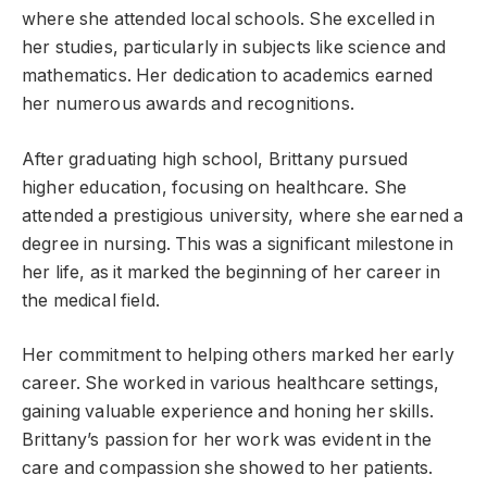
where she attended local schools. She excelled in
her studies, particularly in subjects like science and
mathematics. Her dedication to academics earned
her numerous awards and recognitions.
After graduating high school, Brittany pursued
higher education, focusing on healthcare. She
attended a prestigious university, where she earned a
degree in nursing. This was a significant milestone in
her life, as it marked the beginning of her career in
the medical field.
Her commitment to helping others marked her early
career. She worked in various healthcare settings,
gaining valuable experience and honing her skills.
Brittany’s passion for her work was evident in the
care and compassion she showed to her patients.