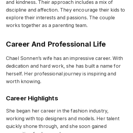
and kindness. Their approach includes a mix of
discipline and affection. They encourage their kids to
explore their interests and passions. The couple
works together as a parenting team.
Career And Professional Life
Chael Sonnen’s wife has an impressive career. With
dedication and hard work, she has built a name for
herself. Her professional journey is inspiring and
worth knowing.
Career Highlights
She began her career in the fashion industry,
working with top designers and models. Her talent
quickly shone through, and she soon gained