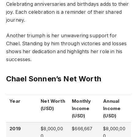
Celebrating anniversaries and birthdays adds to their
joy. Each celebration is a reminder of their shared
journey.
Another triumph is her unwavering support for
Chael. Standing by him through victories and losses
shows her dedication and highlights her role in his
successes.
Chael Sonnen’s Net Worth
Year
Net Worth
Monthly
Annual
(USD)
Income
Income
(USD)
(USD)
2019
$8,000,00
$666,667
$8,000,00
0
0