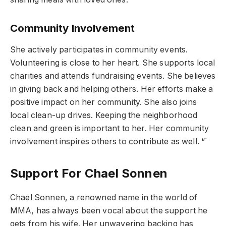
Community Involvement
She actively participates in community events.
Volunteering is close to her heart. She supports local
charities and attends fundraising events. She believes
in giving back and helping others. Her efforts make a
positive impact on her community. She also joins
local clean-up drives. Keeping the neighborhood
clean and green is important to her. Her community
involvement inspires others to contribute as well. “`
Support For Chael Sonnen
Chael Sonnen, a renowned name in the world of
MMA, has always been vocal about the support he
gets from his wife. Her unwavering backing has