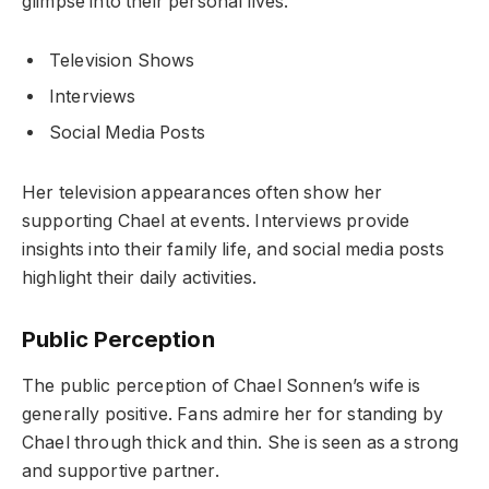
glimpse into their personal lives.
Television Shows
Interviews
Social Media Posts
Her television appearances often show her
supporting Chael at events. Interviews provide
insights into their family life, and social media posts
highlight their daily activities.
Public Perception
The public perception of Chael Sonnen’s wife is
generally positive. Fans admire her for standing by
Chael through thick and thin. She is seen as a strong
and supportive partner.