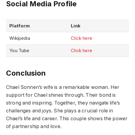
Social Media Profile
Platform
Link
Wikipedia
Clic
k
here
You Tube
Clic
k
here
Conclusion
Chael Sonnen’s wife is a remarkable woman. Her
support for Chael shines through. Their bond is
strong and inspiring. Together, they navigate life’s
challenges and joys. She plays a crucial role in
Chael’s life and career. This couple shows the power
of partnership and love.