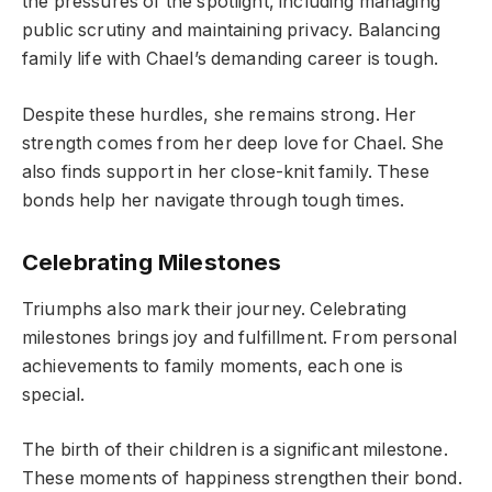
the pressures of the spotlight, including managing
public scrutiny and maintaining privacy. Balancing
family life with Chael’s demanding career is tough.
Despite these hurdles, she remains strong. Her
strength comes from her deep love for Chael. She
also finds support in her close-knit family. These
bonds help her navigate through tough times.
Celebrating Milestones
Triumphs also mark their journey. Celebrating
milestones brings joy and fulfillment. From personal
achievements to family moments, each one is
special.
The birth of their children is a significant milestone.
These moments of happiness strengthen their bond.