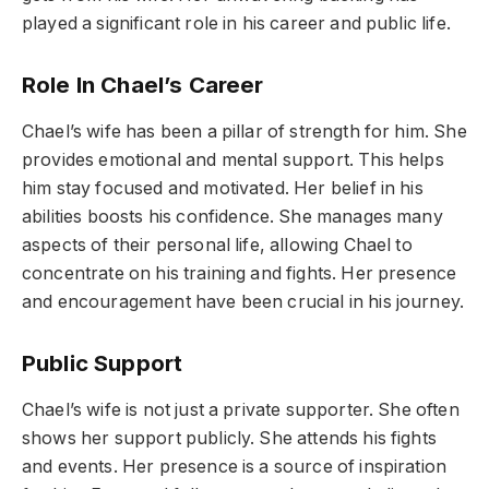
played a significant role in his career and public life.
Role In Chael’s Career
Chael’s wife has been a pillar of strength for him. She
provides emotional and mental support. This helps
him stay focused and motivated. Her belief in his
abilities boosts his confidence. She manages many
aspects of their personal life, allowing Chael to
concentrate on his training and fights. Her presence
and encouragement have been crucial in his journey.
Public Support
Chael’s wife is not just a private supporter. She often
shows her support publicly. She attends his fights
and events. Her presence is a source of inspiration