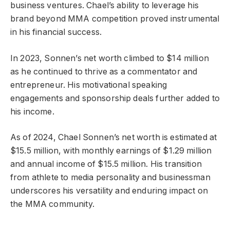
business ventures. Chael’s ability to leverage his
brand beyond MMA competition proved instrumental
in his financial success.
In 2023, Sonnen’s net worth climbed to $14 million
as he continued to thrive as a commentator and
entrepreneur. His motivational speaking
engagements and sponsorship deals further added to
his income.
As of 2024, Chael Sonnen’s net worth is estimated at
$15.5 million, with monthly earnings of $1.29 million
and annual income of $15.5 million. His transition
from athlete to media personality and businessman
underscores his versatility and enduring impact on
the MMA community.