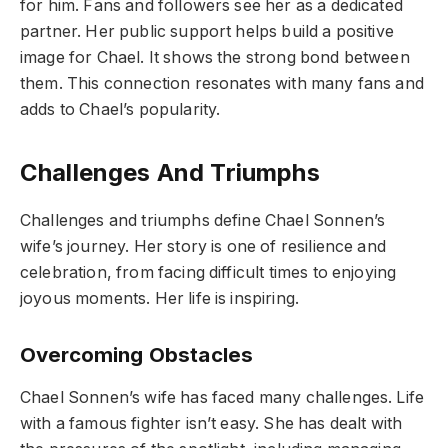
for him. Fans and followers see her as a dedicated
partner. Her public support helps build a positive
image for Chael. It shows the strong bond between
them. This connection resonates with many fans and
adds to Chael’s popularity.
Challenges And Triumphs
Challenges and triumphs define Chael Sonnen’s
wife’s journey. Her story is one of resilience and
celebration, from facing difficult times to enjoying
joyous moments. Her life is inspiring.
Overcoming Obstacles
Chael Sonnen’s wife has faced many challenges. Life
with a famous fighter isn’t easy. She has dealt with