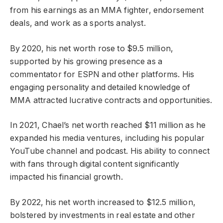
from his earnings as an MMA fighter, endorsement
deals, and work as a sports analyst.
By 2020, his net worth rose to $9.5 million,
supported by his growing presence as a
commentator for ESPN and other platforms. His
engaging personality and detailed knowledge of
MMA attracted lucrative contracts and opportunities.
In 2021, Chael’s net worth reached $11 million as he
expanded his media ventures, including his popular
YouTube channel and podcast. His ability to connect
with fans through digital content significantly
impacted his financial growth.
By 2022, his net worth increased to $12.5 million,
bolstered by investments in real estate and other