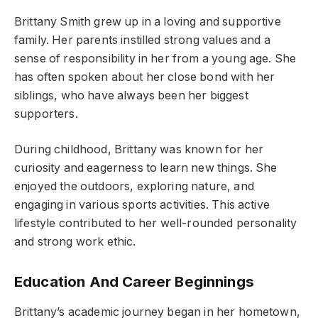
Brittany Smith grew up in a loving and supportive
family. Her parents instilled strong values and a
sense of responsibility in her from a young age. She
has often spoken about her close bond with her
siblings, who have always been her biggest
supporters.
During childhood, Brittany was known for her
curiosity and eagerness to learn new things. She
enjoyed the outdoors, exploring nature, and
engaging in various sports activities. This active
lifestyle contributed to her well-rounded personality
and strong work ethic.
Education And Career Beginnings
Brittany’s academic journey began in her hometown,