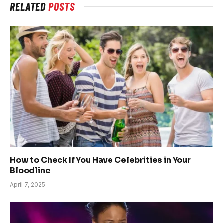
RELATED
POSTS
How to Check If You Have Celebrities in Your
Bloodline
April 7, 2025