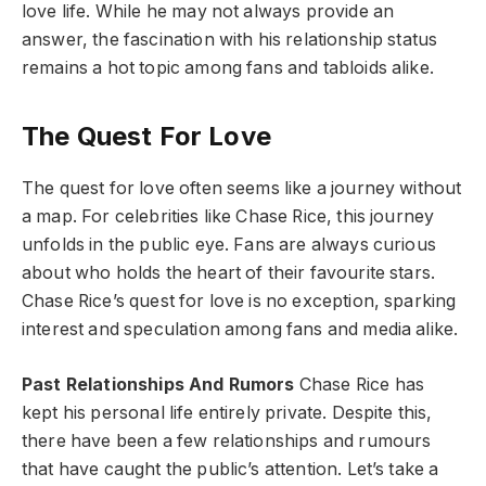
love life. While he may not always provide an
answer, the fascination with his relationship status
remains a hot topic among fans and tabloids alike.
The Quest For Love
The quest for love often seems like a journey without
a map. For celebrities like Chase Rice, this journey
unfolds in the public eye. Fans are always curious
about who holds the heart of their favourite stars.
Chase Rice’s quest for love is no exception, sparking
interest and speculation among fans and media alike.
Past Relationships And Rumors
Chase Rice has
kept his personal life entirely private. Despite this,
there have been a few relationships and rumours
that have caught the public’s attention. Let’s take a