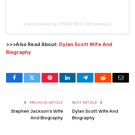
A post shared by CHASE RICE (@chaserice)
>>>Also Read About:
Dylan Scott Wife And
Biography
Facebook
Twitter
Pinterest
LinkedIn
Telegram
Reddit
Email
PREVIOUS ARTICLE
NEXT ARTICLE
Stephen Jackson’s Wife
Dylan Scott Wife And
And Biography
Biography