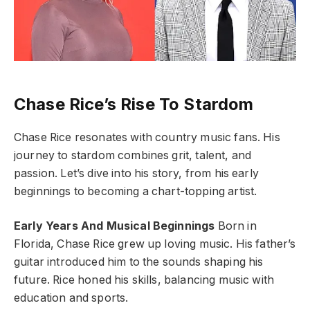
Chase Rice’s Rise To Stardom
Chase Rice resonates with country music fans. His
journey to stardom combines grit, talent, and
passion. Let’s dive into his story, from his early
beginnings to becoming a chart-topping artist.
Early Years And Musical Beginnings
Born in
Florida, Chase Rice grew up loving music. His father’s
guitar introduced him to the sounds shaping his
future. Rice honed his skills, balancing music with
education and sports.