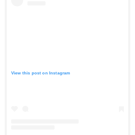
View this post on Instagram