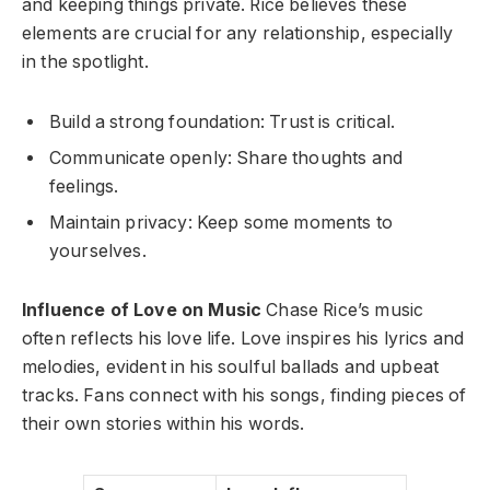
and keeping things private. Rice believes these
elements are crucial for any relationship, especially
in the spotlight.
Build a strong foundation: Trust is critical.
Communicate openly: Share thoughts and
feelings.
Maintain privacy: Keep some moments to
yourselves.
Influence of Love on Music
Chase Rice’s music
often reflects his love life. Love inspires his lyrics and
melodies, evident in his soulful ballads and upbeat
tracks. Fans connect with his songs, finding pieces of
their own stories within his words.