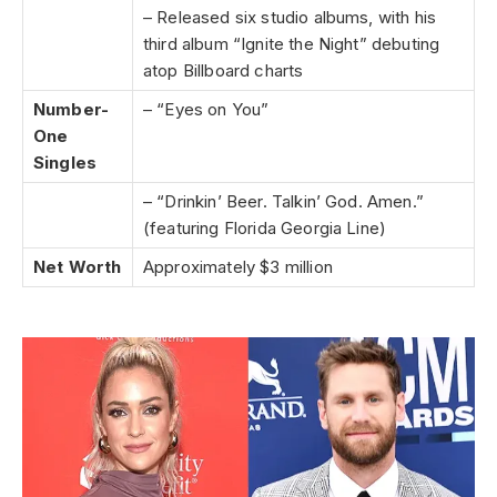
– Released six studio albums, with his
third album “Ignite the Night” debuting
atop Billboard charts
Number-
– “Eyes on You”
One
Singles
– “Drinkin’ Beer. Talkin’ God. Amen.”
(featuring Florida Georgia Line)
Net Worth
Approximately $3 million