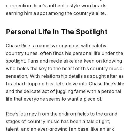
connection. Rice’s authentic style won hearts,
earning him a spot among the country’s elite.
Personal Life In The Spotlight
Chase Rice, a name synonymous with catchy
country tunes, often finds his personal life under the
spotlight. Fans and media alike are keen on knowing
who holds the key to the heart of this country music
sensation. With relationship details as sought after as
his chart-topping hits, let’s delve into Chase Rice’s life
and the delicate act of juggling fame with a personal
life that everyone seems to want a piece of.
Rice’s journey from the gridiron fields to the grand
stages of country music has been a tale of grit,
talent, and an ever-growing fan base, like an ark