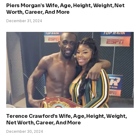
Piers Morgan’s Wife, Age, Height, Weight, Net
Worth, Career, And More
December 31, 2024
Terence Crawford’s Wife, Age, Height, Weight,
Net Worth, Career, And More
December 30, 2024