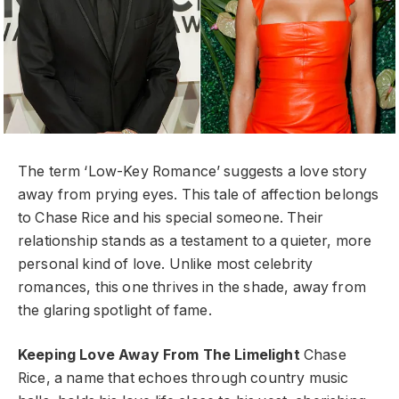
The term ‘Low-Key Romance’ suggests a love story
away from prying eyes. This tale of affection belongs
to Chase Rice and his special someone. Their
relationship stands as a testament to a quieter, more
personal kind of love. Unlike most celebrity
romances, this one thrives in the shade, away from
the glaring spotlight of fame.
Keeping Love Away From The Limelight
Chase
Rice, a name that echoes through country music