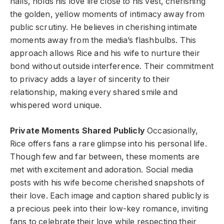
halls, holds his love life close to his vest, cherishing
the golden, yellow moments of intimacy away from
public scrutiny. He believes in cherishing intimate
moments away from the media’s flashbulbs. This
approach allows Rice and his wife to nurture their
bond without outside interference. Their commitment
to privacy adds a layer of sincerity to their
relationship, making every shared smile and
whispered word unique.
Private Moments Shared Publicly
Occasionally,
Rice offers fans a rare glimpse into his personal life.
Though few and far between, these moments are
met with excitement and adoration. Social media
posts with his wife become cherished snapshots of
their love. Each image and caption shared publicly is
a precious peek into their low-key romance, inviting
fans to celebrate their love while respecting their