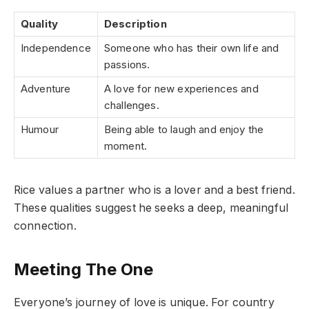
Quality
Description
Independence
Someone who has their own life and
passions.
Adventure
A love for new experiences and
challenges.
Humour
Being able to laugh and enjoy the
moment.
Rice values a partner who is a lover and a best friend.
These qualities suggest he seeks a deep, meaningful
connection.
Meeting The One
Everyone’s journey of love is unique. For country