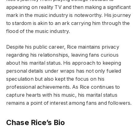
appearing on reality TV and then making a significant
mark in the music industry is noteworthy. His journey
to stardom is akin to an ark carrying him through the
flood of the music industry.
Despite his public career, Rice maintains privacy
regarding his relationships, leaving fans curious
about his marital status. His approach to keeping
personal details under wraps has not only fueled
speculation but also kept the focus on his
professional achievements. As Rice continues to
capture hearts with his music, his marital status
remains a point of interest among fans and followers.
Chase Rice’s Bio