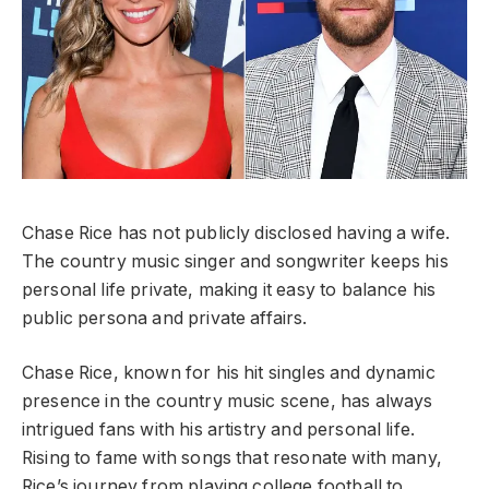
Chase Rice has not publicly disclosed having a wife.
The country music singer and songwriter keeps his
personal life private, making it easy to balance his
public persona and private affairs.
Chase Rice, known for his hit singles and dynamic
presence in the country music scene, has always
intrigued fans with his artistry and personal life.
Rising to fame with songs that resonate with many,
Rice’s journey from playing college football to