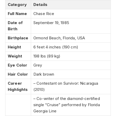
Category
Details
Full Name
Chase Rice
Date of
September 19, 1985
Birth
Birthplace
Ormond Beach, Florida, USA
Height
6 feet 4 inches (190 cm)
Weight
198 lbs (89 kg)
Eye Color
Grey
Hair Color
Dark brown
Career
– Contestant on Survivor: Nicaragua
Highlights
(2010)
– Co-writer of the diamond-certified
single “Cruise” performed by Florida
Georgia Line