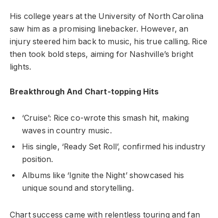
His college years at the University of North Carolina
saw him as a promising linebacker. However, an
injury steered him back to music, his true calling. Rice
then took bold steps, aiming for Nashville’s bright
lights.
Breakthrough And Chart-topping Hits
‘Cruise’: Rice co-wrote this smash hit, making
waves in country music.
His single, ‘Ready Set Roll’, confirmed his industry
position.
Albums like ‘Ignite the Night’ showcased his
unique sound and storytelling.
Chart success came with relentless touring and fan