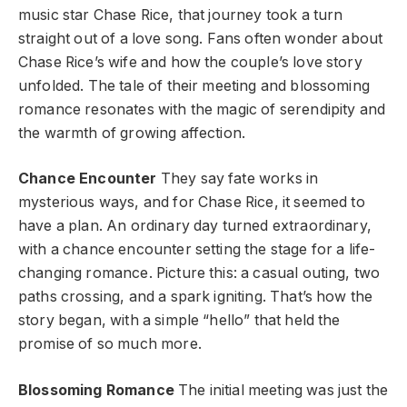
music star Chase Rice, that journey took a turn
straight out of a love song. Fans often wonder about
Chase Rice’s wife and how the couple’s love story
unfolded. The tale of their meeting and blossoming
romance resonates with the magic of serendipity and
the warmth of growing affection.
Chance Encounter
They say fate works in
mysterious ways, and for Chase Rice, it seemed to
have a plan. An ordinary day turned extraordinary,
with a chance encounter setting the stage for a life-
changing romance. Picture this: a casual outing, two
paths crossing, and a spark igniting. That’s how the
story began, with a simple “hello” that held the
promise of so much more.
Blossoming Romance
The initial meeting was just the