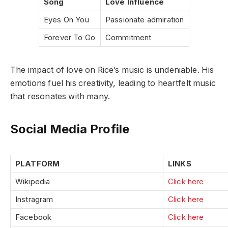
Song
Love Influence
Eyes On You
Passionate admiration
Forever To Go
Commitment
The impact of love on Rice’s music is undeniable. His
emotions fuel his creativity, leading to heartfelt music
that resonates with many.
Social Media Profile
PLATFORM
LINKS
Wikipedia
Click here
Instragram
Click here
Facebook
Click here