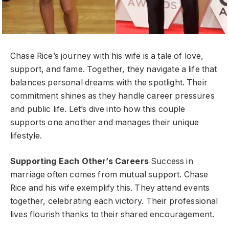
Chase Rice’s journey with his wife is a tale of love,
support, and fame. Together, they navigate a life that
balances personal dreams with the spotlight. Their
commitment shines as they handle career pressures
and public life. Let’s dive into how this couple
supports one another and manages their unique
lifestyle.
Supporting Each Other’s Careers
Success in
marriage often comes from mutual support. Chase
Rice and his wife exemplify this. They attend events
together, celebrating each victory. Their professional
lives flourish thanks to their shared encouragement.