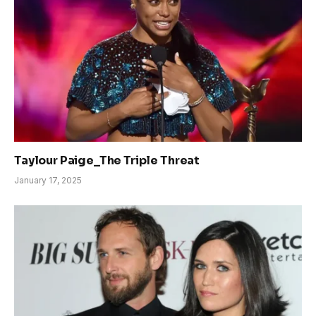
Taylour Paige_The Triple Threat
January 17, 2025