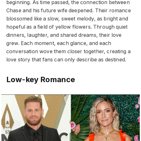
beginning. As time passed, the connection between
Chase and his future wife deepened. Their romance
blossomed like a slow, sweet melody, as bright and
hopeful as a field of yellow flowers. Through quiet
dinners, laughter, and shared dreams, their love
grew. Each moment, each glance, and each
conversation wove them closer together, creating a
love story that fans can only describe as destined.
Low-key Romance