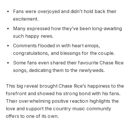
Fans were overjoyed and didn’t hold back their
excitement.
Many expressed how they’ve been long-awaiting
such happy news.
Comments flooded in with heart emojis,
congratulations, and blessings for the couple.
Some fans even shared their favourite Chase Rice
songs, dedicating them to the newlyweds.
This big reveal brought Chase Rice’s happiness to the
forefront and showed his strong bond with his fans.
Their overwhelming positive reaction highlights the
love and support the country music community
offers to one of its own.