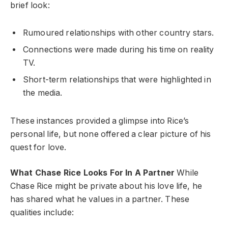
brief look:
Rumoured relationships with other country stars.
Connections were made during his time on reality
TV.
Short-term relationships that were highlighted in
the media.
These instances provided a glimpse into Rice’s
personal life, but none offered a clear picture of his
quest for love.
What Chase Rice Looks For In A Partner
While
Chase Rice might be private about his love life, he
has shared what he values in a partner. These
qualities include: