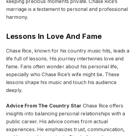
keeping precious moments private. Chase Rice’s
marriage is a testament to personal and professional
harmony.
Lessons In Love And Fame
Chase Rice, known for his country music hits, leads a
life full of lessons. His journey intertwines love and
fame. Fans often wonder about his personal life,
especially who Chase Rice’s wife might be. These
lessons shape his music and touch his audience
deeply.
Advice From The Country Star
Chase Rice offers
insights into balancing personal relationships with a
public career. His advice comes from actual
experiences. He emphasizes trust, communication,