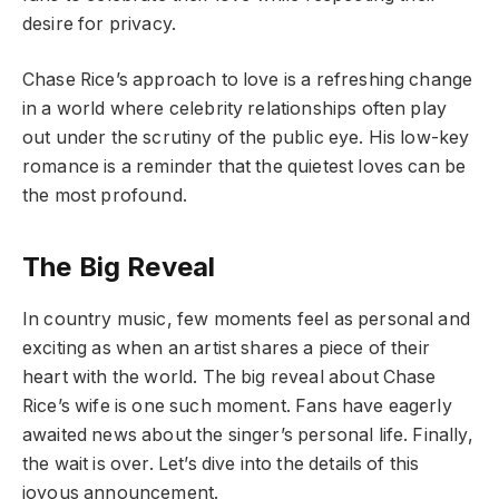
desire for privacy.
Chase Rice’s approach to love is a refreshing change
in a world where celebrity relationships often play
out under the scrutiny of the public eye. His low-key
romance is a reminder that the quietest loves can be
the most profound.
The Big Reveal
In country music, few moments feel as personal and
exciting as when an artist shares a piece of their
heart with the world. The big reveal about Chase
Rice’s wife is one such moment. Fans have eagerly
awaited news about the singer’s personal life. Finally,
the wait is over. Let’s dive into the details of this
joyous announcement.