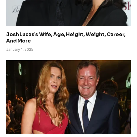
Josh Lucas’s Wife, Age, Height, Weight, Career,
And More
January 1, 2025