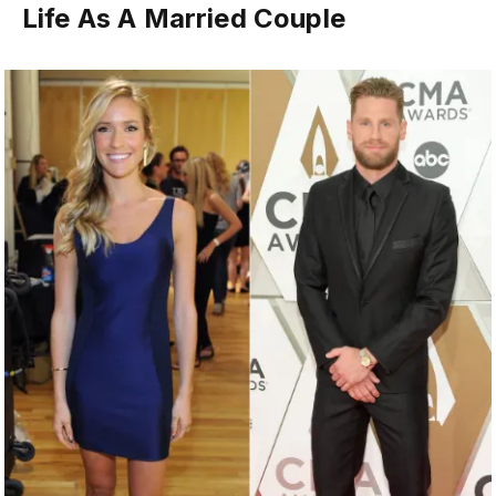
Life As A Married Couple