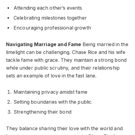
Attending each other’s events
Celebrating milestones together
Encouraging professional growth
Navigating Marriage and Fame
Being married in the
limelight can be challenging. Chase Rice and his wife
tackle fame with grace. They maintain a strong bond
while under public scrutiny, and their relationship
sets an example of love in the fast lane.
Maintaining privacy amidst fame
Setting boundaries with the public
Strengthening their bond
They balance sharing their love with the world and