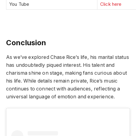
You Tube
Click here
Conclusion
As we’ve explored Chase Rice’s life, his marital status
has undoubtedly piqued interest. His talent and
charisma shine on stage, making fans curious about
his life. While details remain private, Rice’s music
continues to connect with audiences, reflecting a
universal language of emotion and experience.