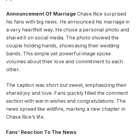
Announcement Of Marriage
Chase Rice surprised
his fans with big news. He announced his marriage in
a very heartfelt way. He chose a personal photo and
shared it on social media. The photo showed the
couple holding hands, showcasing their wedding
bands. This simple yet powerful image spoke
volumes about their love and commitment to each
other.
The caption was short but sweet, emphasizing their
shared joy and love. Fans quickly filled the comment
section with warm wishes and congratulations. The
news spread like wildfire, marking a new chapter in
Chase Rice’s life.
Fans’ Reaction To The News