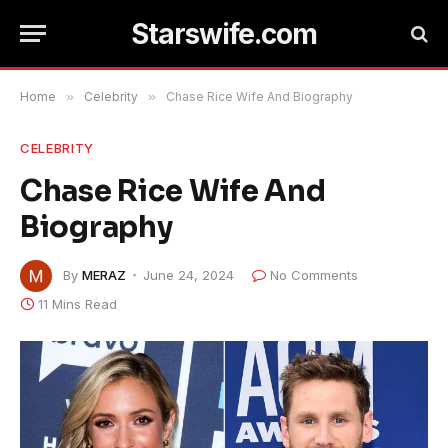
Starswife.com
Home
»
Celebrity
»
Chase Rice Wife And Biography
CELEBRITY
Chase Rice Wife And
Biography
By
MERAZ
June 24, 2024
No Comments
11 Mins Read