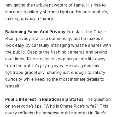
navigating the turbulent waters of fame. His rise to
stardom inevitably shone a light on his personal life,
making privacy a luxury.
Balancing Fame And Privacy
For stars like Chase
Rice, privacy is a rare commodity, but he makes it
look easy by carefully managing what he shares with
the public. Despite the flashing cameras and prying
questions, Rice strives to keep his private life away
from the public’s prying eyes. He navigates this
tightrope gracefully, sharing just enough to satisfy
curiosity while keeping the most intimate details to
himself.
Public Interest In Relationship Status
The question
on everyone’s lips: “Who is Chase Rice’s wife?” This
query reflects the immense public interest in Rice’s