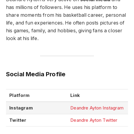
has millions of followers. He uses his platform to
share moments from his basketball career, personal
life, and fun experiences. He often posts pictures of
his games, family, and hobbies, giving fans a closer
look at his life.
Social Media Profile
Platform
Link
Instagram
Deandre Ayton Instagram
Twitter
Deandre Ayton Twitter