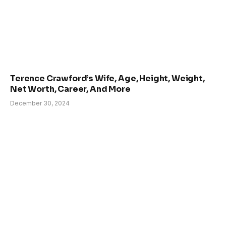
Terence Crawford’s Wife, Age, Height, Weight,
Net Worth, Career, And More
December 30, 2024