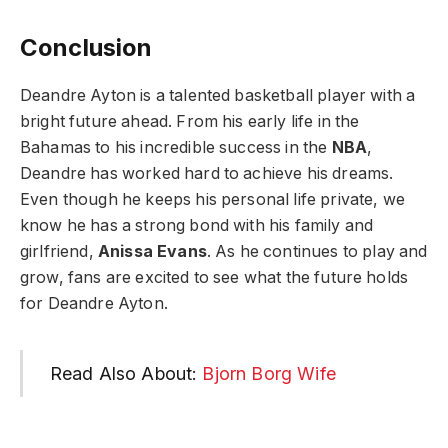
Conclusion
Deandre Ayton is a talented basketball player with a
bright future ahead. From his early life in the
Bahamas to his incredible success in the
NBA
,
Deandre has worked hard to achieve his dreams.
Even though he keeps his personal life private, we
know he has a strong bond with his family and
girlfriend,
Anissa Evans
. As he continues to play and
grow, fans are excited to see what the future holds
for Deandre Ayton.
Read Also About:
Bjorn Borg Wife