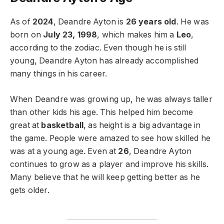
As of
2024
, Deandre Ayton is
26 years old
. He was
born on
July 23, 1998
, which makes him a
Leo
,
according to the zodiac. Even though he is still
young, Deandre Ayton has already accomplished
many things in his career.
When Deandre was growing up, he was always taller
than other kids his age. This helped him become
great at
basketball
, as height is a big advantage in
the game. People were amazed to see how skilled he
was at a young age. Even at
26
, Deandre Ayton
continues to grow as a player and improve his skills.
Many believe that he will keep getting better as he
gets older.