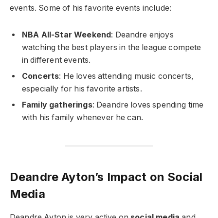
events. Some of his favorite events include:
NBA All-Star Weekend
: Deandre enjoys
watching the best players in the league compete
in different events.
Concerts
: He loves attending music concerts,
especially for his favorite artists.
Family gatherings
: Deandre loves spending time
with his family whenever he can.
Deandre Ayton’s Impact on Social
Media
Deandre Ayton is very active on
social media
and