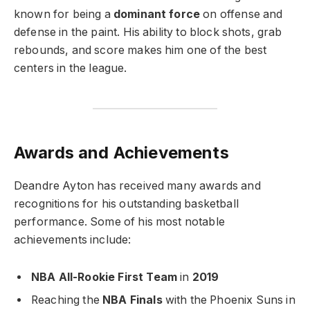
known for being a
dominant force
on offense and
defense in the paint. His ability to block shots, grab
rebounds, and score makes him one of the best
centers in the league.
Awards and Achievements
Deandre Ayton has received many awards and
recognitions for his outstanding basketball
performance. Some of his most notable
achievements include:
NBA All-Rookie First Team
in
2019
Reaching the
NBA Finals
with the Phoenix Suns in