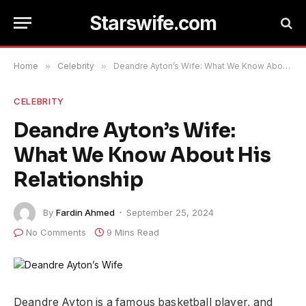
Starswife.com
Home
»
Celebrity
»
Deandre Ayton’s Wife: What We Know About His Relationship
CELEBRITY
Deandre Ayton’s Wife:
What We Know About His
Relationship
By
Fardin Ahmed
September 25, 2024
No Comments
9 Mins Read
Deandre Ayton is a famous basketball player, and