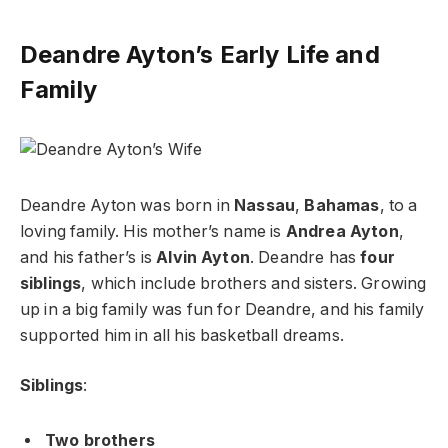
Deandre Ayton’s Early Life and
Family
Deandre Ayton was born in
Nassau
,
Bahamas
, to a
loving family. His mother’s name is
Andrea Ayton
,
and his father’s is
Alvin Ayton
. Deandre has
four
siblings
, which include brothers and sisters. Growing
up in a big family was fun for Deandre, and his family
supported him in all his basketball dreams.
Siblings
:
Two brothers