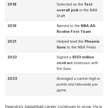
2018
Selected as the
first
overall pick
in the NBA
Draft
2019
Named to the
NBA All-
Rookie First Team
2021
Helped lead the
Phoenix
Suns
to the NBA Finals
2022
Signed a
$133 million
contract
extension with
the Suns
2023
Averaged a career-high in
points and rebounds per
game
Deandre’s basketball career continues to grow. He is