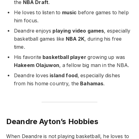
the
NBA Draft
.
He loves to listen to
music
before games to help
him focus.
Deandre enjoys
playing video games
, especially
basketball games like
NBA 2K
, during his free
time.
His favorite
basketball player
growing up was
Hakeem Olajuwon
, a fellow big man in the NBA.
Deandre loves
island food
, especially dishes
from his home country, the
Bahamas
.
Deandre Ayton’s Hobbies
When Deandre is not playing basketball, he loves to