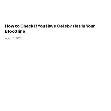
How to Check If You Have Celebrities in Your
Bloodline
April 7, 2025