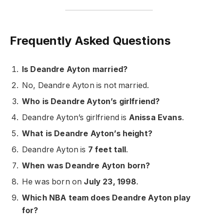
Frequently Asked Questions
Is Deandre Ayton married?
No, Deandre Ayton is not married.
Who is Deandre Ayton’s girlfriend?
Deandre Ayton’s girlfriend is
Anissa Evans
.
What is Deandre Ayton’s height?
Deandre Ayton is
7 feet tall
.
When was Deandre Ayton born?
He was born on
July 23, 1998
.
Which NBA team does Deandre Ayton play
for?