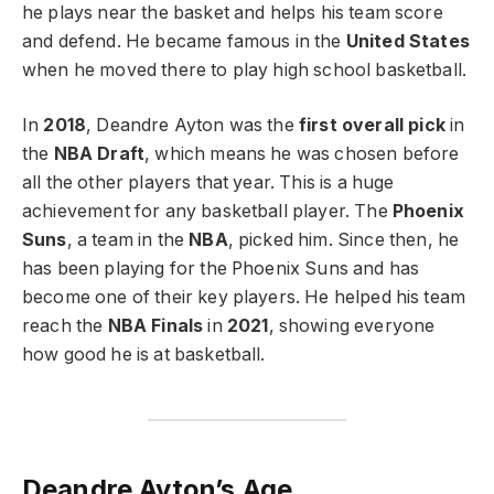
he plays near the basket and helps his team score
and defend. He became famous in the
United States
when he moved there to play high school basketball.
In
2018
, Deandre Ayton was the
first overall pick
in
the
NBA Draft
, which means he was chosen before
all the other players that year. This is a huge
achievement for any basketball player. The
Phoenix
Suns
, a team in the
NBA
, picked him. Since then, he
has been playing for the Phoenix Suns and has
become one of their key players. He helped his team
reach the
NBA Finals
in
2021
, showing everyone
how good he is at basketball.
Deandre Ayton’s Age