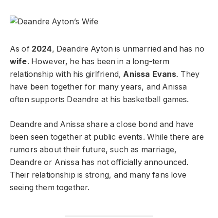
As of
2024
, Deandre Ayton is unmarried and has no
wife
. However, he has been in a long-term
relationship with his girlfriend,
Anissa Evans
. They
have been together for many years, and Anissa
often supports Deandre at his basketball games.
Deandre and Anissa share a close bond and have
been seen together at public events. While there are
rumors about their future, such as marriage,
Deandre or Anissa has not officially announced.
Their relationship is strong, and many fans love
seeing them together.