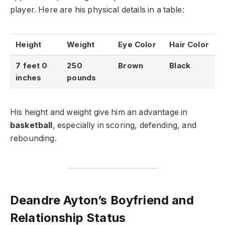
player. Here are his physical details in a table:
Height
Weight
Eye Color
Hair Color
7 feet 0
250
Brown
Black
inches
pounds
His height and weight give him an advantage in
basketball
, especially in scoring, defending, and
rebounding.
Deandre Ayton’s Boyfriend and
Relationship Status