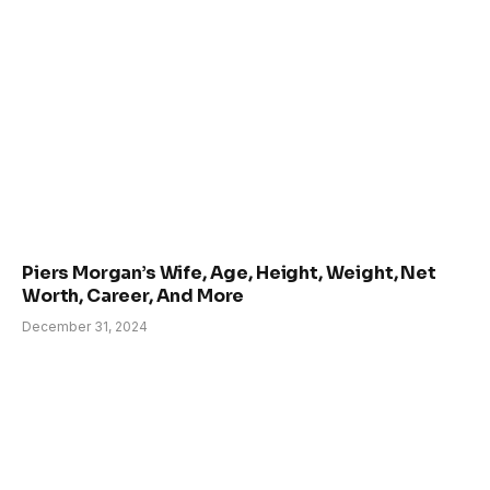
Piers Morgan’s Wife, Age, Height, Weight, Net
Worth, Career, And More
December 31, 2024