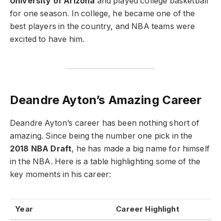
University of Arizona
and played college basketball
for one season. In college, he became one of the
best players in the country, and NBA teams were
excited to have him.
Deandre Ayton’s Amazing Career
Deandre Ayton’s career has been nothing short of
amazing. Since being the number one pick in the
2018 NBA Draft
, he has made a big name for himself
in the NBA. Here is a table highlighting some of the
key moments in his career:
Year
Career Highlight