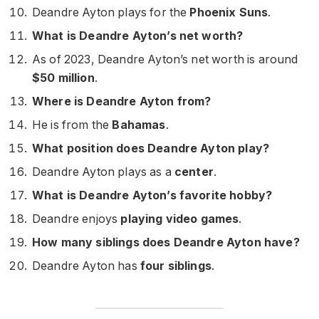
Deandre Ayton plays for the
Phoenix Suns
.
What is Deandre Ayton’s net worth?
As of 2023, Deandre Ayton’s net worth is around
$50 million
.
Where is Deandre Ayton from?
He is from the
Bahamas
.
What position does Deandre Ayton play?
Deandre Ayton plays as a
center
.
What is Deandre Ayton’s favorite hobby?
Deandre enjoys
playing video games
.
How many siblings does Deandre Ayton have?
Deandre Ayton has
four siblings
.