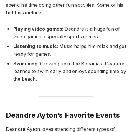
spend his time doing other fun activities. Some of his
hobbies include:
Playing video games
: Deandre is a huge fan of
video games, especially sports games.
Listening to music
: Music helps him relax and get
ready for games.
Swimming
: Growing up in the Bahamas, Deandre
learned to swim early and enjoys spending time by
the beach.
Deandre Ayton’s Favorite Events
Deandre Ayton loves attending different types of