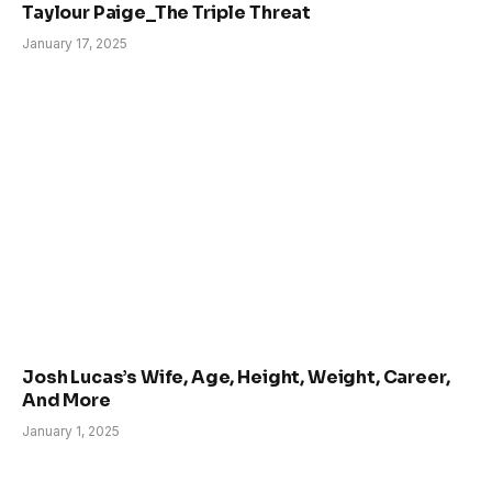
Taylour Paige_The Triple Threat
January 17, 2025
Josh Lucas’s Wife, Age, Height, Weight, Career,
And More
January 1, 2025