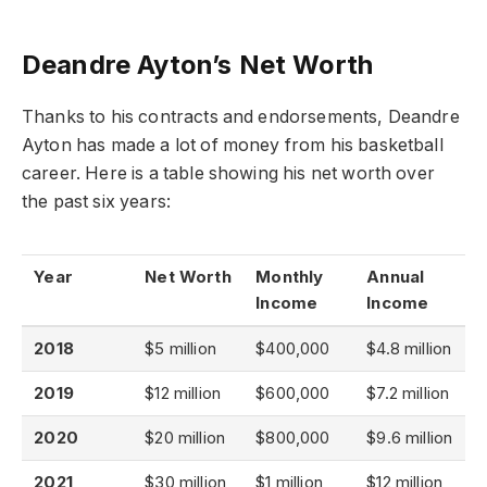
Deandre Ayton’s Net Worth
Thanks to his contracts and endorsements, Deandre
Ayton has made a lot of money from his basketball
career. Here is a table showing his net worth over
the past six years:
Year
Net Worth
Monthly
Annual
Income
Income
2018
$5 million
$400,000
$4.8 million
2019
$12 million
$600,000
$7.2 million
2020
$20 million
$800,000
$9.6 million
2021
$30 million
$1 million
$12 million