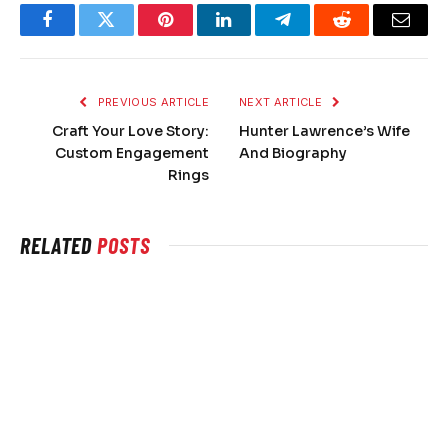
Facebook
Twitter
Pinterest
LinkedIn
Telegram
Reddit
Email
PREVIOUS ARTICLE
NEXT ARTICLE
Craft Your Love Story:
Hunter Lawrence’s Wife
Custom Engagement
And Biography
Rings
RELATED
POSTS