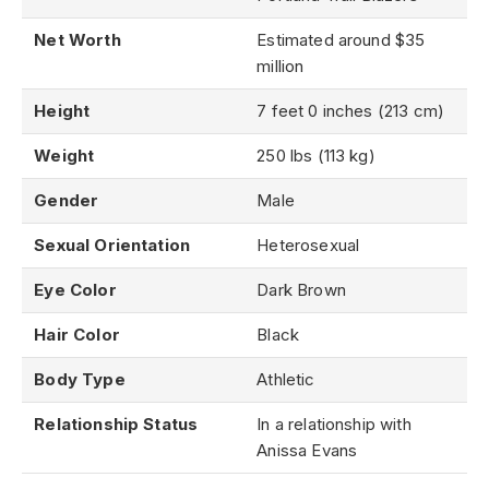
Net Worth
Estimated around $35
million
Height
7 feet 0 inches (213 cm)
Weight
250 lbs (113 kg)
Gender
Male
Sexual Orientation
Heterosexual
Eye Color
Dark Brown
Hair Color
Black
Body Type
Athletic
Relationship Status
In a relationship with
Anissa Evans