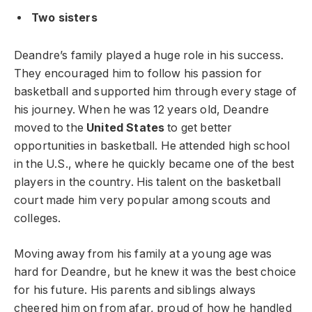
Two sisters
Deandre’s family played a huge role in his success.
They encouraged him to follow his passion for
basketball and supported him through every stage of
his journey. When he was 12 years old, Deandre
moved to the
United States
to get better
opportunities in basketball. He attended high school
in the U.S., where he quickly became one of the best
players in the country. His talent on the basketball
court made him very popular among scouts and
colleges.
Moving away from his family at a young age was
hard for Deandre, but he knew it was the best choice
for his future. His parents and siblings always
cheered him on from afar, proud of how he handled