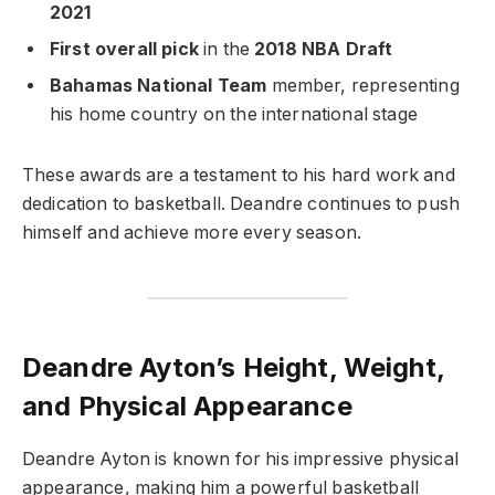
2021
First overall pick
in the
2018 NBA Draft
Bahamas National Team
member, representing
his home country on the international stage
These awards are a testament to his hard work and
dedication to basketball. Deandre continues to push
himself and achieve more every season.
Deandre Ayton’s Height, Weight,
and Physical Appearance
Deandre Ayton is known for his impressive physical
appearance, making him a powerful basketball