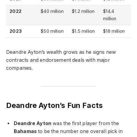
2022
$40 million
$1.2 million
$14.4
million
2023
$50 million
$1.5 million
$18 million
Deandre Ayton’s wealth grows as he signs new
contracts and endorsement deals with major
companies.
Deandre Ayton’s Fun Facts
Deandre Ayton
was the first player from the
Bahamas
to be the number one overall pick in