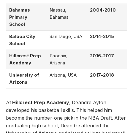
Bahamas
Nassau,
2004-2010
Primary
Bahamas
School
Balboa City
San Diego, USA
2014-2015
School
Hillcrest Prep
Phoenix,
2016-2017
Academy
Arizona
University of
Arizona, USA
2017-2018
Arizona
At
Hillcrest Prep Academy
, Deandre Ayton
developed his basketball skills. This helped him
become the number-one pick in the NBA Draft. After
graduating high school, Deandre attended the