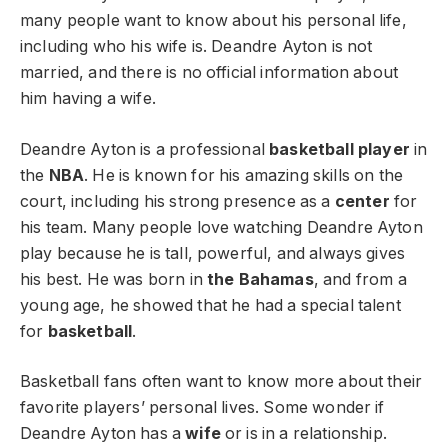
many people want to know about his personal life,
including who his wife is. Deandre Ayton is not
married, and there is no official information about
him having a wife.
Deandre Ayton is a professional
basketball player
in
the
NBA
. He is known for his amazing skills on the
court, including his strong presence as a
center
for
his team. Many people love watching Deandre Ayton
play because he is tall, powerful, and always gives
his best. He was born in
the Bahamas
, and from a
young age, he showed that he had a special talent
for
basketball
.
Basketball fans often want to know more about their
favorite players’ personal lives. Some wonder if
Deandre Ayton has a
wife
or is in a relationship.