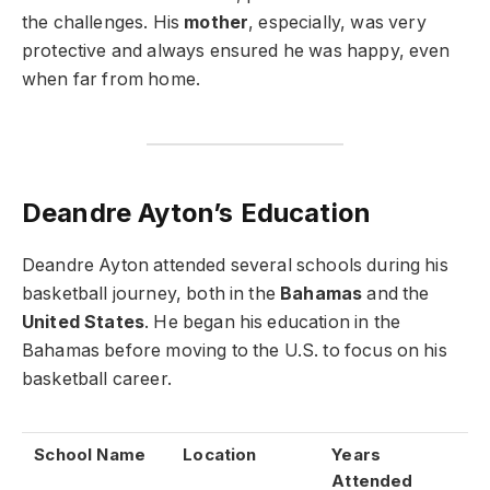
the challenges. His
mother
, especially, was very
protective and always ensured he was happy, even
when far from home.
Deandre Ayton’s Education
Deandre Ayton attended several schools during his
basketball journey, both in the
Bahamas
and the
United States
. He began his education in the
Bahamas before moving to the U.S. to focus on his
basketball career.
School Name
Location
Years
Attended