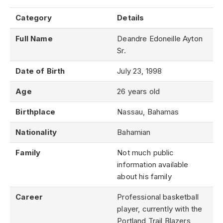
Category
Details
Full Name
Deandre Edoneille Ayton
Sr.
Date of Birth
July 23, 1998
Age
26 years old
Birthplace
Nassau, Bahamas
Nationality
Bahamian
Family
Not much public
information available
about his family
Career
Professional basketball
player, currently with the
Portland Trail Blazers