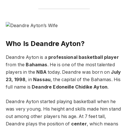
Who Is Deandre Ayton?
Deandre Ayton is a
professional basketball player
from the
Bahamas
. He is one of the most talented
players in the
NBA
today. Deandre was born on
July
23, 1998
, in
Nassau
, the capital of the Bahamas. His
full name is
Deandre Edoneille Chidike Ayton
.
Deandre Ayton started playing basketball when he
was very young. His height and skills made him stand
out among other players his age. At 7 feet tall,
Deandre plays the position of
center
, which means