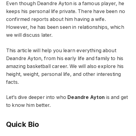
Even though Deandre Ayton is a famous player, he
keeps his personal life private. There have been no
confirmed reports about him having a wife.
However, he has been seen in relationships, which
we will discuss later.
This article will help you learn everything about
Deandre Ayton, from his early life and family to his
amazing basketball career. We will also explore his
height, weight, personal life, and other interesting
facts.
Let’s dive deeper into who
Deandre Ayton
is and get
to know him better.
Quick Bio