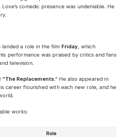
e. Love’s comedic presence was undeniable. He
ry.
 landed a role in the film
Friday
, which
His performance was praised by critics and fans
and television.
d
“The Replacements
.” He also appeared in
His career flourished with each new role, and he
world.
table works:
Role