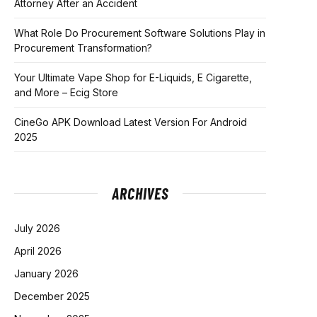
Attorney After an Accident
What Role Do Procurement Software Solutions Play in
Procurement Transformation?
Your Ultimate Vape Shop for E-Liquids, E Cigarette,
and More – Ecig Store
CineGo APK Download Latest Version For Android
2025
ARCHIVES
July 2026
April 2026
January 2026
December 2025