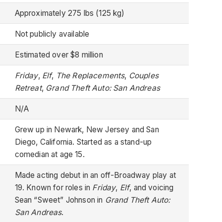
Approximately 275 lbs (125 kg)
Not publicly available
Estimated over $8 million
Friday
,
Elf
,
The Replacements
,
Couples
Retreat
,
Grand Theft Auto: San Andreas
N/A
Grew up in Newark, New Jersey and San
Diego, California. Started as a stand-up
comedian at age 15.
Made acting debut in an off-Broadway play at
19. Known for roles in
Friday
,
Elf
, and voicing
Sean “Sweet” Johnson in
Grand Theft Auto:
San Andreas
.