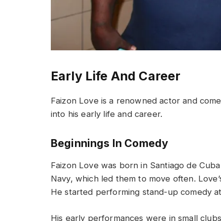
Early Life And Career
Faizon Love is a renowned actor and comedia
into his early life and career.
Beginnings In Comedy
Faizon Love was born in Santiago de Cuba o
Navy, which led them to move often. Love’
He started performing stand-up comedy at
His early performances were in small clubs