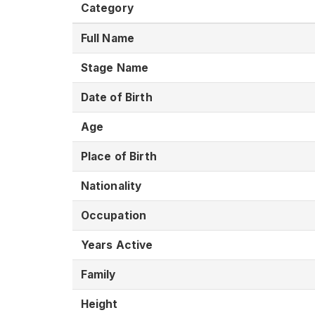
Category
Full Name
Stage Name
Date of Birth
Age
Place of Birth
Nationality
Occupation
Years Active
Family
Height