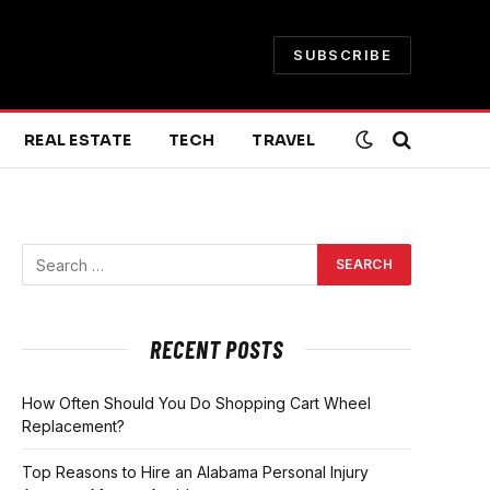
SUBSCRIBE
REAL ESTATE
TECH
TRAVEL
RECENT POSTS
How Often Should You Do Shopping Cart Wheel
Replacement?
Top Reasons to Hire an Alabama Personal Injury