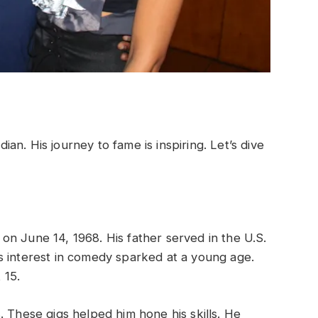
n. His journey to fame is inspiring. Let’s dive
n June 14, 1968. His father served in the U.S.
s interest in comedy sparked at a young age.
 15.
. These gigs helped him hone his skills. He