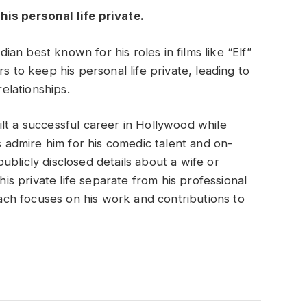
is personal life private.
n best known for his roles in films like “Elf”
s to keep his personal life private, leading to
relationships.
lt a successful career in Hollywood while
ns admire him for his comedic talent and on-
blicly disclosed details about a wife or
his private life separate from his professional
ch focuses on his work and contributions to