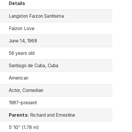
Details
Langston Faizon Santisima
Faizon Love
June 14, 1968
56 years old
Santiago de Cuba, Cuba
American
Actor, Comedian
1987–present
Parents:
Richard and Ernestine
5′ 10″ (1.78 m)