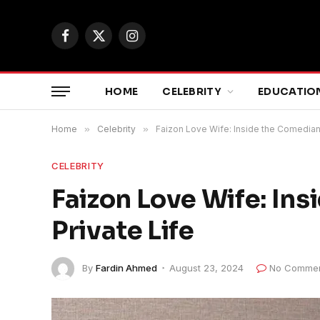
Facebook
X
Instagram
(Twitter)
HOME
CELEBRITY
EDUCATIO
Home
»
Celebrity
»
Faizon Love Wife: Inside the Comedian’
CELEBRITY
Faizon Love Wife: In
Private Life
By
Fardin Ahmed
August 23, 2024
No Comme