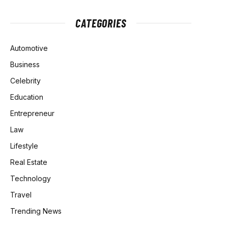
CATEGORIES
Automotive
Business
Celebrity
Education
Entrepreneur
Law
Lifestyle
Real Estate
Technology
Travel
Trending News