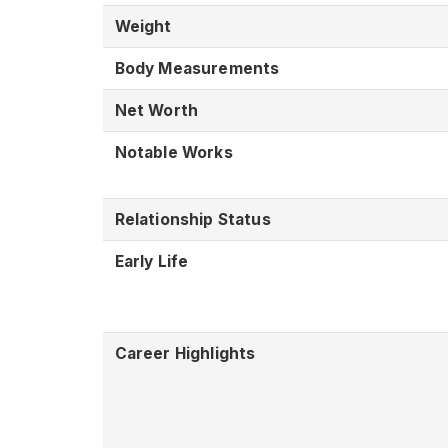
Weight
Body Measurements
Net Worth
Notable Works
Relationship Status
Early Life
Career Highlights