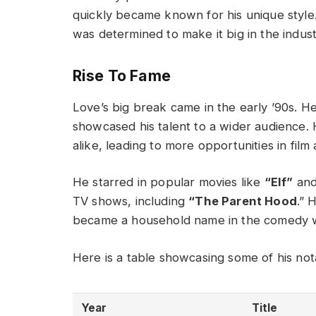
quickly became known for his unique styl
was determined to make it big in the indust
Rise To Fame
Love’s big break came in the early ’90s. He
showcased his talent to a wider audience. 
alike, leading to more opportunities in film 
He starred in popular movies like
“Elf”
an
TV shows, including
“The Parent Hood
.” 
became a household name in the comedy 
Here is a table showcasing some of his no
Year
Title