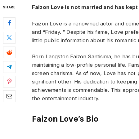
Faizon Love is not married and has kept h
SHARE
Faizon Love is a renowned actor and comedia
and “Friday. ” Despite his fame, Love prefer
little public information about his romantic 
Born Langston Faizon Santisima, he has bui
maintaining a low-profile personal life. Fa
screen charisma. As of now, Love has not pu
significant other. His dedication to keeping 
achievements is commendable. This approa
the entertainment industry.
Faizon Love’s Bio