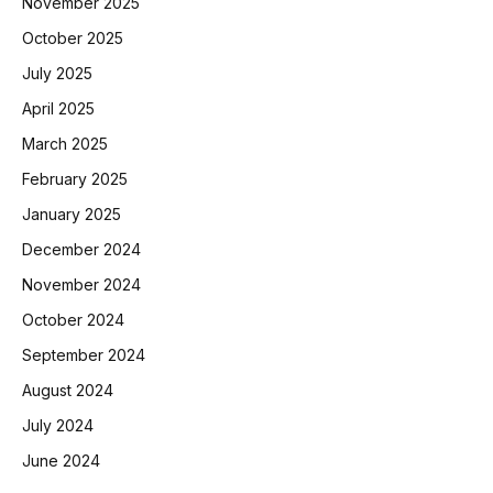
November 2025
October 2025
July 2025
April 2025
March 2025
February 2025
January 2025
December 2024
November 2024
October 2024
September 2024
August 2024
July 2024
June 2024