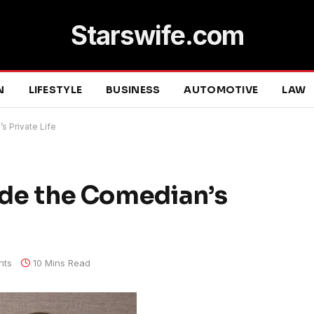
Starswife.com
N
LIFESTYLE
BUSINESS
AUTOMOTIVE
LAW
s Private Life
side the Comedian’s
nts
10 Mins Read