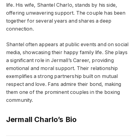
life. His wife, Shantel Charlo, stands by his side,
offering unwavering support. The couple has been
together for several years and shares a deep
connection.
Shantel often appears at public events and on social
media, showcasing their happy family life. She plays
a significant role in Jermall’s Career, providing
emotional and moral support. Their relationship
exemplifies a strong partnership built on mutual
respect and love. Fans admire their bond, making
them one of the prominent couples in the boxing
community.
Jermall Charlo’s
Bio