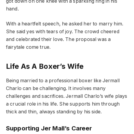
got down on one knee with a sparkling ring in his
hand.
With a heartfelt speech, he asked her to marry him.
She said yes with tears of joy. The crowd cheered
and celebrated their love. The proposal was a
fairytale come true.
Life As A Boxer’s Wife
Being married to a professional boxer like Jermall
Charlo can be challenging. It involves many
challenges and sacrifices. Jermall Charlo’s wife plays
a crucial role in his life. She supports him through
thick and thin, always standing by his side.
Supporting Jer Mall’s Career