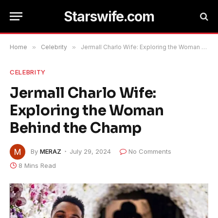
Starswife.com
Home
»
Celebrity
»
Jermall Charlo Wife: Exploring the Woman Behind the Champ
CELEBRITY
Jermall Charlo Wife:
Exploring the Woman
Behind the Champ
By
MERAZ
July 29, 2024
No Comments
8 Mins Read