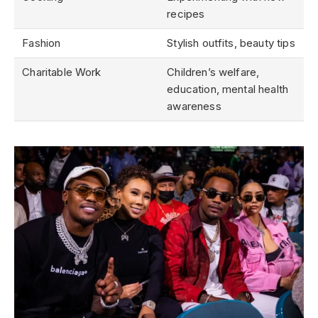
recipes
Fashion
Stylish outfits, beauty tips
Charitable Work
Children’s welfare,
education, mental health
awareness