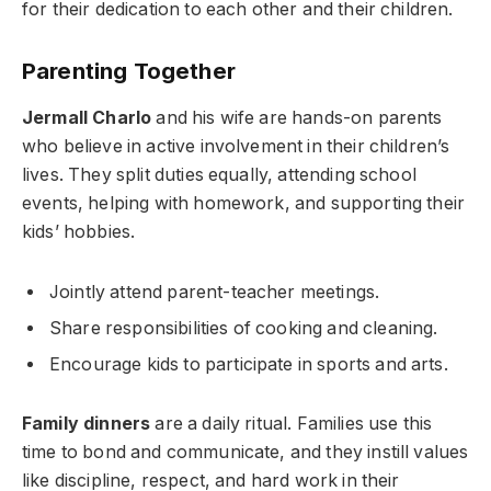
for their dedication to each other and their children.
Parenting Together
Jermall Charlo
and his wife are hands-on parents
who believe in active involvement in their children’s
lives. They split duties equally, attending school
events, helping with homework, and supporting their
kids’ hobbies.
Jointly attend parent-teacher meetings.
Share responsibilities of cooking and cleaning.
Encourage kids to participate in sports and arts.
Family dinners
are a daily ritual. Families use this
time to bond and communicate, and they instill values
like discipline, respect, and hard work in their