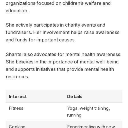
organizations focused on children’s welfare and
education.
She actively participates in charity events and
fundraisers. Her involvement helps raise awareness
and funds for important causes.
Shantel also advocates for mental health awareness.
She believes in the importance of mental well-being
and supports initiatives that provide mental health
resources.
Interest
Details
Fitness
Yoga, weight training,
running
Cooking
Experimenting with new