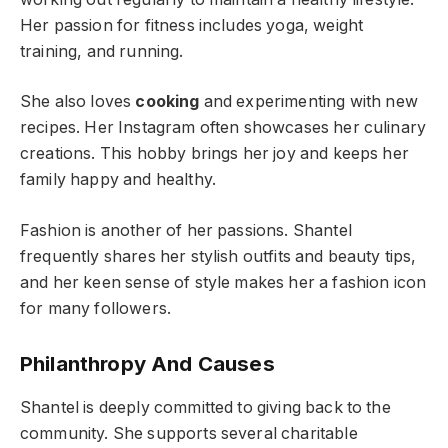
Her passion for fitness includes yoga, weight
training, and running.
She also loves
cooking
and experimenting with new
recipes. Her Instagram often showcases her culinary
creations. This hobby brings her joy and keeps her
family happy and healthy.
Fashion is another of her passions. Shantel
frequently shares her stylish outfits and beauty tips,
and her keen sense of style makes her a fashion icon
for many followers.
Philanthropy And Causes
Shantel is deeply committed to giving back to the
community. She supports several charitable