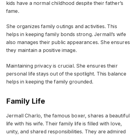
kids have a normal childhood despite their father’s
fame.
She organizes family outings and activities. This
helps in keeping family bonds strong. Jermall’s wife
also manages their public appearances. She ensures
they maintain a positive image.
Maintaining privacy is crucial. She ensures their
personal life stays out of the spotlight. This balance
helps in keeping the family grounded.
Family Life
Jermall Charlo, the famous boxer, shares a beautiful
life with his wife. Their family life is filled with love,
unity, and shared responsibilities. They are admired