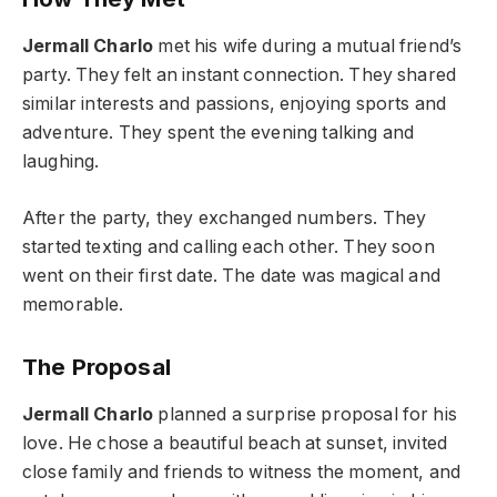
Jermall Charlo
met his wife during a mutual friend’s
party. They felt an instant connection. They shared
similar interests and passions, enjoying sports and
adventure. They spent the evening talking and
laughing.
After the party, they exchanged numbers. They
started texting and calling each other. They soon
went on their first date. The date was magical and
memorable.
The Proposal
Jermall Charlo
planned a surprise proposal for his
love. He chose a beautiful beach at sunset, invited
close family and friends to witness the moment, and