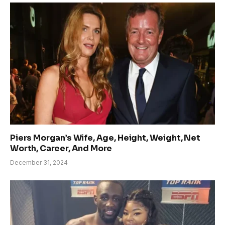
Piers Morgan’s Wife, Age, Height, Weight, Net
Worth, Career, And More
December 31, 2024