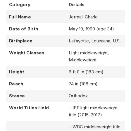
Category
Details
Full Name
Jermall Charlo
Date of Birth
May 19, 1990 (age 34)
Birthplace
Lafayette, Louisiana, U.S.
Weight Classes
Light middleweight,
Middleweight
Height
6 ft 0 in (183 cm)
Reach
74 in (188 cm)
Stance
Orthodox
World Titles Held
– IBF light middleweight
title (2015–2017)
– WBC middleweight title