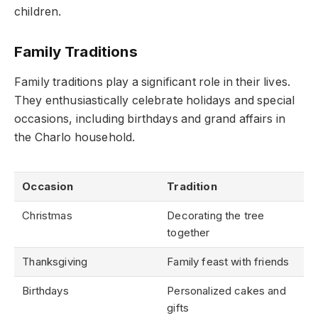
children.
Family Traditions
Family traditions play a significant role in their lives.
They enthusiastically celebrate holidays and special
occasions, including birthdays and grand affairs in
the Charlo household.
Occasion
Tradition
Christmas
Decorating the tree
together
Thanksgiving
Family feast with friends
Birthdays
Personalized cakes and
gifts