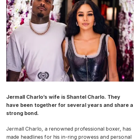
Jermall Charlo’s wife is Shantel Charlo. They
have been together for several years and share a
strong bond.
Jermall Charlo, a renowned professional boxer, has
made headlines for his in-ring prowess and personal