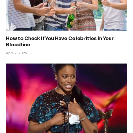
How to Check If You Have Celebrities in Your
Bloodline
April 7, 2025