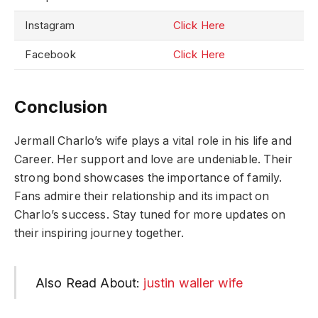
Instagram
Click Here
Facebook
Click Here
Conclusion
Jermall Charlo’s wife plays a vital role in his life and
Career. Her support and love are undeniable. Their
strong bond showcases the importance of family.
Fans admire their relationship and its impact on
Charlo’s success. Stay tuned for more updates on
their inspiring journey together.
Also Read About:
justin waller wife