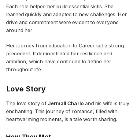
Each role helped her build essential skills. She
learned quickly and adapted to new challenges. Her
drive and commitment were evident to everyone
around her.
Her journey from education to Career set a strong
precedent. It demonstrated her resilience and
ambition, which have continued to define her
throughout life.
Love Story
The love story of
Jermall Charlo
and his wife is truly
enchanting. This journey of romance, filled with
heartwarming moments, is a tale worth sharing.
How They Met