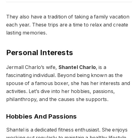
They also have a tradition of taking a family vacation
each year. These trips are a time to relax and create
lasting memories.
Personal Interests
Jermall Charlo’s wife,
Shantel Charlo
, is a
fascinating individual. Beyond being known as the
spouse of a famous boxer, she has her interests and
activities. Let’s dive into her hobbies, passions,
philanthropy, and the causes she supports.
Hobbies And Passions
Shantel is a dedicated fitness enthusiast. She enjoys
working out regularly to maintain a healthy lifestyle.