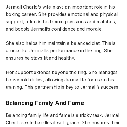
Jermall Charlo’s wife plays an important role in his
boxing career. She provides emotional and physical
support, attends his training sessions and matches,
and boosts Jermall’s confidence and morale.
She also helps him maintain a balanced diet. This is
crucial for Jermall’s performance in the ring. She
ensures he stays fit and healthy.
Her support extends beyond the ring. She manages
household duties, allowing Jermall to focus on his
training. This partnership is key to Jermall’s success.
Balancing Family And Fame
Balancing family life and fame is a tricky task. Jermall
Charlo’s wife handles it with grace. She ensures their