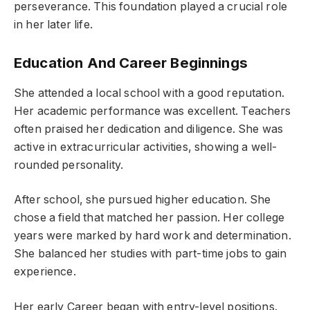
perseverance. This foundation played a crucial role
in her later life.
Education And Career Beginnings
She attended a local school with a good reputation.
Her academic performance was excellent. Teachers
often praised her dedication and diligence. She was
active in extracurricular activities, showing a well-
rounded personality.
After school, she pursued higher education. She
chose a field that matched her passion. Her college
years were marked by hard work and determination.
She balanced her studies with part-time jobs to gain
experience.
Her early Career began with entry-level positions.