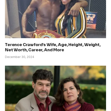
Terence Crawford’s Wife, Age, Height, Weight,
Net Worth, Career, And More
December 30, 2024