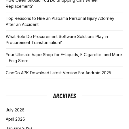
How Often Should You Do Shopping Cart Wheel
Replacement?
Top Reasons to Hire an Alabama Personal Injury Attorney
After an Accident
What Role Do Procurement Software Solutions Play in
Procurement Transformation?
Your Ultimate Vape Shop for E-Liquids, E Cigarette, and More
– Ecig Store
CineGo APK Download Latest Version For Android 2025
ARCHIVES
July 2026
April 2026
January 2026