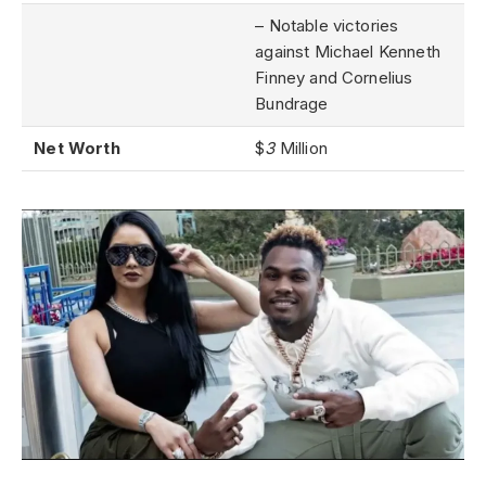
– Notable victories
against Michael Kenneth
Finney and Cornelius
Bundrage
Net Worth
$
3
Million