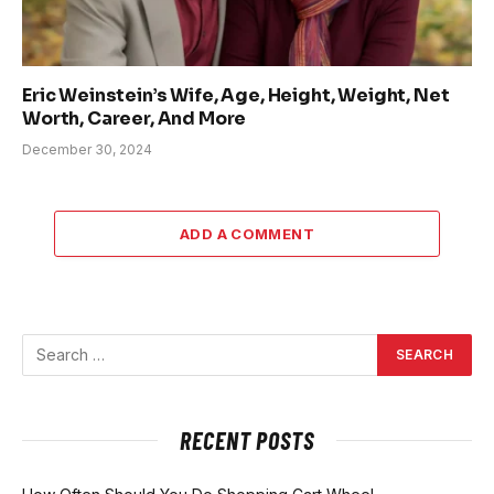
Eric Weinstein’s Wife, Age, Height, Weight, Net
Worth, Career, And More
December 30, 2024
ADD A COMMENT
RECENT POSTS