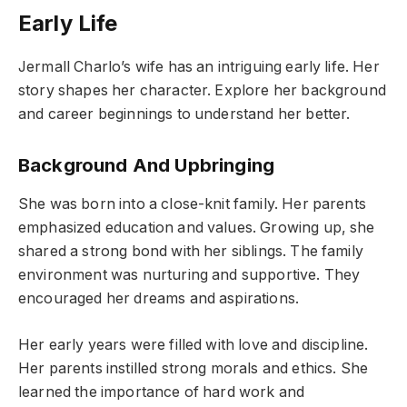
Early Life
Jermall Charlo’s wife has an intriguing early life. Her
story shapes her character. Explore her background
and career beginnings to understand her better.
Background And Upbringing
She was born into a close-knit family. Her parents
emphasized education and values. Growing up, she
shared a strong bond with her siblings. The family
environment was nurturing and supportive. They
encouraged her dreams and aspirations.
Her early years were filled with love and discipline.
Her parents instilled strong morals and ethics. She
learned the importance of hard work and