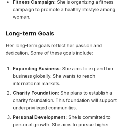
Fitness Campaign:
She is organizing a fitness
campaign to promote a healthy lifestyle among
women.
Long-term Goals
Her long-term goals reflect her passion and
dedication. Some of these goals include:
Expanding Business:
She aims to expand her
business globally. She wants to reach
international markets.
Charity Foundation:
She plans to establish a
charity foundation. This foundation will support
underprivileged communities.
Personal Development:
She is committed to
personal growth. She aims to pursue higher