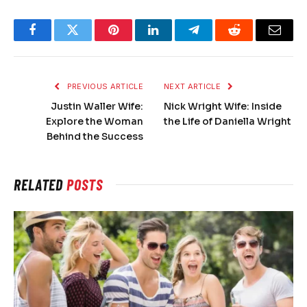
Facebook
Twitter
Pinterest
LinkedIn
Telegram
Reddit
Email
PREVIOUS ARTICLE
NEXT ARTICLE
Justin Waller Wife:
Nick Wright Wife: Inside
Explore the Woman
the Life of Daniella Wright
Behind the Success
RELATED
POSTS