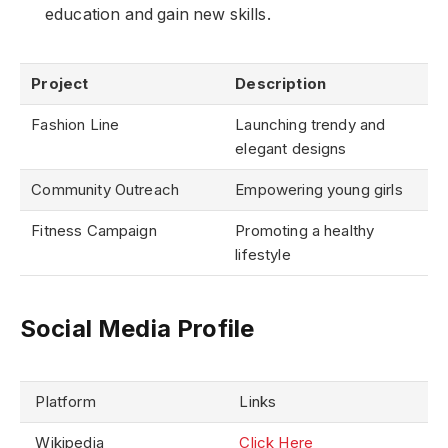
education and gain new skills.
Project
Description
Fashion Line
Launching trendy and
elegant designs
Community Outreach
Empowering young girls
Fitness Campaign
Promoting a healthy
lifestyle
Social Media Profile
Platform
Links
Wikipedia
Click Here