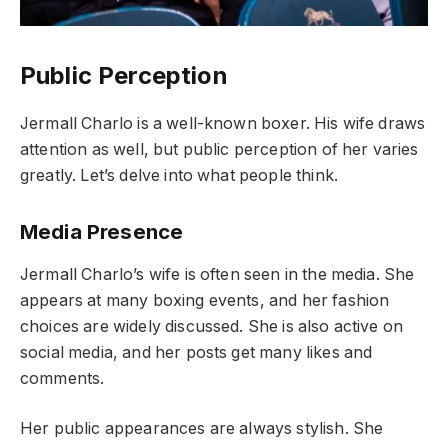
Public Perception
Jermall Charlo is a well-known boxer. His wife draws
attention as well, but public perception of her varies
greatly. Let’s delve into what people think.
Media Presence
Jermall Charlo’s wife is often seen in the media. She
appears at many boxing events, and her fashion
choices are widely discussed. She is also active on
social media, and her posts get many likes and
comments.
Her public appearances are always stylish. She