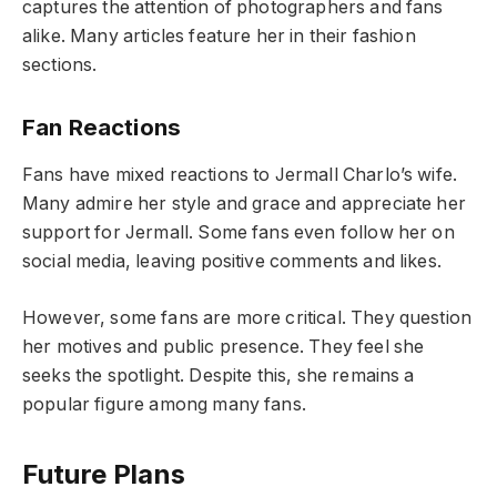
captures the attention of photographers and fans
alike. Many articles feature her in their fashion
sections.
Fan Reactions
Fans have mixed reactions to Jermall Charlo’s wife.
Many admire her style and grace and appreciate her
support for Jermall. Some fans even follow her on
social media, leaving positive comments and likes.
However, some fans are more critical. They question
her motives and public presence. They feel she
seeks the spotlight. Despite this, she remains a
popular figure among many fans.
Future Plans