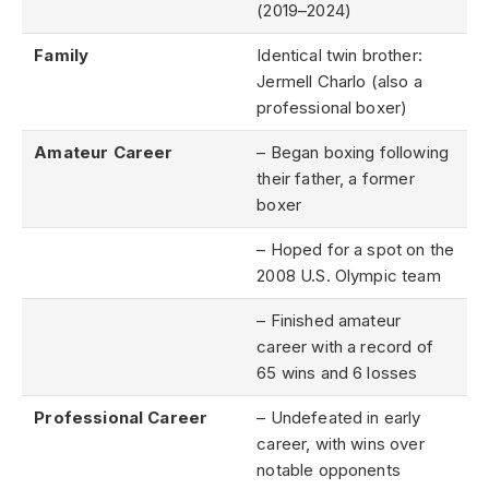
(2019–2024)
Family
Identical twin brother:
Jermell Charlo (also a
professional boxer)
Amateur Career
– Began boxing following
their father, a former
boxer
– Hoped for a spot on the
2008 U.S. Olympic team
– Finished amateur
career with a record of
65 wins and 6 losses
Professional Career
– Undefeated in early
career, with wins over
notable opponents