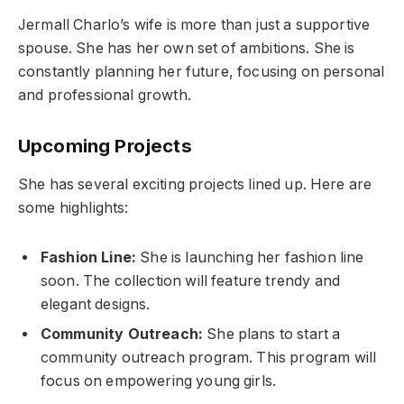
Jermall Charlo’s wife is more than just a supportive
spouse. She has her own set of ambitions. She is
constantly planning her future, focusing on personal
and professional growth.
Upcoming Projects
She has several exciting projects lined up. Here are
some highlights:
Fashion Line:
She is launching her fashion line
soon. The collection will feature trendy and
elegant designs.
Community Outreach:
She plans to start a
community outreach program. This program will
focus on empowering young girls.