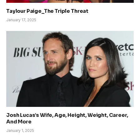
Taylour Paige_The Triple Threat
January 17, 2025
Josh Lucas’s Wife, Age, Height, Weight, Career,
And More
January 1, 2025