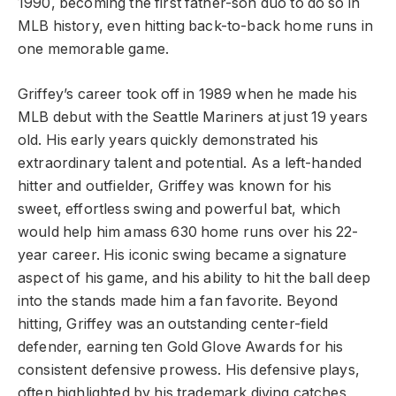
1990, becoming the first father-son duo to do so in
MLB history, even hitting back-to-back home runs in
one memorable game.
Griffey’s career took off in 1989 when he made his
MLB debut with the Seattle Mariners at just 19 years
old. His early years quickly demonstrated his
extraordinary talent and potential. As a left-handed
hitter and outfielder, Griffey was known for his
sweet, effortless swing and powerful bat, which
would help him amass 630 home runs over his 22-
year career. His iconic swing became a signature
aspect of his game, and his ability to hit the ball deep
into the stands made him a fan favorite. Beyond
hitting, Griffey was an outstanding center-field
defender, earning ten Gold Glove Awards for his
consistent defensive prowess. His defensive plays,
often highlighted by his trademark diving catches,