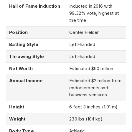
Hall of Fame Induction
Inducted in 2016 with
99.32% vote, highest at
the time
Position
Center Fielder
Batting Style
Left-handed
Throwing Style
Left-handed
Net Worth
Estimated $90 million
Annual Income
Estimated $2 million from
endorsements and
business ventures
Height
6 feet 3 inches (1.91 m)
Weight
230 lbs (104 kg)
Body Type
Athletic