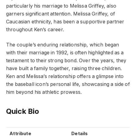
particularly his marriage to Melissa Griffey, also
garners significant attention. Melissa Griffey, of
Caucasian ethnicity, has been a supportive partner
throughout Ken’s career.
The couple’s enduring relationship, which began
with their marriage in 1992, is often highlighted as a
testament to their strong bond. Over the years, they
have built a family together, raising three children.
Ken and Melissa’s relationship offers a glimpse into
the baseball icon’s personal life, showcasing a side of
him beyond his athletic prowess.
Quick Bio
Attribute
Details