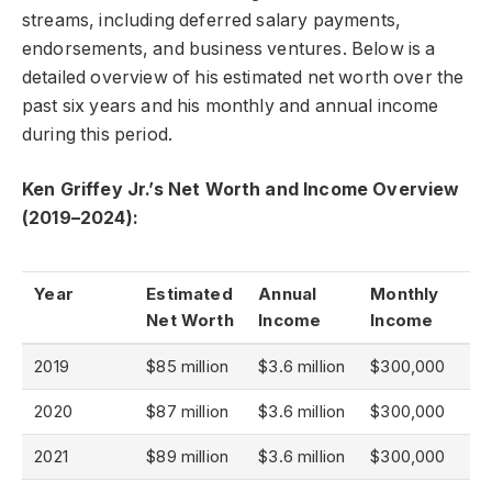
streams, including deferred salary payments,
endorsements, and business ventures. Below is a
detailed overview of his estimated net worth over the
past six years and his monthly and annual income
during this period.
Ken Griffey Jr.’s Net Worth and Income Overview
(2019–2024):
Year
Estimated
Annual
Monthly
Net Worth
Income
Income
2019
$85 million
$3.6 million
$300,000
2020
$87 million
$3.6 million
$300,000
2021
$89 million
$3.6 million
$300,000