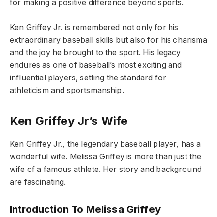
for making a positive difference beyond sports.
Ken Griffey Jr. is remembered not only for his
extraordinary baseball skills but also for his charisma
and the joy he brought to the sport. His legacy
endures as one of baseball’s most exciting and
influential players, setting the standard for
athleticism and sportsmanship.
Ken Griffey Jr’s Wife
Ken Griffey Jr., the legendary baseball player, has a
wonderful wife. Melissa Griffey is more than just the
wife of a famous athlete. Her story and background
are fascinating.
Introduction To Melissa Griffey