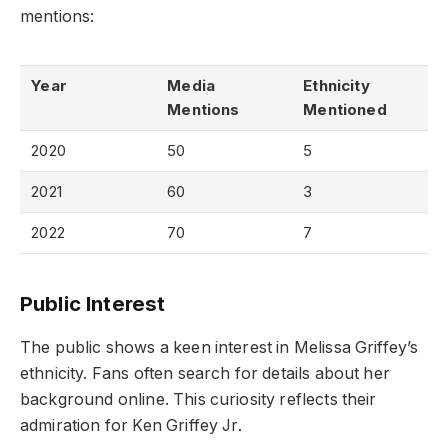
mentions:
Year
Media
Ethnicity
Mentions
Mentioned
2020
50
5
2021
60
3
2022
70
7
Public Interest
The public shows a keen interest in Melissa Griffey’s
ethnicity. Fans often search for details about her
background online. This curiosity reflects their
admiration for Ken Griffey Jr.