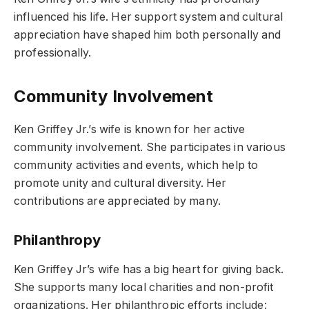
influenced his life. Her support system and cultural
appreciation have shaped him both personally and
professionally.
Community Involvement
Ken Griffey Jr.’s wife is known for her active
community involvement. She participates in various
community activities and events, which help to
promote unity and cultural diversity. Her
contributions are appreciated by many.
Philanthropy
Ken Griffey Jr’s wife has a big heart for giving back.
She supports many local charities and non-profit
organizations. Her philanthropic efforts include: