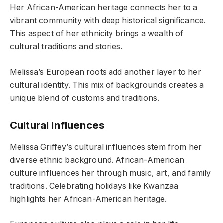
Her African-American heritage connects her to a
vibrant community with deep historical significance.
This aspect of her ethnicity brings a wealth of
cultural traditions and stories.
Melissa’s European roots add another layer to her
cultural identity. This mix of backgrounds creates a
unique blend of customs and traditions.
Cultural Influences
Melissa Griffey’s cultural influences stem from her
diverse ethnic background. African-American
culture influences her through music, art, and family
traditions. Celebrating holidays like Kwanzaa
highlights her African-American heritage.