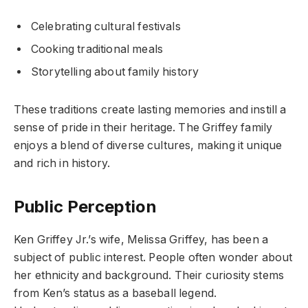
Celebrating cultural festivals
Cooking traditional meals
Storytelling about family history
These traditions create lasting memories and instill a
sense of pride in their heritage. The Griffey family
enjoys a blend of diverse cultures, making it unique
and rich in history.
Public Perception
Ken Griffey Jr.’s wife, Melissa Griffey, has been a
subject of public interest. People often wonder about
her ethnicity and background. Their curiosity stems
from Ken’s status as a baseball legend.