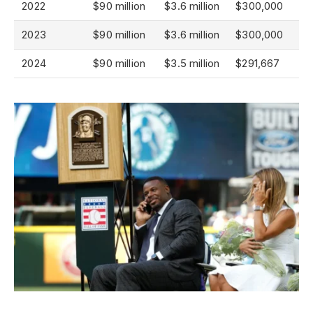
2022
$90 million
$3.6 million
$300,000
2023
$90 million
$3.6 million
$300,000
2024
$90 million
$3.5 million
$291,667