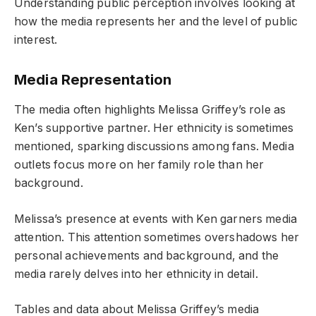
Understanding public perception involves looking at
how the media represents her and the level of public
interest.
Media Representation
The media often highlights Melissa Griffey’s role as
Ken’s supportive partner. Her ethnicity is sometimes
mentioned, sparking discussions among fans. Media
outlets focus more on her family role than her
background.
Melissa’s presence at events with Ken garners media
attention. This attention sometimes overshadows her
personal achievements and background, and the
media rarely delves into her ethnicity in detail.
Tables and data about Melissa Griffey’s media