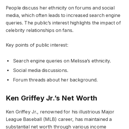
People discuss her ethnicity on forums and social
media, which often leads to increased search engine
queries. The public’s interest highlights the impact of
celebrity relationships on fans.
Key points of public interest:
Search engine queries on Melissa’s ethnicity.
Social media discussions.
Forum threads about her background.
Ken Griffey Jr.’s Net Worth
Ken Griffey Jr., renowned for his illustrious Major
League Baseball (MLB) career, has maintained a
substantial net worth through various income