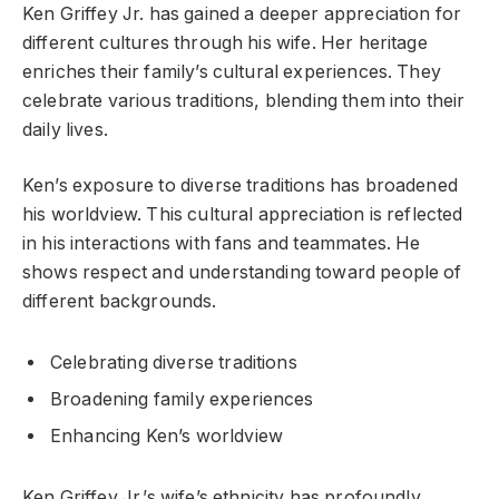
Ken Griffey Jr. has gained a deeper appreciation for
different cultures through his wife. Her heritage
enriches their family’s cultural experiences. They
celebrate various traditions, blending them into their
daily lives.
Ken’s exposure to diverse traditions has broadened
his worldview. This cultural appreciation is reflected
in his interactions with fans and teammates. He
shows respect and understanding toward people of
different backgrounds.
Celebrating diverse traditions
Broadening family experiences
Enhancing Ken’s worldview
Ken Griffey Jr.’s wife’s ethnicity has profoundly