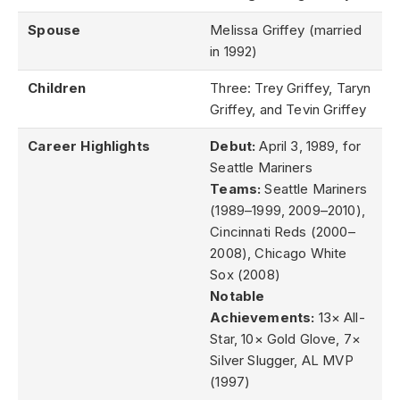
Spouse
Melissa Griffey (married
in 1992)
Children
Three: Trey Griffey, Taryn
Griffey, and Tevin Griffey
Career Highlights
Debut:
April 3, 1989, for
Seattle Mariners
Teams:
Seattle Mariners
(1989–1999, 2009–2010),
Cincinnati Reds (2000–
2008), Chicago White
Sox (2008)
Notable
Achievements:
13× All-
Star, 10× Gold Glove, 7×
Silver Slugger, AL MVP
(1997)