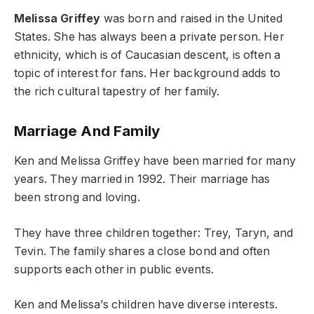
Melissa Griffey
was born and raised in the United
States. She has always been a private person. Her
ethnicity, which is of Caucasian descent, is often a
topic of interest for fans. Her background adds to
the rich cultural tapestry of her family.
Marriage And Family
Ken and Melissa Griffey have been married for many
years. They married in 1992. Their marriage has
been strong and loving.
They have three children together: Trey, Taryn, and
Tevin. The family shares a close bond and often
supports each other in public events.
Ken and Melissa’s children have diverse interests.