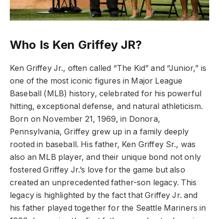
Who Is Ken Griffey JR?
Ken Griffey Jr., often called “The Kid” and “Junior,” is
one of the most iconic figures in Major League
Baseball (MLB) history, celebrated for his powerful
hitting, exceptional defense, and natural athleticism.
Born on November 21, 1969, in Donora,
Pennsylvania, Griffey grew up in a family deeply
rooted in baseball. His father, Ken Griffey Sr., was
also an MLB player, and their unique bond not only
fostered Griffey Jr.’s love for the game but also
created an unprecedented father-son legacy. This
legacy is highlighted by the fact that Griffey Jr. and
his father played together for the Seattle Mariners in