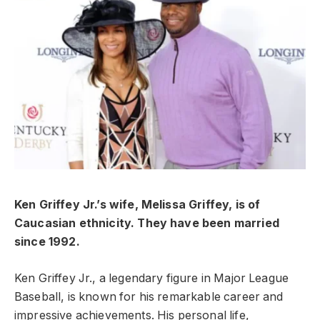
Ken Griffey Jr.’s wife, Melissa Griffey, is of
Caucasian ethnicity. They have been married
since 1992.
Ken Griffey Jr., a legendary figure in Major League
Baseball, is known for his remarkable career and
impressive achievements. His personal life,