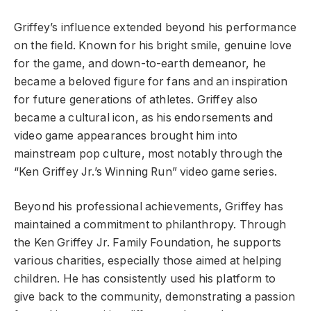
Griffey’s influence extended beyond his performance
on the field. Known for his bright smile, genuine love
for the game, and down-to-earth demeanor, he
became a beloved figure for fans and an inspiration
for future generations of athletes. Griffey also
became a cultural icon, as his endorsements and
video game appearances brought him into
mainstream pop culture, most notably through the
“Ken Griffey Jr.’s Winning Run” video game series.
Beyond his professional achievements, Griffey has
maintained a commitment to philanthropy. Through
the Ken Griffey Jr. Family Foundation, he supports
various charities, especially those aimed at helping
children. He has consistently used his platform to
give back to the community, demonstrating a passion