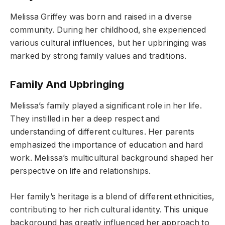
Melissa Griffey was born and raised in a diverse
community. During her childhood, she experienced
various cultural influences, but her upbringing was
marked by strong family values and traditions.
Family And Upbringing
Melissa’s family played a significant role in her life.
They instilled in her a deep respect and
understanding of different cultures. Her parents
emphasized the importance of education and hard
work. Melissa’s multicultural background shaped her
perspective on life and relationships.
Her family’s heritage is a blend of different ethnicities,
contributing to her rich cultural identity. This unique
background has greatly influenced her approach to