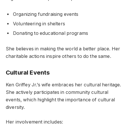
Organizing fundraising events
Volunteering in shelters
Donating to educational programs
She believes in making the world a better place. Her
charitable actions inspire others to do the same.
Cultural Events
Ken Griffey Jr.’s wife embraces her cultural heritage.
She actively participates in community cultural
events, which highlight the importance of cultural
diversity.
Her involvement includes: