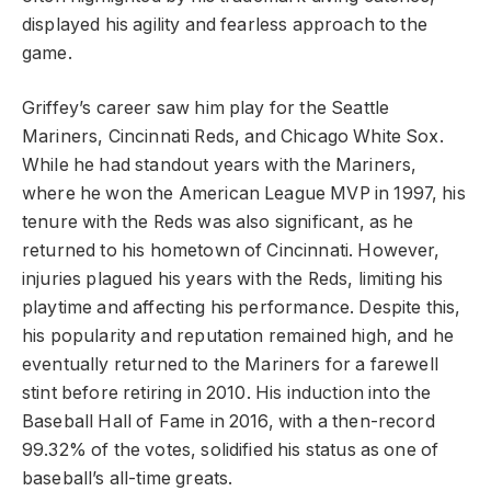
displayed his agility and fearless approach to the
game.
Griffey’s career saw him play for the Seattle
Mariners, Cincinnati Reds, and Chicago White Sox.
While he had standout years with the Mariners,
where he won the American League MVP in 1997, his
tenure with the Reds was also significant, as he
returned to his hometown of Cincinnati. However,
injuries plagued his years with the Reds, limiting his
playtime and affecting his performance. Despite this,
his popularity and reputation remained high, and he
eventually returned to the Mariners for a farewell
stint before retiring in 2010. His induction into the
Baseball Hall of Fame in 2016, with a then-record
99.32% of the votes, solidified his status as one of
baseball’s all-time greats.