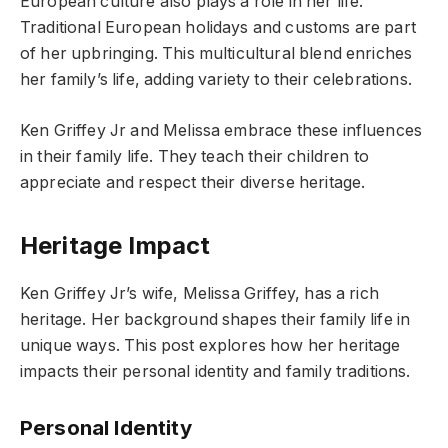
European culture also plays a role in her life.
Traditional European holidays and customs are part
of her upbringing. This multicultural blend enriches
her family’s life, adding variety to their celebrations.
Ken Griffey Jr and Melissa embrace these influences
in their family life. They teach their children to
appreciate and respect their diverse heritage.
Heritage Impact
Ken Griffey Jr’s wife, Melissa Griffey, has a rich
heritage. Her background shapes their family life in
unique ways. This post explores how her heritage
impacts their personal identity and family traditions.
Personal Identity