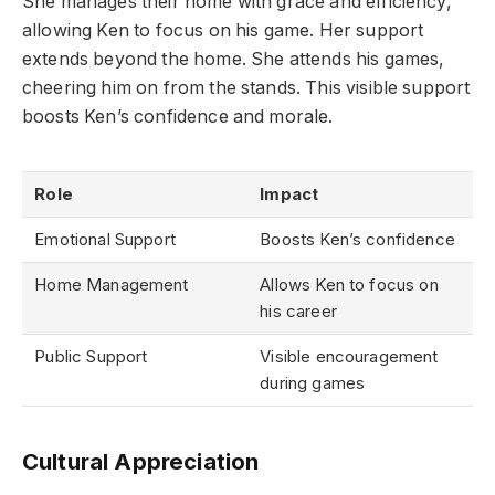
She manages their home with grace and efficiency,
allowing Ken to focus on his game. Her support
extends beyond the home. She attends his games,
cheering him on from the stands. This visible support
boosts Ken’s confidence and morale.
Role
Impact
Emotional Support
Boosts Ken’s confidence
Home Management
Allows Ken to focus on
his career
Public Support
Visible encouragement
during games
Cultural Appreciation