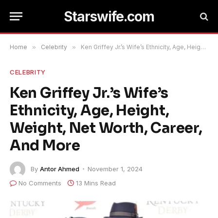
Starswife.com
Home
»
Celebrity
»
Ken Griffey Jr.’s Wife’s Ethnicity, Age, Height, Weight, Net Worth, Career, And More
CELEBRITY
Ken Griffey Jr.’s Wife’s
Ethnicity, Age, Height,
Weight, Net Worth, Career,
And More
By
Antor Ahmed
November 1, 2024
No Comments
13 Mins Read