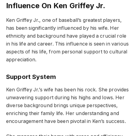
Influence On Ken Griffey Jr.
Ken Griffey Jr., one of baseball’s greatest players,
has been significantly influenced by his wife. Her
ethnicity and background have played a crucial role
in his life and career. This influence is seen in various
aspects of his life, from personal support to cultural
appreciation.
Support System
Ken Griffey Jr.’s wife has been his rock. She provides
unwavering support during his highs and lows. Her
diverse background brings unique perspectives,
enriching their family life. Her understanding and
encouragement have been pivotal in Ken’s success.