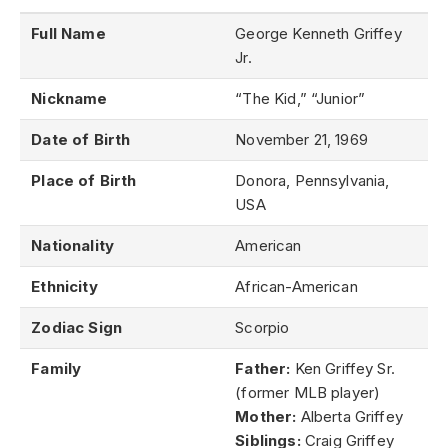
Full Name
George Kenneth Griffey
Jr.
Nickname
“The Kid,” “Junior”
Date of Birth
November 21, 1969
Place of Birth
Donora, Pennsylvania,
USA
Nationality
American
Ethnicity
African-American
Zodiac Sign
Scorpio
Family
Father:
Ken Griffey Sr.
(former MLB player)
Mother:
Alberta Griffey
Siblings:
Craig Griffey