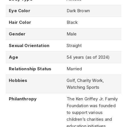
Eye Color
Dark Brown
Hair Color
Black
Gender
Male
Sexual Orientation
Straight
Age
54 years (as of 2024)
Relationship Status
Married
Hobbies
Golf, Charity Work,
Watching Sports
Philanthropy
The Ken Griffey Jr. Family
Foundation was founded
to support various
children’s charities and
education initiatives.