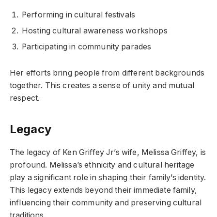
Performing in cultural festivals
Hosting cultural awareness workshops
Participating in community parades
Her efforts bring people from different backgrounds
together. This creates a sense of unity and mutual
respect.
Legacy
The legacy of Ken Griffey Jr’s wife, Melissa Griffey, is
profound. Melissa’s ethnicity and cultural heritage
play a significant role in shaping their family’s identity.
This legacy extends beyond their immediate family,
influencing their community and preserving cultural
traditions.