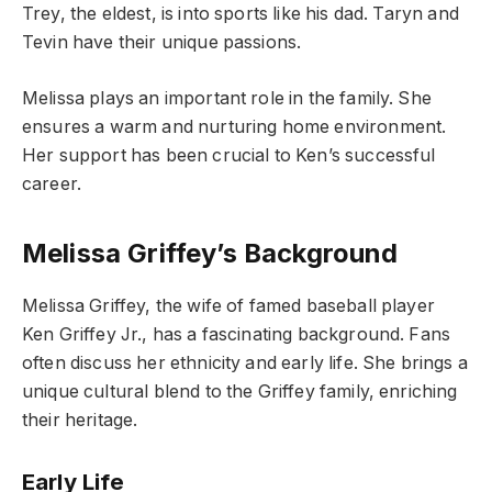
Trey, the eldest, is into sports like his dad. Taryn and
Tevin have their unique passions.
Melissa plays an important role in the family. She
ensures a warm and nurturing home environment.
Her support has been crucial to Ken’s successful
career.
Melissa Griffey’s Background
Melissa Griffey, the wife of famed baseball player
Ken Griffey Jr., has a fascinating background. Fans
often discuss her ethnicity and early life. She brings a
unique cultural blend to the Griffey family, enriching
their heritage.
Early Life