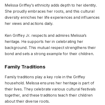
Melissa Griffey’s ethnicity adds depth to her identity.
She proudly embraces her roots, and this cultural
diversity enriches her life experiences and influences
her views and actions daily.
Ken Griffey Jr. respects and admires Melissa’s
heritage. He supports her in celebrating her
background. This mutual respect strengthens their
bond and sets a strong example for their children.
Family Traditions
Family traditions play a key role in the Griffey
household. Melissa ensures her heritage is part of
their lives. They celebrate various cultural festivals
together, and these traditions teach their children
about their diverse roots.