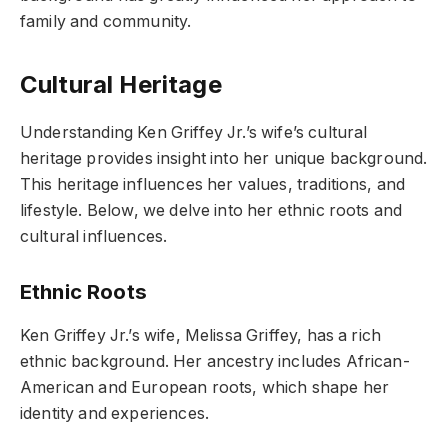
family and community.
Cultural Heritage
Understanding Ken Griffey Jr.’s wife’s cultural
heritage provides insight into her unique background.
This heritage influences her values, traditions, and
lifestyle. Below, we delve into her ethnic roots and
cultural influences.
Ethnic Roots
Ken Griffey Jr.’s wife, Melissa Griffey, has a rich
ethnic background. Her ancestry includes African-
American and European roots, which shape her
identity and experiences.