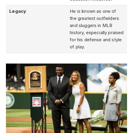
Legacy
He is known as one of
the greatest outfielders
and sluggers in MLB
history, especially praised
for his defense and style
of play.