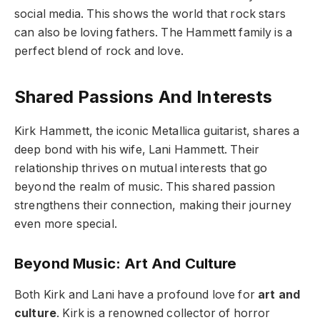
social media. This shows the world that rock stars
can also be loving fathers. The Hammett family is a
perfect blend of rock and love.
Shared Passions And Interests
Kirk Hammett, the iconic Metallica guitarist, shares a
deep bond with his wife, Lani Hammett. Their
relationship thrives on mutual interests that go
beyond the realm of music. This shared passion
strengthens their connection, making their journey
even more special.
Beyond Music: Art And Culture
Both Kirk and Lani have a profound love for
art and
culture
. Kirk is a renowned collector of horror