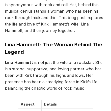
is synonymous with rock and roll. Yet, behind this
musical genius stands a woman who has been his
rock through thick and thin. This blog post explores
the life and love of Kirk Hammett’s wife, Lina
Hammett, and their journey together.
Lina Hammett: The Woman Behind The
Legend
Lina Hammett
is not just the wife of a rockstar. She
is a strong, supportive, and loving partner who has
been with Kirk through his highs and lows. Her
presence has been a steadying force in Kirk’s life,
balancing the chaotic world of rock music.
Aspect
Details