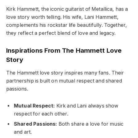
Kirk Hammett, the iconic guitarist of Metallica, has a
love story worth telling. His wife, Lani Hammett,
complements his rockstar life beautifully. Together,
they reflect a perfect blend of love and legacy.
Inspirations From The Hammett Love
Story
The Hammett love story inspires many fans. Their
partnership is built on mutual respect and shared
passions.
Mutual Respect:
Kirk and Lani always show
respect for each other.
Shared Passions:
Both share a love for music
and art.