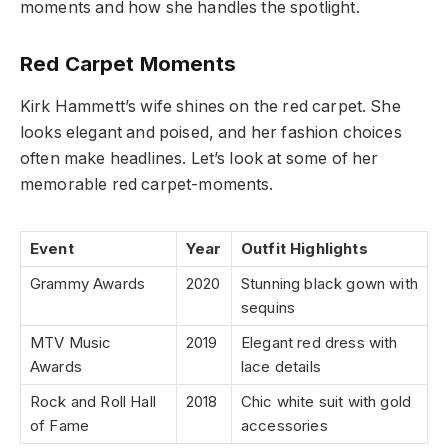
moments and how she handles the spotlight.
Red Carpet Moments
Kirk Hammett’s wife shines on the red carpet. She
looks elegant and poised, and her fashion choices
often make headlines. Let’s look at some of her
memorable red carpet-moments.
Event
Year
Outfit Highlights
Grammy Awards
2020
Stunning black gown with
sequins
MTV Music
2019
Elegant red dress with
Awards
lace details
Rock and Roll Hall
2018
Chic white suit with gold
of Fame
accessories