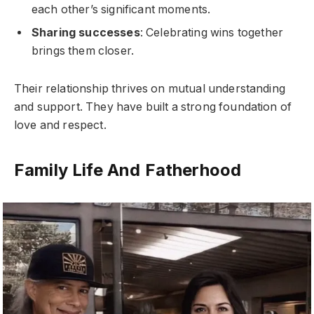
each other’s significant moments.
Sharing successes
: Celebrating wins together
brings them closer.
Their relationship thrives on mutual understanding
and support. They have built a strong foundation of
love and respect.
Family Life And Fatherhood