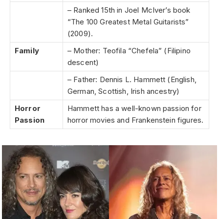
– Ranked 15th in Joel McIver’s book
“The 100 Greatest Metal Guitarists”
(2009).
Family
– Mother: Teofila “Chefela” (Filipino
descent)
– Father: Dennis L. Hammett (English,
German, Scottish, Irish ancestry)
Horror
Hammett has a well-known passion for
Passion
horror movies and Frankenstein figures.