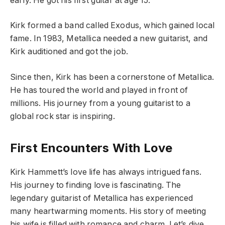
early. He got his first guitar at age 15.
Kirk formed a band called Exodus, which gained local
fame. In 1983, Metallica needed a new guitarist, and
Kirk auditioned and got the job.
Since then, Kirk has been a cornerstone of Metallica.
He has toured the world and played in front of
millions. His journey from a young guitarist to a
global rock star is inspiring.
First Encounters With Love
Kirk Hammett’s love life has always intrigued fans.
His journey to finding love is fascinating. The
legendary guitarist of Metallica has experienced
many heartwarming moments. His story of meeting
his wife is filled with romance and charm. Let’s dive