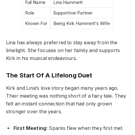
Full Name
Lina Hammett
Role
Supportive Partner
Known For
Being Kirk Hammett’s Wife
Lina has always preferred to stay away from the
limelight. She focuses on her family and supports
Kirk in his musical endeavours.
The Start Of A Lifelong Duet
Kirk and Lina’s love story began many years ago.
Their meeting was nothing short of a fairy tale. They
felt an instant connection that had only grown
stronger over the years.
First Meeting:
Sparks flew when they first met.