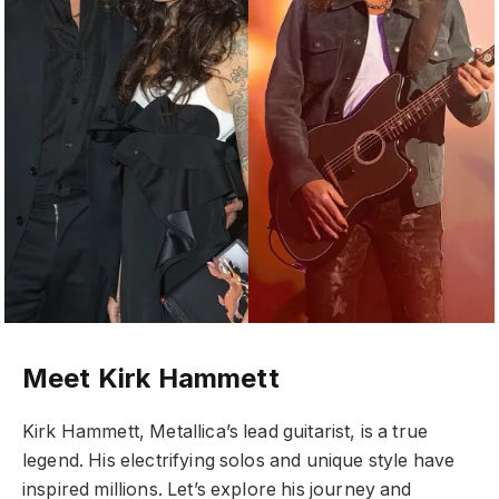
Meet Kirk Hammett
Kirk Hammett, Metallica’s lead guitarist, is a true
legend. His electrifying solos and unique style have
inspired millions. Let’s explore his journey and