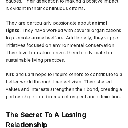
causes. Their dedication to making a positive impact
is evident in their continuous efforts.
They are particularly passionate about
animal
rights
. They have worked with several organizations
to promote animal welfare. Additionally, they support
initiatives focused on environmental conservation.
Their love for nature drives them to advocate for
sustainable living practices.
Kirk and Lani hope to inspire others to contribute to a
better world through their activism. Their shared
values and interests strengthen their bond, creating a
partnership rooted in mutual respect and admiration.
The Secret To A Lasting
Relationship