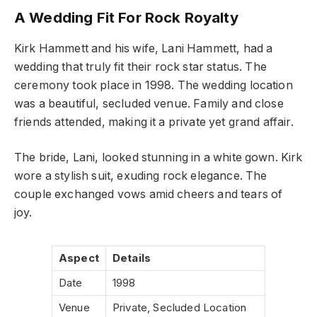
A Wedding Fit For Rock Royalty
Kirk Hammett and his wife, Lani Hammett, had a
wedding that truly fit their rock star status. The
ceremony took place in 1998. The wedding location
was a beautiful, secluded venue. Family and close
friends attended, making it a private yet grand affair.
The bride, Lani, looked stunning in a white gown. Kirk
wore a stylish suit, exuding rock elegance. The
couple exchanged vows amid cheers and tears of
joy.
Aspect
Details
Date
1998
Venue
Private, Secluded Location