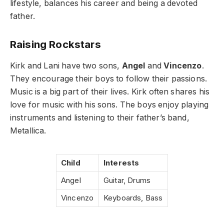
lifestyle, balances his career and being a devoted
father.
Raising Rockstars
Kirk and Lani have two sons,
Angel
and
Vincenzo
.
They encourage their boys to follow their passions.
Music is a big part of their lives. Kirk often shares his
love for music with his sons. The boys enjoy playing
instruments and listening to their father’s band,
Metallica.
Child
Interests
Angel
Guitar, Drums
Vincenzo
Keyboards, Bass