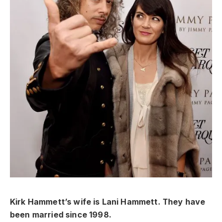
Kirk Hammett’s wife is Lani Hammett. They have
been married since 1998.