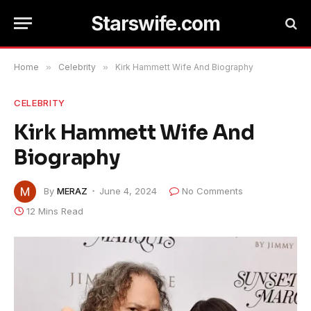
Starswife.com
Home
»
Celebrity
»
Kirk Hammett Wife And Biography
CELEBRITY
Kirk Hammett Wife And
Biography
By
MERAZ
June 4, 2024
No Comments
12 Mins Read