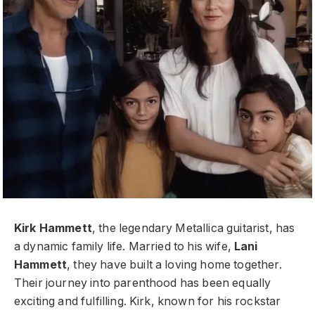
Kirk Hammett
, the legendary Metallica guitarist, has
a dynamic family life. Married to his wife,
Lani
Hammett
, they have built a loving home together.
Their journey into parenthood has been equally
exciting and fulfilling. Kirk, known for his rockstar