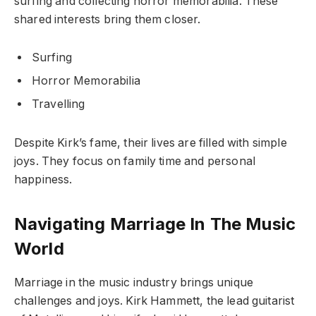
surfing and collecting horror memorabilia. These
shared interests bring them closer.
Surfing
Horror Memorabilia
Travelling
Despite Kirk’s fame, their lives are filled with simple
joys. They focus on family time and personal
happiness.
Navigating Marriage In The Music
World
Marriage in the music industry brings unique
challenges and joys. Kirk Hammett, the lead guitarist