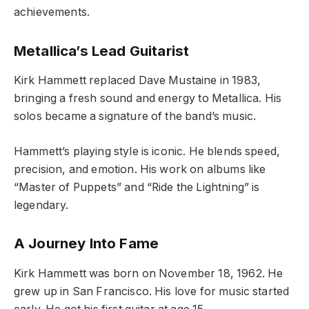
achievements.
Metallica’s Lead Guitarist
Kirk Hammett replaced Dave Mustaine in 1983,
bringing a fresh sound and energy to Metallica. His
solos became a signature of the band’s music.
Hammett’s playing style is iconic. He blends speed,
precision, and emotion. His work on albums like
“Master of Puppets” and “Ride the Lightning” is
legendary.
A Journey Into Fame
Kirk Hammett was born on November 18, 1962. He
grew up in San Francisco. His love for music started