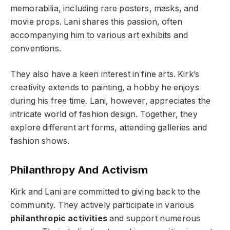
memorabilia, including rare posters, masks, and
movie props. Lani shares this passion, often
accompanying him to various art exhibits and
conventions.
They also have a keen interest in fine arts. Kirk’s
creativity extends to painting, a hobby he enjoys
during his free time. Lani, however, appreciates the
intricate world of fashion design. Together, they
explore different art forms, attending galleries and
fashion shows.
Philanthropy And Activism
Kirk and Lani are committed to giving back to the
community. They actively participate in various
philanthropic activities
and support numerous