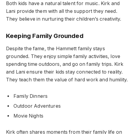
Both kids have a natural talent for music. Kirk and
Lani provide them with all the support they need.
They believe in nurturing their children’s creativity.
Keeping Family Grounded
Despite the fame, the Hammett family stays
grounded. They enjoy simple family activities, love
spending time outdoors, and go on family trips. Kirk
and Lani ensure their kids stay connected to reality.
They teach them the value of hard work and humility.
Family Dinners
Outdoor Adventures
Movie Nights
Kirk often shares moments from their family life on