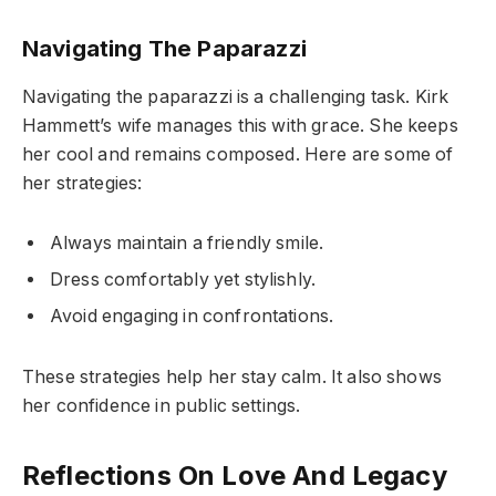
Navigating The Paparazzi
Navigating the paparazzi is a challenging task. Kirk
Hammett’s wife manages this with grace. She keeps
her cool and remains composed. Here are some of
her strategies:
Always maintain a friendly smile.
Dress comfortably yet stylishly.
Avoid engaging in confrontations.
These strategies help her stay calm. It also shows
her confidence in public settings.
Reflections On Love And Legacy