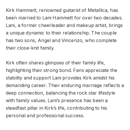
Kirk Hammett, renowned guitarist of Metallica, has
been married to Lani Hammett for over two decades.
Lani, a former cheerleader and makeup artist, brings
a unique dynamic to their relationship. The couple
has two sons, Angel and Vincenzo, who complete
their close-knit family.
Kirk often shares glimpses of their family life,
highlighting their strong bond. Fans appreciate the
stability and support Lani provides Kirk amidst his
demanding career. Their enduring marriage reflects a
deep connection, balancing the rock star lifestyle
with family values. Lani’s presence has been a
steadfast pillar in Kirk’s life, contributing to his
personal and professional success.