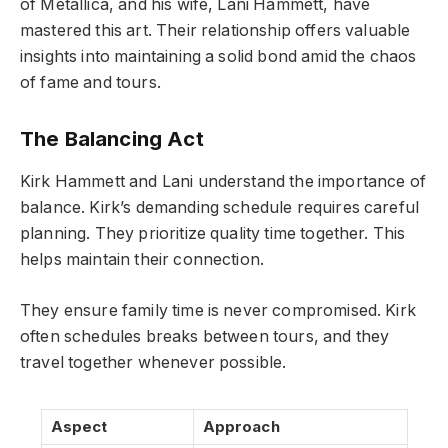
of Metallica, and his wife, Lani Hammett, have
mastered this art. Their relationship offers valuable
insights into maintaining a solid bond amid the chaos
of fame and tours.
The Balancing Act
Kirk Hammett and Lani understand the importance of
balance. Kirk’s demanding schedule requires careful
planning. They prioritize quality time together. This
helps maintain their connection.
They ensure family time is never compromised. Kirk
often schedules breaks between tours, and they
travel together whenever possible.
Aspect
Approach