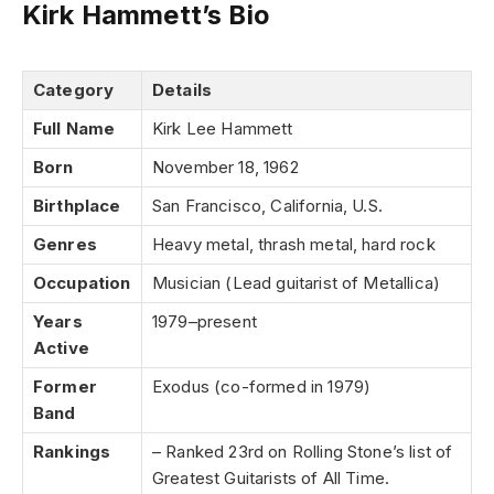
Kirk Hammett’s Bio
Category
Details
Full Name
Kirk Lee Hammett
Born
November 18, 1962
Birthplace
San Francisco, California, U.S.
Genres
Heavy metal, thrash metal, hard rock
Occupation
Musician (Lead guitarist of Metallica)
Years
1979–present
Active
Former
Exodus (co-formed in 1979)
Band
Rankings
– Ranked 23rd on Rolling Stone’s list of
Greatest Guitarists of All Time.