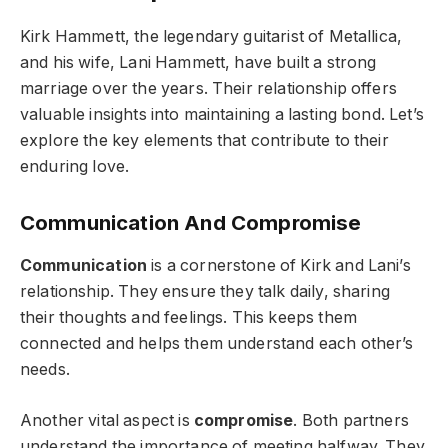
Kirk Hammett, the legendary guitarist of Metallica,
and his wife, Lani Hammett, have built a strong
marriage over the years. Their relationship offers
valuable insights into maintaining a lasting bond. Let’s
explore the key elements that contribute to their
enduring love.
Communication And Compromise
Communication
is a cornerstone of Kirk and Lani’s
relationship. They ensure they talk daily, sharing
their thoughts and feelings. This keeps them
connected and helps them understand each other’s
needs.
Another vital aspect is
compromise
. Both partners
understand the importance of meeting halfway. They