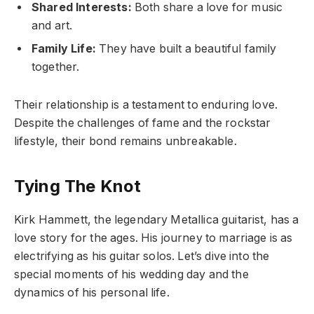
Shared Interests:
Both share a love for music
and art.
Family Life:
They have built a beautiful family
together.
Their relationship is a testament to enduring love.
Despite the challenges of fame and the rockstar
lifestyle, their bond remains unbreakable.
Tying The Knot
Kirk Hammett, the legendary Metallica guitarist, has a
love story for the ages. His journey to marriage is as
electrifying as his guitar solos. Let’s dive into the
special moments of his wedding day and the
dynamics of his personal life.