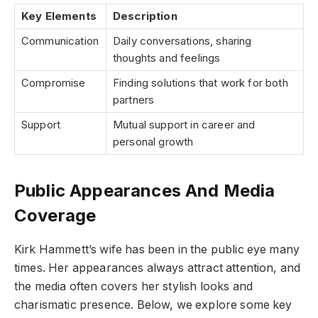
Key Elements
Description
Communication
Daily conversations, sharing
thoughts and feelings
Compromise
Finding solutions that work for both
partners
Support
Mutual support in career and
personal growth
Public Appearances And Media
Coverage
Kirk Hammett’s wife has been in the public eye many
times. Her appearances always attract attention, and
the media often covers her stylish looks and
charismatic presence. Below, we explore some key