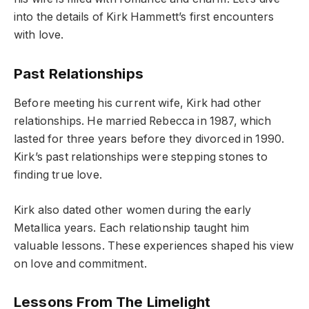
into the details of Kirk Hammett’s first encounters
with love.
Past Relationships
Before meeting his current wife, Kirk had other
relationships. He married Rebecca in 1987, which
lasted for three years before they divorced in 1990.
Kirk’s past relationships were stepping stones to
finding true love.
Kirk also dated other women during the early
Metallica years. Each relationship taught him
valuable lessons. These experiences shaped his view
on love and commitment.
Lessons From The Limelight