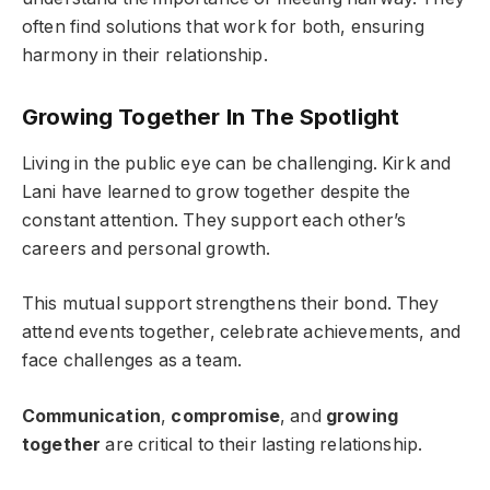
often find solutions that work for both, ensuring
harmony in their relationship.
Growing Together In The Spotlight
Living in the public eye can be challenging. Kirk and
Lani have learned to grow together despite the
constant attention. They support each other’s
careers and personal growth.
This mutual support strengthens their bond. They
attend events together, celebrate achievements, and
face challenges as a team.
Communication
,
compromise
, and
growing
together
are critical to their lasting relationship.