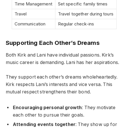
Time Management
Set specific family times
Travel
Travel together during tours
Communication
Regular check-ins
Supporting Each Other’s Dreams
Both Kirk and Lani have individual passions. Kirk’s
music career is demanding. Lani has her aspirations.
They support each other’s dreams wholeheartedly.
Kirk respects Lani’s interests and vice versa. This
mutual respect strengthens their bond.
Encouraging personal growth
: They motivate
each other to pursue their goals.
Attending events together
: They show up for