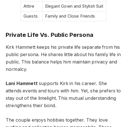
Attire
Elegant Gown and Stylish Suit
Guests
Family and Close Friends
Private Life Vs. Public Persona
Kirk Hammett keeps his private life separate from his
public persona. He shares little about his family life in
public. This balance helps him maintain privacy and
normalcy.
Lani Hammett
supports Kirk in his career. She
attends events and tours with him. Yet, she prefers to
stay out of the limelight. This mutual understanding
strengthens their bond.
The couple enjoys hobbies together. They love