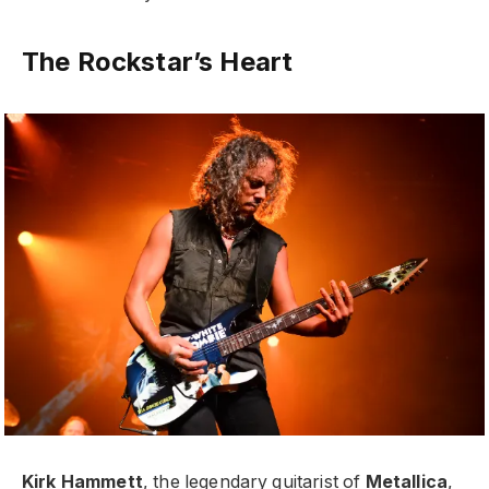
The Rockstar’s Heart
Kirk Hammett
, the legendary guitarist of
Metallica
,