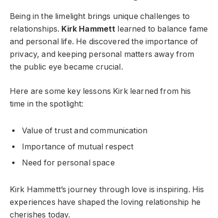
Being in the limelight brings unique challenges to
relationships.
Kirk Hammett
learned to balance fame
and personal life. He discovered the importance of
privacy, and keeping personal matters away from
the public eye became crucial.
Here are some key lessons Kirk learned from his
time in the spotlight:
Value of trust and communication
Importance of mutual respect
Need for personal space
Kirk Hammett’s journey through love is inspiring. His
experiences have shaped the loving relationship he
cherishes today.