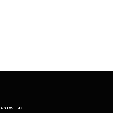
CONTACT US