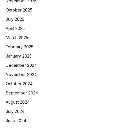
November 2025
October 2025
July 2025
April 2025
March 2025
February 2025
January 2025
December 2024
November 2024
October 2024
September 2024
August 2024
July 2024
June 2024