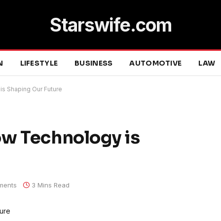
Starswife.com
N
LIFESTYLE
BUSINESS
AUTOMOTIVE
LAW
is Shaping Our Future
ow Technology is
ments
3 Mins Read