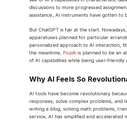
discussions to more progressed assignmen
assistance, AI instruments have gotten to 
But ChatGPT is fair at the start. Nowadays,
apparatuses planned for particular errands o
personalized approach to AI interaction, fit
the meantime,
PopAi
is planned to be an a
of AI capabilities while being user-friendly
Why AI Feels So Revolution
AI tools have become revolutionary because
responses, solve complex problems, and le
writing a blog, solving math problems, tran
service, AI has simplified and accelerated 