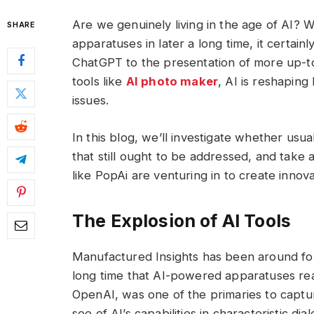
Are we genuinely living in the age of AI? W
SHARE
apparatuses in later a long time, it certain
ChatGPT to the presentation of more up-to
tools like
AI photo maker
, AI is reshapin
issues.
In this blog, we’ll investigate whether usua
that still ought to be addressed, and take
like PopAi are venturing in to create innov
The Explosion of AI Tools
Manufactured Insights has been around for 
long time that AI-powered apparatuses rea
OpenAI, was one of the primaries to captur
see of AI’s capabilities in characteristic d