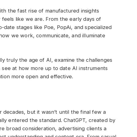
ith the fast rise of manufactured insights
ly feels like we are. From the early days of
-date stages like Poe, PopAi, and specialized
g how we work, communicate, and illuminate
lly truly the age of AI, examine the challenges
 a see at how more up to date AI instruments
ation more open and effective.
decades, but it wasn’t until the final few a
lly entered the standard. ChatGPT, created by
e broad consideration, advertising clients a
ialect understanding and content era. From casual