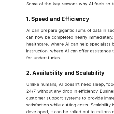
Some of the key reasons why AI feels so t
1. Speed and Efficiency
AI can prepare gigantic sums of data in se
can now be completed nearly immediately. Th
healthcare, where AI can help specialists b
instruction, where AI can offer assistance
for understudies.
2. Availability and Scalability
Unlike humans, AI doesn’t need sleep, foo
24/7 without any drop in efficiency. Busi
customer support systems to provide imme
satisfaction while cutting costs. Scalabili
developed, it can be rolled out to millions 