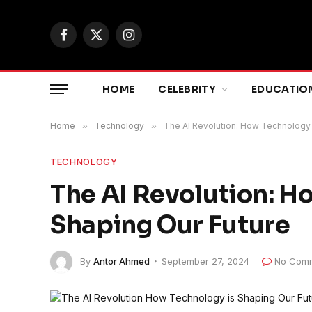
Facebook
X
Instagram
(Twitter)
HOME
CELEBRITY
EDUCATIO
Home
»
Technology
»
The AI Revolution: How Technology 
TECHNOLOGY
The AI Revolution: H
Shaping Our Future
By
Antor Ahmed
September 27, 2024
No Com