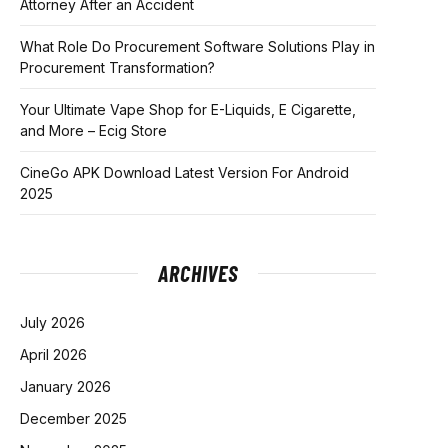
Attorney After an Accident
What Role Do Procurement Software Solutions Play in
Procurement Transformation?
Your Ultimate Vape Shop for E-Liquids, E Cigarette,
and More – Ecig Store
CineGo APK Download Latest Version For Android
2025
ARCHIVES
July 2026
April 2026
January 2026
December 2025