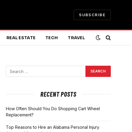
SUBSCRIBE
REAL ESTATE
TECH
TRAVEL
RECENT POSTS
How Often Should You Do Shopping Cart Wheel
Replacement?
Top Reasons to Hire an Alabama Personal Injury