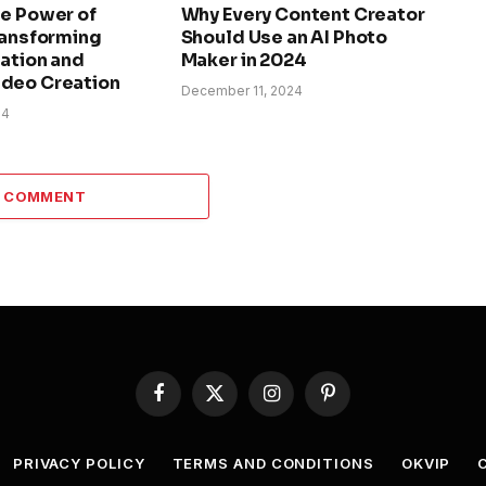
he Power of
Why Every Content Creator
ransforming
Should Use an AI Photo
ation and
Maker in 2024
deo Creation
December 11, 2024
24
A COMMENT
Facebook
X
Instagram
Pinterest
(Twitter)
PRIVACY POLICY
TERMS AND CONDITIONS
OKVIP