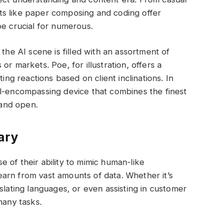
ts like paper composing and coding offer
be crucial for numerous.
 the AI scene is filled with an assortment of
r markets. Poe, for illustration, offers a
ting reactions based on client inclinations. In
ll-encompassing device that combines the finest
 and open.
ary
 of their ability to mimic human-like
arn from vast amounts of data. Whether it’s
slating languages, or even assisting in customer
many tasks.