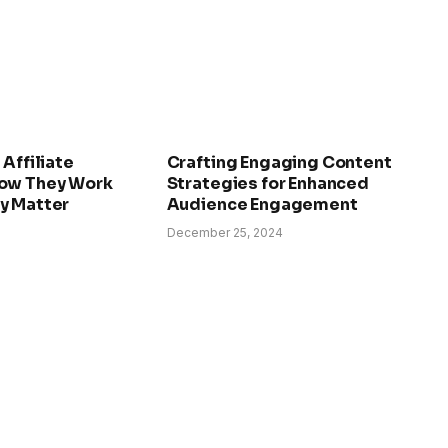
 Affiliate
Crafting Engaging Content
ow They Work
Strategies for Enhanced
y Matter
Audience Engagement
December 25, 2024