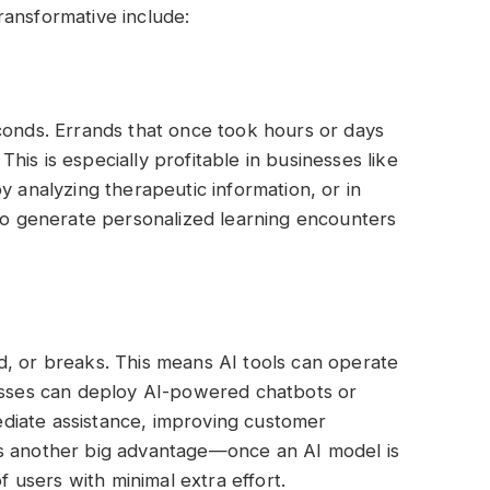
ransformative include:
conds. Errands that once took hours or days
is is especially profitable in businesses like
y analyzing therapeutic information, or in
 to generate personalized learning encounters
d, or breaks. This means AI tools can operate
nesses can deploy AI-powered chatbots or
diate assistance, improving customer
ty is another big advantage—once an AI model is
of users with minimal extra effort.