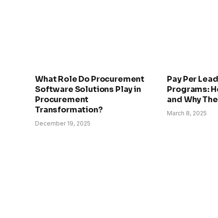
What Role Do Procurement
Pay Per Lead
Software Solutions Play in
Programs: H
Procurement
and Why The
Transformation?
March 8, 2025
December 19, 2025