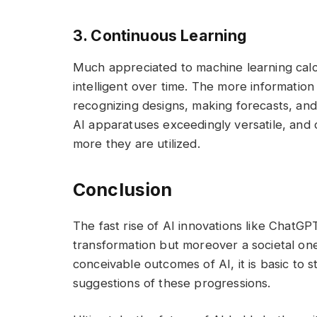
3. Continuous Learning
Much appreciated to machine learning cal
intelligent over time. The more information
recognizing designs, making forecasts, and 
AI apparatuses exceedingly versatile, and 
more they are utilized.
Conclusion
The fast rise of AI innovations like ChatGP
transformation but moreover a societal on
conceivable outcomes of AI, it is basic to s
suggestions of these progressions.