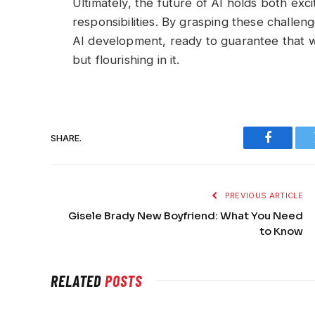
Ultimately, the future of AI holds both exci
responsibilities. By grasping these challen
AI development, ready to guarantee that we
but flourishing in it.
SHARE.
Faceboo
PREVIOUS ARTICLE
Gisele Brady New Boyfriend: What You Need
to Know
RELATED
POSTS