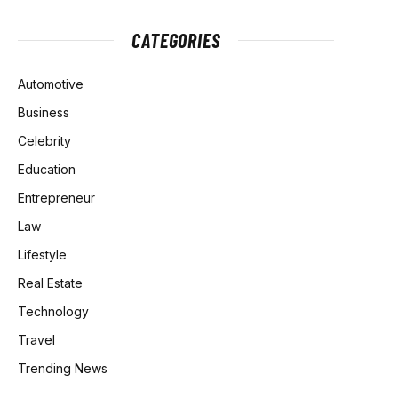
CATEGORIES
Automotive
Business
Celebrity
Education
Entrepreneur
Law
Lifestyle
Real Estate
Technology
Travel
Trending News