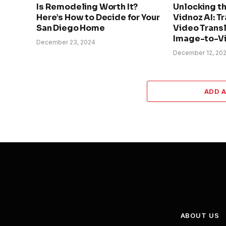
Is Remodeling Worth It?
Unlocking t
Here’s How to Decide for Your
Vidnoz AI: T
San Diego Home
Video Transl
Image-to-Vi
December 23, 2024
December 12, 20
ADD 
ABOUT US