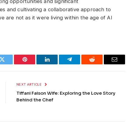
ting opportunities and significant
ges and cultivating a collaborative approach to
 are not as it were living within the age of AI
k
Twitter
Pinterest
LinkedIn
Telegram
Reddit
Email
NEXT ARTICLE
Tiffani Faison Wife: Exploring the Love Story
Behind the Chef