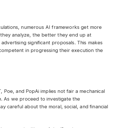
culations, numerous AI frameworks get more
 they analyze, the better they end up at
advertising significant proposals. This makes
competent in progressing their execution the
T, Poe, and PopAi implies not fair a mechanical
e. As we proceed to investigate the
tay careful about the moral, social, and financial