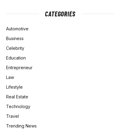
CATEGORIES
Automotive
Business
Celebrity
Education
Entrepreneur
Law
Lifestyle
Real Estate
Technology
Travel
Trending News