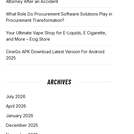
Attorney After an Accident
What Role Do Procurement Software Solutions Play in
Procurement Transformation?
Your Ultimate Vape Shop for E-Liquids, E Cigarette,
and More – Ecig Store
CineGo APK Download Latest Version For Android
2025
ARCHIVES
July 2026
April 2026
January 2026
December 2025