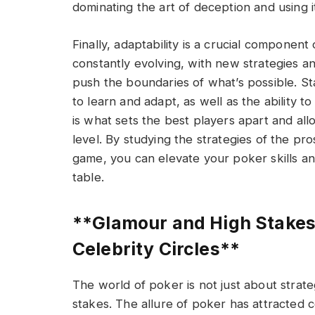
dominating the art of deception and using i
Finally, adaptability is a crucial componen
constantly evolving, with new strategies a
push the boundaries of what’s possible. St
to learn and adapt, as well as the ability to 
is what sets the best players apart and al
level. By studying the strategies of the pro
game, you can elevate your poker skills a
table.
**Glamour and High Stakes:
Celebrity Circles**
The world of poker is not just about strateg
stakes. The allure of poker has attracted ce