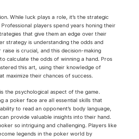
ion. While luck plays a role, it’s the strategic
. Professional players spend years honing their
trategies that give them an edge over their
r strategy is understanding the odds and
 raise is crucial, and this decision-making
y to calculate the odds of winning a hand. Pros
stered this art, using their knowledge of
hat maximize their chances of success.
 is the psychological aspect of the game.
 a poker face are all essential skills that
ability to read an opponent’s body language,
can provide valuable insights into their hand.
ker so intriguing and challenging. Players like
ecome legends in the poker world by