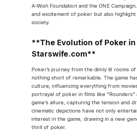
A-Wish Foundation and the ONE Campaign.
and excitement of poker but also highlight
society.
**The Evolution of Poker in
Starswife.com**
Poker’s journey from the dimly lit rooms of 
nothing short of remarkable. The game has 
culture, influencing everything from movie
portrayal of poker in films like “Rounders
game’s allure, capturing the tension and d
cinematic depictions have not only entert
interest in the game, drawing in a new gen
thrill of poker.