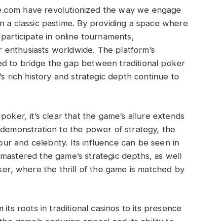
wife.com have revolutionized the way we engage
n a classic pastime. By providing a space where
participate in online tournaments,
 enthusiasts worldwide. The platform’s
d to bridge the gap between traditional poker
’s rich history and strategic depth continue to
poker, it’s clear that the game’s allure extends
 demonstration to the power of strategy, the
mour and celebrity. Its influence can be seen in
mastered the game’s strategic depths, as well
ker, where the thrill of the game is matched by
its roots in traditional casinos to its presence