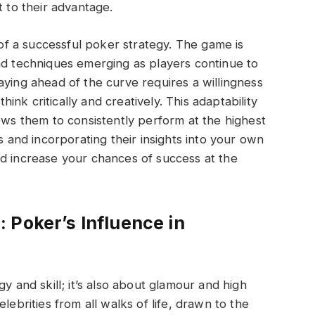
t to their advantage.
t of a successful poker strategy. The game is
nd techniques emerging as players continue to
aying ahead of the curve requires a willingness
think critically and creatively. This adaptability
lows them to consistently perform at the highest
s and incorporating their insights into your own
nd increase your chances of success at the
 Poker’s Influence in
y and skill; it’s also about glamour and high
lebrities from all walks of life, drawn to the