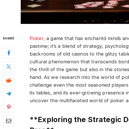
Poker,
a game that has enchantd minds and 
SHARE
pastime; it’s a blend of strategy, psycholo
backrooms of old casinos to the glitzy tab
cultural phenomenon that transcends borders
the thrill of the game but also in the stori
hand. As we research into the world of pok
challenge even the most seasoned players, 
its tables, and its ever-growing presence i
uncover the multifaceted world of poker a
**Exploring the Strategic D