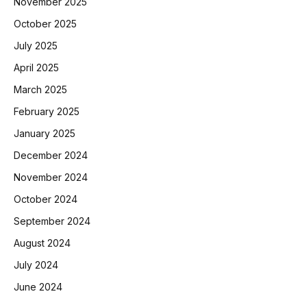
November 2025
October 2025
July 2025
April 2025
March 2025
February 2025
January 2025
December 2024
November 2024
October 2024
September 2024
August 2024
July 2024
June 2024