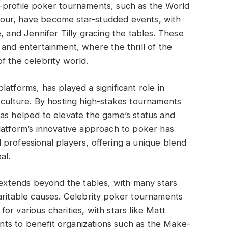
-profile poker tournaments, such as the World
our, have become star-studded events, with
, and Jennifer Tilly gracing the tables. These
 and entertainment, where the thrill of the
f the celebrity world.
latforms, has played a significant role in
 culture. By hosting high-stakes tournaments
as helped to elevate the game’s status and
latform’s innovative approach to poker has
professional players, offering a unique blend
al.
s extends beyond the tables, with many stars
aritable causes. Celebrity poker tournaments
r various charities, with stars like Matt
ts to benefit organizations such as the Make-