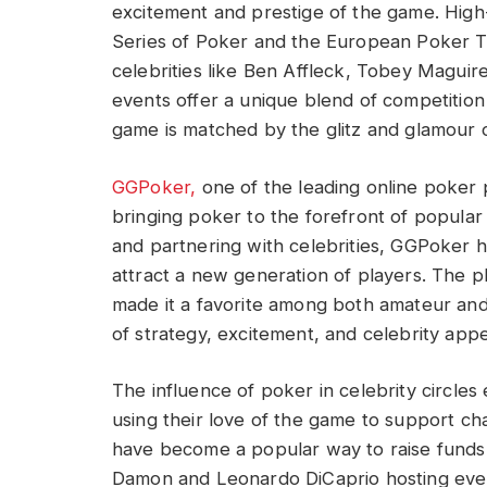
excitement and prestige of the game. High
Series of Poker and the European Poker T
celebrities like Ben Affleck, Tobey Maguire
events offer a unique blend of competition
game is matched by the glitz and glamour o
GGPoker,
one of the leading online poker p
bringing poker to the forefront of popular
and partnering with celebrities, GGPoker h
attract a new generation of players. The p
made it a favorite among both amateur and 
of strategy, excitement, and celebrity appe
The influence of poker in celebrity circle
using their love of the game to support ch
have become a popular way to raise funds fo
Damon and Leonardo DiCaprio hosting even