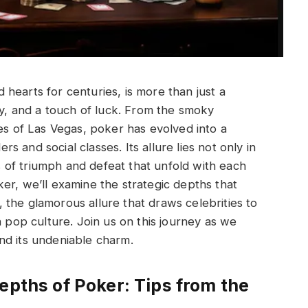
hearts for centuries, is more than just a
gy, and a touch of luck. From the smoky
les of Las Vegas, poker has evolved into a
 and social classes. Its allure lies not only in
es of triumph and defeat that unfold with each
er, we’ll examine the strategic depths that
the glamorous allure that draws celebrities to
n pop culture. Join us on this journey as we
nd its undeniable charm.
epths of Poker: Tips from the