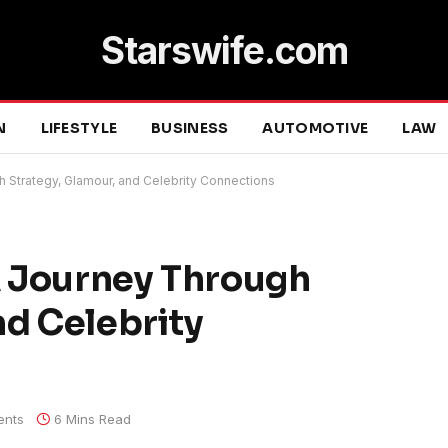
Starswife.com
N
LIFESTYLE
BUSINESS
AUTOMOTIVE
LAW
h Strategy, Glamour, and Celebrity Connections
 A Journey Through
nd Celebrity
nts
6 Mins Read