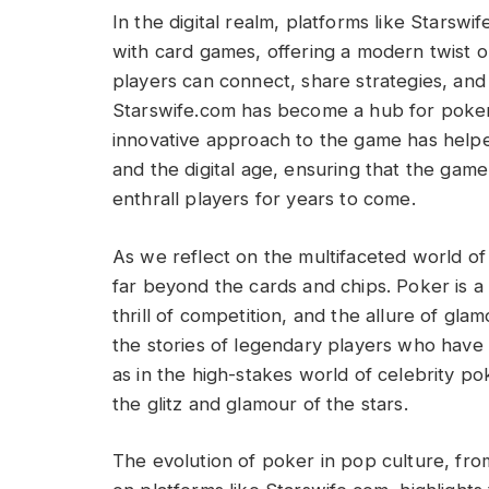
In the digital realm, platforms like Stars
with card games, offering a modern twist o
players can connect, share strategies, and 
Starswife.com has become a hub for poker
innovative approach to the game has helpe
and the digital age, ensuring that the game
enthrall players for years to come.
As we reflect on the multifaceted world of 
far beyond the cards and chips. Poker is a
thrill of competition, and the allure of gla
the stories of legendary players who have 
as in the high-stakes world of celebrity po
the glitz and glamour of the stars.
The evolution of poker in pop culture, from 