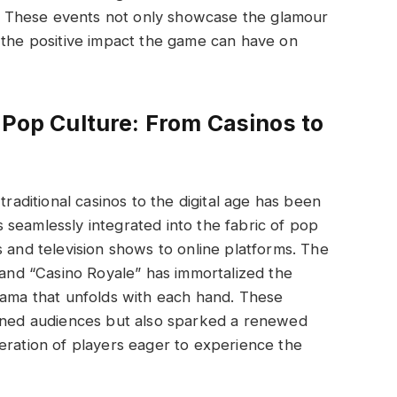
 These events not only showcase the glamour
 the positive impact the game can have on
 Pop Culture: From Casinos to
traditional casinos to the digital age has been
seamlessly integrated into the fabric of pop
s and television shows to online platforms. The
” and “Casino Royale” has immortalized the
rama that unfolds with each hand. These
ained audiences but also sparked a renewed
eration of players eager to experience the