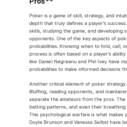
Pros**
Poker is a game of skill, strategy, and intuit
depth that truly defines a player’s success
skills, studying the game, and developing s
opponents. One of the key aspects of poke
probabilities. Knowing when to fold, call, or
process is often based on a player’s abilit
like Daniel Negreanu and Phil Ivey have ma
probabilities to make informed decisions t
Another critical element of poker strategy
Bluffing, reading opponents, and maintaining
separate the amateurs from the pros. The 
betting patterns, and even their breathing 
This psychological warfare is what makes po
Doyle Brunson and Vanessa Selbst have b