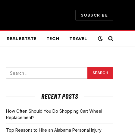
SUBSCRIBE
REAL ESTATE
TECH
TRAVEL
RECENT POSTS
How Often Should You Do Shopping Cart Wheel
Replacement?
Top Reasons to Hire an Alabama Personal Injury