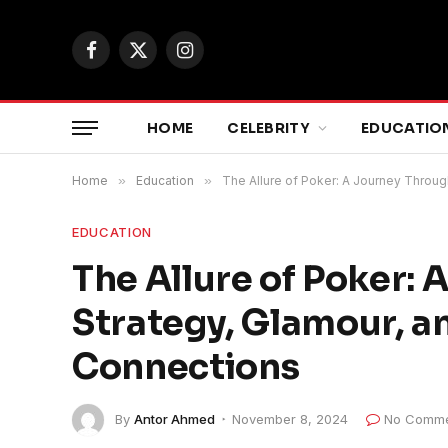
Facebook
X
Instagram
(Twitter)
HOME
CELEBRITY
EDUCATIO
Home
»
Education
»
The Allure of Poker: A Journey Throug
EDUCATION
The Allure of Poker:
Strategy, Glamour, a
Connections
By
Antor Ahmed
November 8, 2024
No Comme