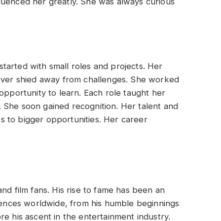
luenced her greatly. She was always curious
tarted with small roles and projects. Her
never shied away from challenges. She worked
opportunity to learn. Each role taught her
 She soon gained recognition. Her talent and
 to bigger opportunities. Her career
nd film fans. His rise to fame has been an
diences worldwide, from his humble beginnings
re his ascent in the entertainment industry.