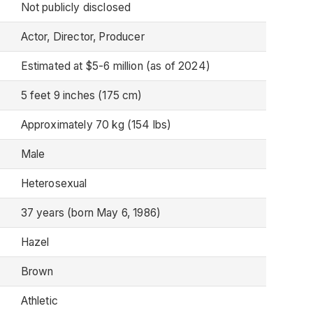
Not publicly disclosed
Actor, Director, Producer
Estimated at $5-6 million (as of 2024)
5 feet 9 inches (175 cm)
Approximately 70 kg (154 lbs)
Male
Heterosexual
37 years (born May 6, 1986)
Hazel
Brown
Athletic