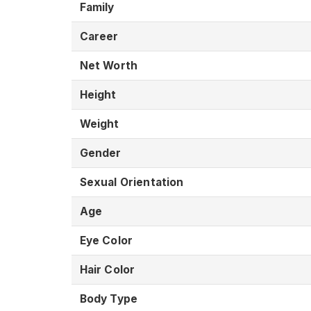
Family
Career
Net Worth
Height
Weight
Gender
Sexual Orientation
Age
Eye Color
Hair Color
Body Type