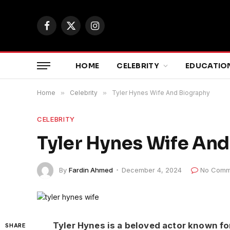
Facebook
X
Instagram
(Twitter)
HOME
CELEBRITY
EDUCATIO
Home
»
Celebrity
»
Tyler Hynes Wife And Biography
CELEBRITY
Tyler Hynes Wife An
By
Fardin Ahmed
December 4, 2024
No Comm
Tyler Hynes is a beloved actor known fo
SHARE