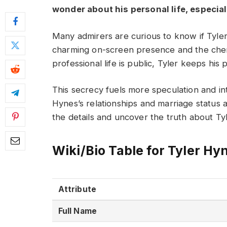
wonder about his personal life, especiall
Many admirers are curious to know if Tyler
charming on-screen presence and the chemi
professional life is public, Tyler keeps his 
This secrecy fuels more speculation and int
Hynes’s relationships and marriage status 
the details and uncover the truth about Tyl
Wiki/Bio Table for Tyler Hy
Attribute
Full Name