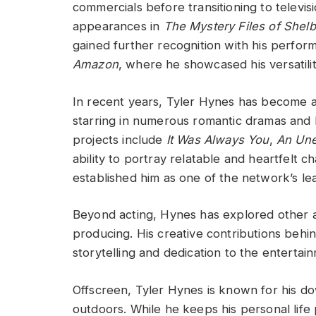
commercials before transitioning to televisi
appearances in
The Mystery Files of Shel
gained further recognition with his perfor
Amazon
, where he showcased his versatilit
In recent years, Tyler Hynes has become 
starring in numerous romantic dramas and 
projects include
It Was Always You
,
An Une
ability to portray relatable and heartfelt 
established him as one of the network’s le
Beyond acting, Hynes has explored other as
producing. His creative contributions behi
storytelling and dedication to the entertain
Offscreen, Tyler Hynes is known for his do
outdoors. While he keeps his personal life 