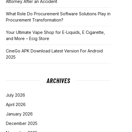
Attorney After an Accident
What Role Do Procurement Software Solutions Play in
Procurement Transformation?
Your Ultimate Vape Shop for E-Liquids, E Cigarette,
and More – Ecig Store
CineGo APK Download Latest Version For Android
2025
ARCHIVES
July 2026
April 2026
January 2026
December 2025