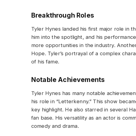
Breakthrough Roles
Tyler Hynes landed his first major role in 
him into the spotlight, and his performanc
more opportunities in the industry. Another
Hope. Tyler’s portrayal of a complex char
of his fame.
Notable Achievements
Tyler Hynes has many notable achievements 
his role in “Letterkenny.” This show becam
key highlight. He also starred in several H
fan base. His versatility as an actor is co
comedy and drama.