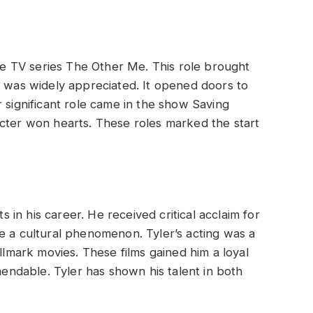
the TV series The Other Me. This role brought
e was widely appreciated. It opened doors to
 significant role came in the show Saving
acter won hearts. These roles marked the start
in his career. He received critical acclaim for
e a cultural phenomenon. Tyler’s acting was a
allmark movies. These films gained him a loyal
mmendable. Tyler has shown his talent in both