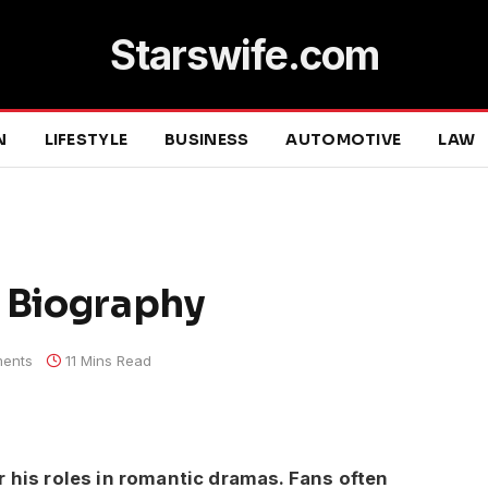
Starswife.com
N
LIFESTYLE
BUSINESS
AUTOMOTIVE
LAW
d Biography
ents
11 Mins Read
r his roles in romantic dramas. Fans often