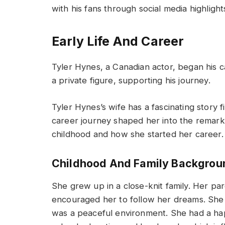
with his fans through social media highlig
Early Life And Career
Tyler Hynes, a Canadian actor, began his ca
a private figure, supporting his journey.
Tyler Hynes’s wife has a fascinating story f
career journey shaped her into the remarka
childhood and how she started her career.
Childhood And Family Backgrou
She grew up in a close-knit family. Her pa
encouraged her to follow her dreams. She 
was a peaceful environment. She had a hap