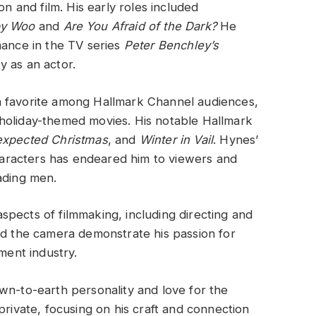
on and film. His early roles included
by Woo
and
Are You Afraid of the Dark?
He
mance in the TV series
Peter Benchley’s
y as an actor.
a favorite among Hallmark Channel audiences,
holiday-themed movies. His notable Hallmark
xpected Christmas
, and
Winter in Vail
. Hynes’
characters has endeared him to viewers and
ading men.
pects of filmmaking, including directing and
nd the camera demonstrate his passion for
ment industry.
wn-to-earth personality and love for the
private, focusing on his craft and connection