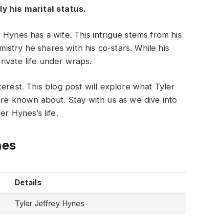
y his marital status.
 Hynes has a wife. This intrigue stems from his
stry he shares with his co-stars. While his
private life under wraps.
erest. This blog post will explore what Tyler
are known about. Stay with us as we dive into
er Hynes’s life.
nes
Details
Tyler Jeffrey Hynes