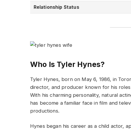
Relationship Status
Who Is Tyler Hynes?
Tyler Hynes, born on May 6, 1986, in Toron
director, and producer known for his role
With his charming personality, natural acti
has become a familiar face in film and telev
productions.
Hynes began his career as a child actor, a