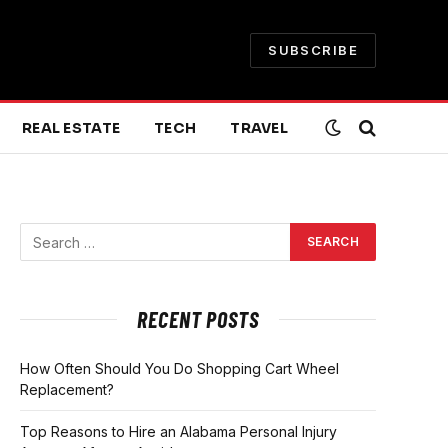
SUBSCRIBE
REAL ESTATE
TECH
TRAVEL
RECENT POSTS
How Often Should You Do Shopping Cart Wheel
Replacement?
Top Reasons to Hire an Alabama Personal Injury