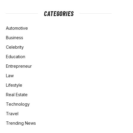
CATEGORIES
Automotive
Business
Celebrity
Education
Entrepreneur
Law
Lifestyle
Real Estate
Technology
Travel
Trending News