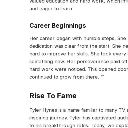
valued education and hard work, which inf
and eager to learn.
Career Beginnings
Her career began with humble steps. She s
dedication was clear from the start. She 
hard to improve her skills. She took every 
something new. Her perseverance paid off.
hard work were noticed. This opened doors
continued to grow from there. “`
Rise To Fame
Tyler Hynes is a name familiar to many TV a
inspiring journey. Tyler has captivated au
to his breakthrough roles. Today, we explo