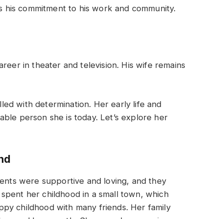
hts his commitment to his work and community.
reer in theater and television. His wife remains
illed with determination. Her early life and
ble person she is today. Let’s explore her
nd
rents were supportive and loving, and they
spent her childhood in a small town, which
py childhood with many friends. Her family