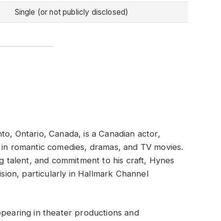
Single (or not publicly disclosed)
to, Ontario, Canada, is a Canadian actor,
s in romantic comedies, dramas, and TV movies.
ng talent, and commitment to his craft, Hynes
ision, particularly in Hallmark Channel
ppearing in theater productions and