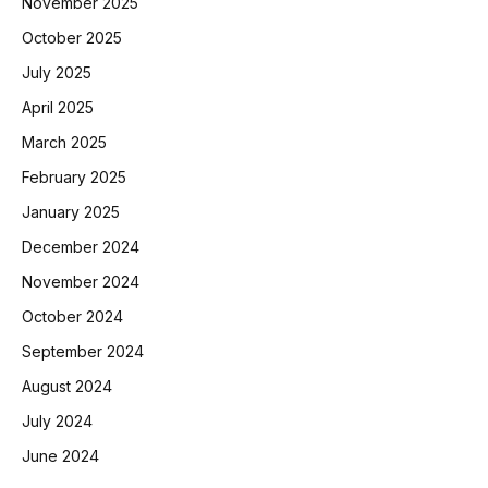
November 2025
October 2025
July 2025
April 2025
March 2025
February 2025
January 2025
December 2024
November 2024
October 2024
September 2024
August 2024
July 2024
June 2024