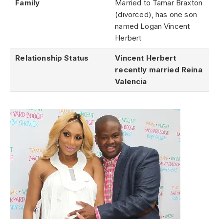
Family
Married to Tamar Braxton
(divorced), has one son
named Logan Vincent
Herbert
Relationship Status
Vincent Herbert
recently married Reina
Valencia