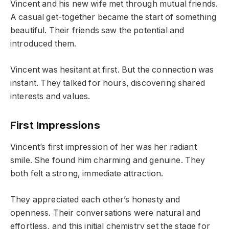
Vincent and his new wife met through mutual friends.
A casual get-together became the start of something
beautiful. Their friends saw the potential and
introduced them.
Vincent was hesitant at first. But the connection was
instant. They talked for hours, discovering shared
interests and values.
First Impressions
Vincent’s first impression of her was her radiant
smile. She found him charming and genuine. They
both felt a strong, immediate attraction.
They appreciated each other’s honesty and
openness. Their conversations were natural and
effortless, and this initial chemistry set the stage for