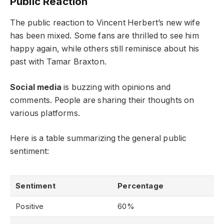
Public Reaction
The public reaction to Vincent Herbert’s new wife
has been mixed. Some fans are thrilled to see him
happy again, while others still reminisce about his
past with Tamar Braxton.
Social media
is buzzing with opinions and
comments. People are sharing their thoughts on
various platforms.
Here is a table summarizing the general public
sentiment:
Sentiment
Percentage
Positive
60%