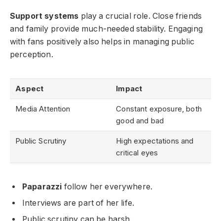
Support systems
play a crucial role. Close friends
and family provide much-needed stability. Engaging
with fans positively also helps in managing public
perception.
Aspect
Impact
Media Attention
Constant exposure, both
good and bad
Public Scrutiny
High expectations and
critical eyes
Paparazzi
follow her everywhere.
Interviews are part of her life.
Public scrutiny can be harsh.