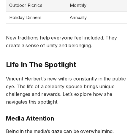
Outdoor Picnics
Monthly
Holiday Dinners
Annually
New traditions help everyone feel included. They
create a sense of unity and belonging.
Life In The Spotlight
Vincent Herbert’s new wife is constantly in the public
eye. The life of a celebrity spouse brings unique
challenges and rewards. Let’s explore how she
navigates this spotlight.
Media Attention
Being in the media’s gaze can be overwhelming.