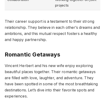
projects
Their career support is a testament to their strong
relationship. They believe in each other’s dreams and
ambitions, and this mutual respect fosters a healthy
and happy partnership.
Romantic Getaways
Vincent Herbert and his new wife enjoy exploring
beautiful places together. Their romantic getaways
are filled with love, laughter, and adventure. They
have been spotted in some of the most breathtaking
destinations. Let’s dive into their favorite spots and
experiences.