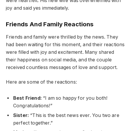
were heartfelt. His new wife was overwhelmed with
joy and said yes immediately.
Friends And Family Reactions
Friends and family were thrilled by the news. They
had been waiting for this moment, and their reactions
were filled with joy and excitement. Many shared
their happiness on social media, and the couple
received countless messages of love and support.
Here are some of the reactions:
Best Friend:
“I am so happy for you both!
Congratulations!”
Sister:
“This is the best news ever. You two are
perfect together.”