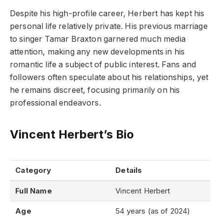
Despite his high-profile career, Herbert has kept his
personal life relatively private. His previous marriage
to singer Tamar Braxton garnered much media
attention, making any new developments in his
romantic life a subject of public interest. Fans and
followers often speculate about his relationships, yet
he remains discreet, focusing primarily on his
professional endeavors.
Vincent Herbert’s Bio
Category
Details
Full Name
Vincent Herbert
Age
54 years (as of 2024)