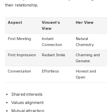
their relationship.
Aspect
Vincent’s
Her View
View
First Meeting
Instant
Natural
Connection
Chemistry
First Impression
Radiant Smile
Charming and
Genuine
Conversation
Effortless
Honest and
Open
Shared interests
Values alignment
Mutual attraction