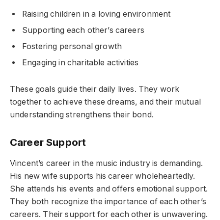
Raising children in a loving environment
Supporting each other’s careers
Fostering personal growth
Engaging in charitable activities
These goals guide their daily lives. They work
together to achieve these dreams, and their mutual
understanding strengthens their bond.
Career Support
Vincent’s career in the music industry is demanding.
His new wife supports his career wholeheartedly.
She attends his events and offers emotional support.
They both recognize the importance of each other’s
careers. Their support for each other is unwavering.