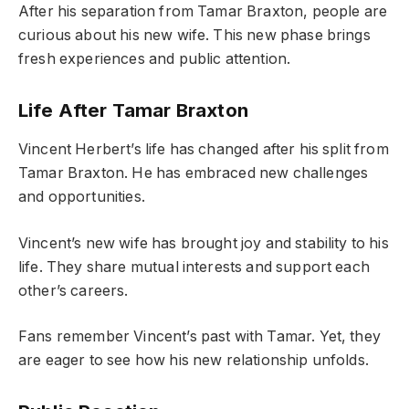
After his separation from Tamar Braxton, people are
curious about his new wife. This new phase brings
fresh experiences and public attention.
Life After Tamar Braxton
Vincent Herbert’s life has changed after his split from
Tamar Braxton. He has embraced new challenges
and opportunities.
Vincent’s new wife has brought joy and stability to his
life. They share mutual interests and support each
other’s careers.
Fans remember Vincent’s past with Tamar. Yet, they
are eager to see how his new relationship unfolds.