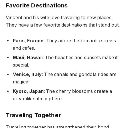
Favorite Destinations
Vincent and his wife love traveling to new places.
They have a few favorite destinations that stand out.
Paris, France
: They adore the romantic streets
and cafes.
Maui, Hawaii
: The beaches and sunsets make it
special.
Venice, Italy
: The canals and gondola rides are
magical.
Kyoto, Japan
: The cherry blossoms create a
dreamlike atmosphere.
Traveling Together
Traveling together has strengthened their bond.