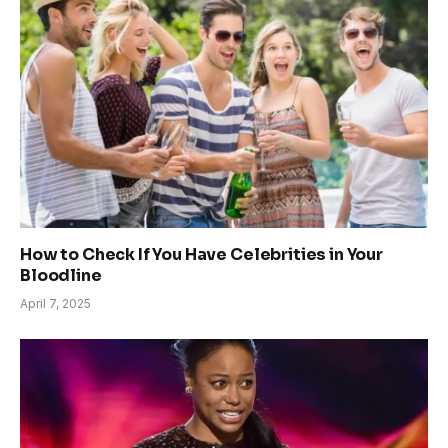
How to Check If You Have Celebrities in Your
Bloodline
April 7, 2025