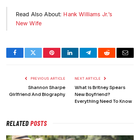
Read Also About:
Hank Williams Jr.’s
New Wife
Facebook
Twitter
Pinterest
LinkedIn
Telegram
Reddit
Email
PREVIOUS ARTICLE
NEXT ARTICLE
Shannon Sharpe
What is Britney Spears
Girlfriend And Biography
New Boyfriend?
Everything Need To Know
RELATED
POSTS