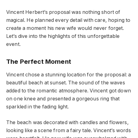
Vincent Herbert’s proposal was nothing short of
magical. He planned every detail with care, hoping to
create a moment his new wife would never forget.
Let’s dive into the highlights of this unforgettable
event.
The Perfect Moment
Vincent chose a stunning location for the proposal: a
beautiful beach at sunset. The sound of the waves
added to the romantic atmosphere. Vincent got down
on one knee and presented a gorgeous ring that
sparkled in the fading light.
The beach was decorated with candles and flowers,
looking like a scene from a fairy tale. Vincent’s words