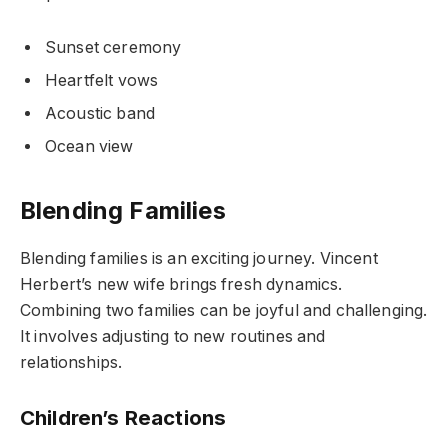
Sunset ceremony
Heartfelt vows
Acoustic band
Ocean view
Blending Families
Blending families is an exciting journey. Vincent
Herbert’s new wife brings fresh dynamics.
Combining two families can be joyful and challenging.
It involves adjusting to new routines and
relationships.
Children’s Reactions