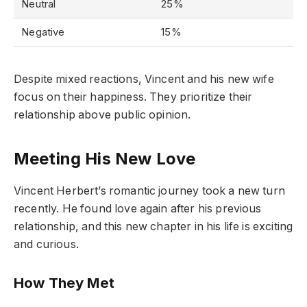
Neutral
25%
Negative
15%
Despite mixed reactions, Vincent and his new wife
focus on their happiness. They prioritize their
relationship above public opinion.
Meeting His New Love
Vincent Herbert’s romantic journey took a new turn
recently. He found love again after his previous
relationship, and this new chapter in his life is exciting
and curious.
How They Met