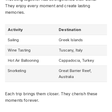
They enjoy every moment and create lasting
memories.
Activity
Destination
Sailing
Greek Islands
Wine Tasting
Tuscany, Italy
Hot Air Ballooning
Cappadocia, Turkey
Snorkeling
Great Barrier Reef,
Australia
Each trip brings them closer. They cherish these
moments forever.