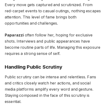
Every move gets captured and scrutinized. From
red-carpet events to casual outings, nothing escapes
attention. This level of fame brings both
opportunities and challenges.
Paparazzi
often follow her, hoping for exclusive
shots. Interviews and public appearances have
become routine parts of life. Managing this exposure
requires a strong sense of self.
Handling Public Scrutiny
Public scrutiny can be intense and relentless. Fans
and critics closely watch her actions, and social
media platforms amplify every word and gesture.
Staying composed in the face of this scrutiny is
essential.