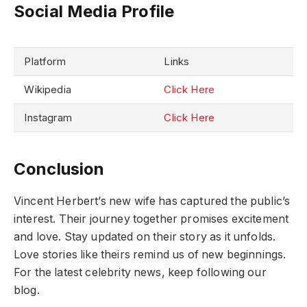
Social Media Profile
Platform
Links
Wikipedia
Click Here
Instagram
Click Here
Conclusion
Vincent Herbert’s new wife has captured the public’s
interest. Their journey together promises excitement
and love. Stay updated on their story as it unfolds.
Love stories like theirs remind us of new beginnings.
For the latest celebrity news, keep following our
blog.