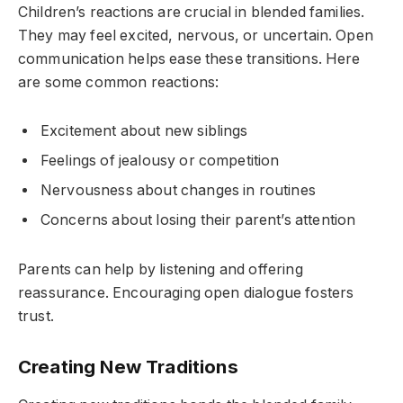
Children’s reactions are crucial in blended families.
They may feel excited, nervous, or uncertain. Open
communication helps ease these transitions. Here
are some common reactions:
Excitement about new siblings
Feelings of jealousy or competition
Nervousness about changes in routines
Concerns about losing their parent’s attention
Parents can help by listening and offering
reassurance. Encouraging open dialogue fosters
trust.
Creating New Traditions