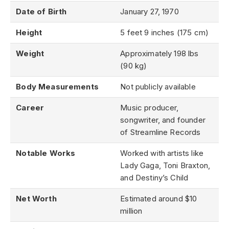
Date of Birth
January 27, 1970
Height
5 feet 9 inches (175 cm)
Weight
Approximately 198 lbs
(90 kg)
Body Measurements
Not publicly available
Career
Music producer,
songwriter, and founder
of Streamline Records
Notable Works
Worked with artists like
Lady Gaga, Toni Braxton,
and Destiny’s Child
Net Worth
Estimated around $10
million