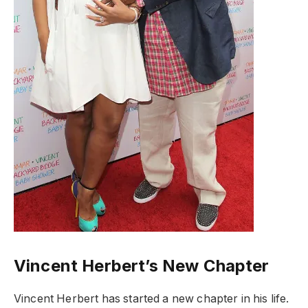
Vincent Herbert’s New Chapter
Vincent Herbert has started a new chapter in his life.