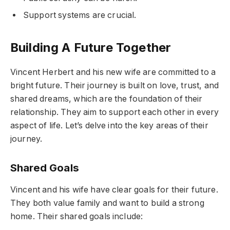
Support systems are crucial.
Building A Future Together
Vincent Herbert and his new wife are committed to a
bright future. Their journey is built on love, trust, and
shared dreams, which are the foundation of their
relationship. They aim to support each other in every
aspect of life. Let’s delve into the key areas of their
journey.
Shared Goals
Vincent and his wife have clear goals for their future.
They both value family and want to build a strong
home. Their shared goals include: