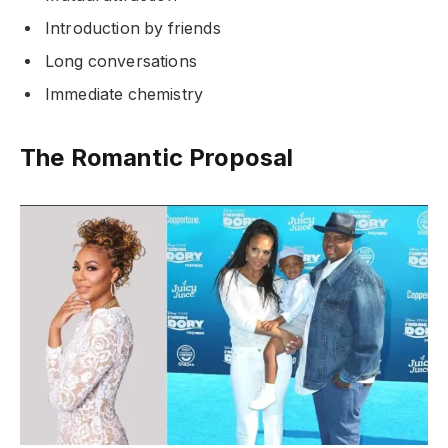
Introduction by friends
Long conversations
Immediate chemistry
The Romantic Proposal