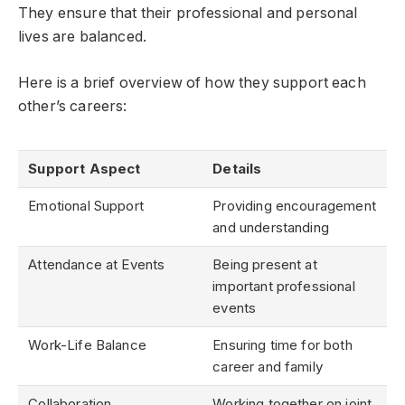
They ensure that their professional and personal
lives are balanced.
Here is a brief overview of how they support each
other’s careers:
Support Aspect
Details
Emotional Support
Providing encouragement
and understanding
Attendance at Events
Being present at
important professional
events
Work-Life Balance
Ensuring time for both
career and family
Collaboration
Working together on joint