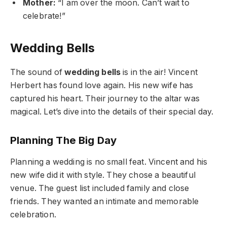
Mother:
“I am over the moon. Can’t wait to
celebrate!”
Wedding Bells
The sound of
wedding bells
is in the air! Vincent
Herbert has found love again. His new wife has
captured his heart. Their journey to the altar was
magical. Let’s dive into the details of their special day.
Planning The Big Day
Planning a wedding is no small feat. Vincent and his
new wife did it with style. They chose a beautiful
venue. The guest list included family and close
friends. They wanted an intimate and memorable
celebration.