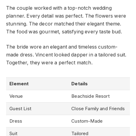
The couple worked with a top-notch wedding
planner. Every detail was perfect. The flowers were
stunning. The decor matched their elegant theme.
The food was gourmet, satisfying every taste bud.
The bride wore an elegant and timeless custom-
made dress. Vincent looked dapper in a tailored suit.
Together, they were a perfect match.
Element
Details
Venue
Beachside Resort
Guest List
Close Family and Friends
Dress
Custom-Made
Suit
Tailored