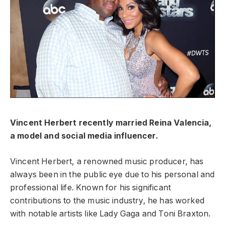
Vincent Herbert recently married Reina Valencia,
a model and social media influencer.
Vincent Herbert, a renowned music producer, has
always been in the public eye due to his personal and
professional life. Known for his significant
contributions to the music industry, he has worked
with notable artists like Lady Gaga and Toni Braxton.