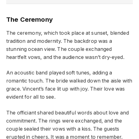
The Ceremony
The ceremony, which took place at sunset, blended
tradition and modernity. The backdrop was a
stunning ocean view. The couple exchanged
heartfelt vows, and the audience wasn’t dry-eyed.
An acoustic band played soft tunes, adding a
romantic touch. The bride walked down the aisle with
grace. Vincent’s face lit up with joy. Their love was
evident for all to see.
The officiant shared beautiful words about love and
commitment. The rings were exchanged, and the
couple sealed their vows with a kiss. The guests
erupted in cheers. It was a moment to remember.