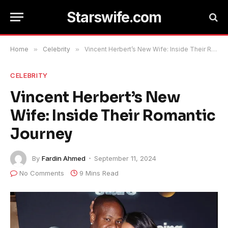
Starswife.com
Home
»
Celebrity
»
Vincent Herbert’s New Wife: Inside Their Romantic Journey
CELEBRITY
Vincent Herbert’s New
Wife: Inside Their Romantic
Journey
By
Fardin Ahmed
September 11, 2024
No Comments
9 Mins Read