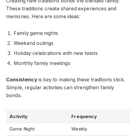
Creating new traditions bonds the blended family.
These traditions create shared experiences and
memories. Here are some ideas:
Family game nights
Weekend outings
Holiday celebrations with new twists
Monthly family meetings
Consistency
is key to making these traditions stick.
Simple, regular activities can strengthen family
bonds.
Activity
Frequency
Game Night
Weekly